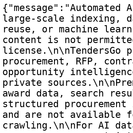
{"message":"Automated A
large-scale indexing, d
reuse, or machine learn
content is not permitte
license.\n\nTendersGo p
procurement, RFP, contr
opportunity intelligenc
private sources.\n\nPre
award data, search resu
structured procurement 
and are not available f
crawling.\n\nFor AI dat