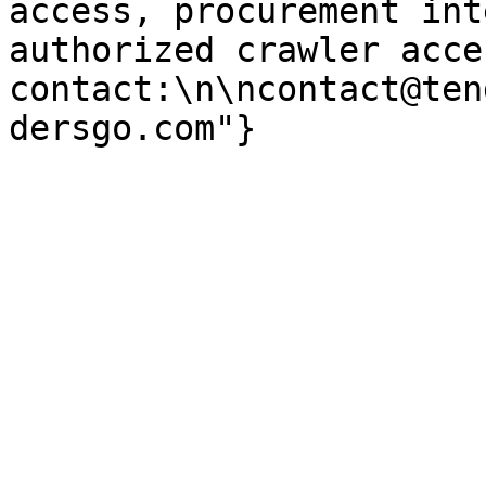
access, procurement int
authorized crawler acces
contact:\n\ncontact@ten
dersgo.com"}