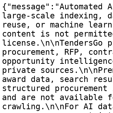
{"message":"Automated A
large-scale indexing, d
reuse, or machine learn
content is not permitte
license.\n\nTendersGo p
procurement, RFP, contr
opportunity intelligenc
private sources.\n\nPre
award data, search resu
structured procurement 
and are not available f
crawling.\n\nFor AI dat