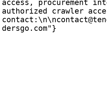
access, procurement int
authorized crawler acces
contact:\n\ncontact@ten
dersgo.com"}