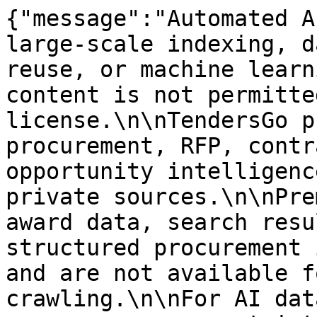
{"message":"Automated A
large-scale indexing, d
reuse, or machine learn
content is not permitte
license.\n\nTendersGo p
procurement, RFP, contr
opportunity intelligenc
private sources.\n\nPre
award data, search resu
structured procurement 
and are not available f
crawling.\n\nFor AI dat