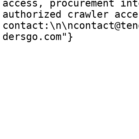
access, procurement int
authorized crawler acces
contact:\n\ncontact@ten
dersgo.com"}