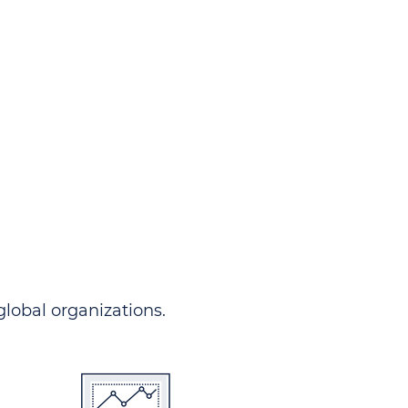
ndersgo allows you to track
rom any country and in any
 comprehensive portal.
 global organizations.