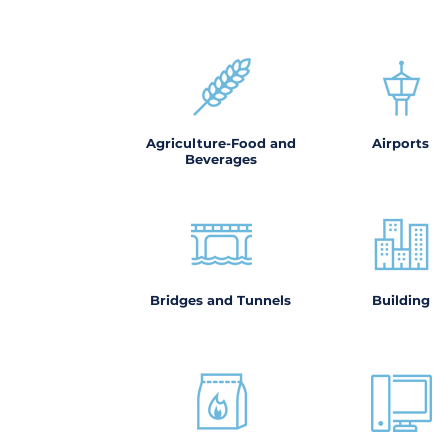
Agriculture-Food and
Airports
Beverages
Bridges and Tunnels
Building