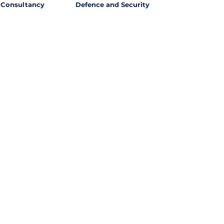
Consultancy
Defence and Security
l Opportunities with
ssing out on potential
ties from around the world?