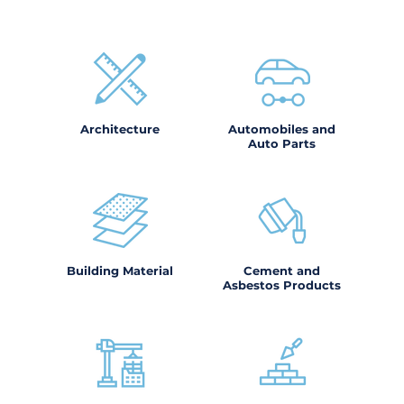
Architecture
Automobiles and
Auto Parts
Building Material
Cement and
Asbestos Products