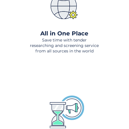
All in One Place
Save time with tender
researching and screening service
from all sources in the world