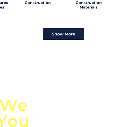
ares
Construction
Construction
es
Materials
Show More
n
Discover Globa
 We
TendersGo!
 You
Are you tired of mi
business opportuni