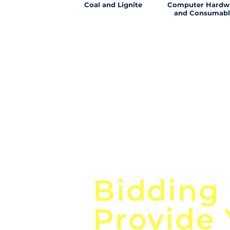
Coal and Lignite
Computer Hardw
and Consumabl
Focus o
Bidding
Provide