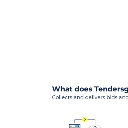
the
Lea
Global, Local, Federal, S
What does Tendersg
Collects and delivers bids and