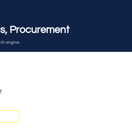
rs, Procurement
rch engine.
f