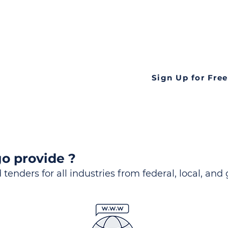
ds
Look no further! Te
all opportunities f
languageall in one
tate
Sign Up for Free
o provide ?
 tenders for all industries from federal, local, and