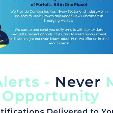
lerts -
Never
M
 Opportunity
tifications Delivered to Yo