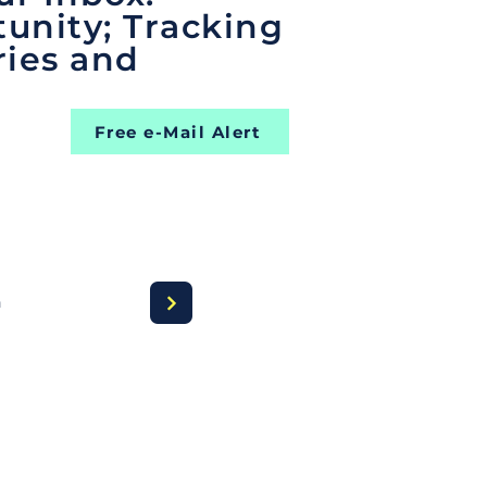
unity; Tracking
ries and
Free e-Mail Alert
a