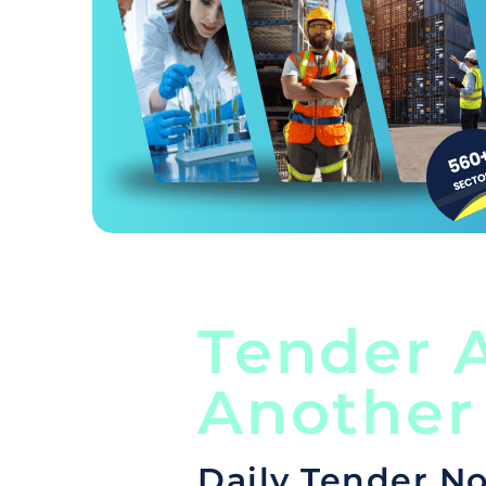
Tender A
Another
Daily Tender No