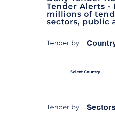
Tender Alerts -
millions of tend
sectors, public 
Countr
Tender by
Sectors
Tender by