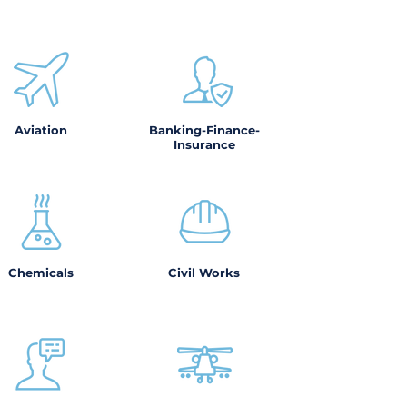
Aviation
Banking-Finance-
Insurance
Chemicals
Civil Works