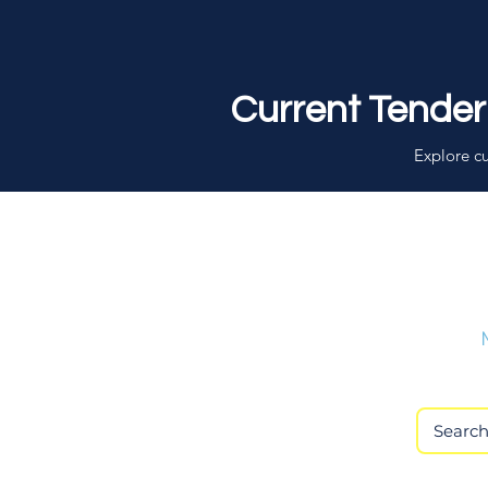
Current Tender
Explore cu