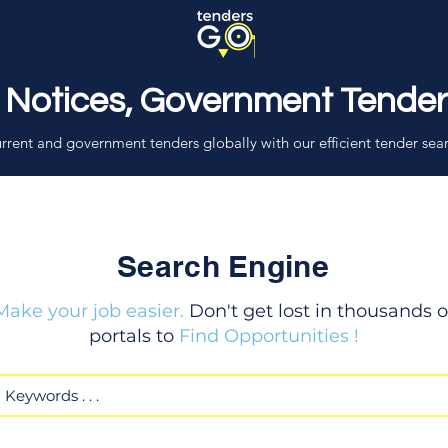
 Notices, Government Tende
rrent and government tenders globally with our efficient tender sea
Search Engine
Make your job easier.
Don't get lost in thousands o
portals to
Find Opportunities !