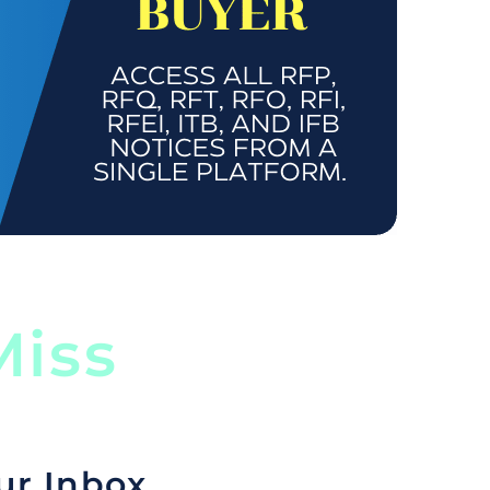
iss
ur Inbox.