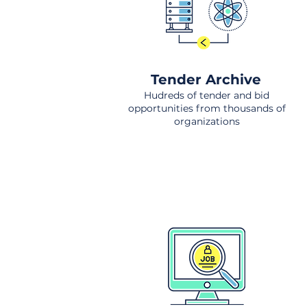
Tender Archive
Hudreds of tender and bid
opportunities from thousands of
organizations