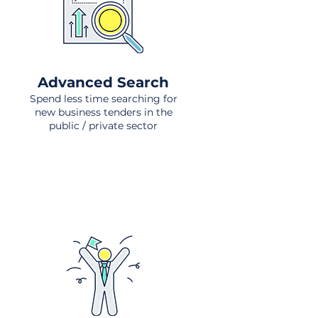
Advanced Search
Spend less time searching for
new business tenders in the
public / private sector