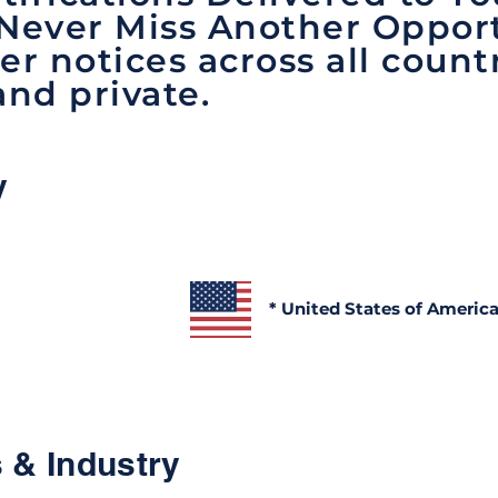
 Never Miss Another Opport
er notices across all count
and private.
y
* United States of Americ
 & Industry