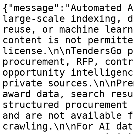
{"message":"Automated A
large-scale indexing, d
reuse, or machine learn
content is not permitte
license.\n\nTendersGo p
procurement, RFP, contr
opportunity intelligenc
private sources.\n\nPre
award data, search resu
structured procurement 
and are not available f
crawling.\n\nFor AI dat