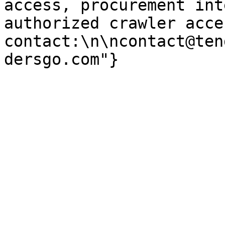
access, procurement int
authorized crawler acces
contact:\n\ncontact@ten
dersgo.com"}