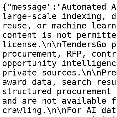
{"message":"Automated A
large-scale indexing, d
reuse, or machine learn
content is not permitte
license.\n\nTendersGo p
procurement, RFP, contr
opportunity intelligenc
private sources.\n\nPre
award data, search resu
structured procurement 
and are not available f
crawling.\n\nFor AI dat