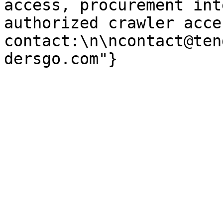
access, procurement int
authorized crawler acces
contact:\n\ncontact@ten
dersgo.com"}