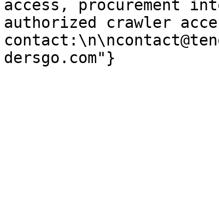
access, procurement int
authorized crawler acces
contact:\n\ncontact@ten
dersgo.com"}