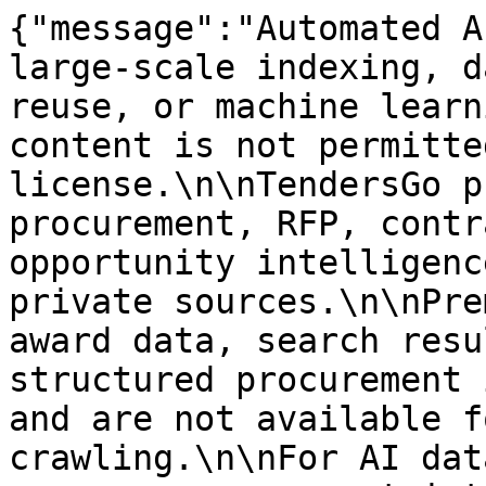
{"message":"Automated A
large-scale indexing, d
reuse, or machine learn
content is not permitte
license.\n\nTendersGo p
procurement, RFP, contr
opportunity intelligenc
private sources.\n\nPre
award data, search resu
structured procurement 
and are not available f
crawling.\n\nFor AI dat