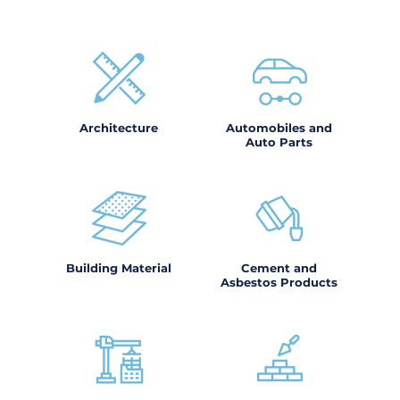
Architecture
Automobiles and
Auto Parts
Building Material
Cement and
Asbestos Products