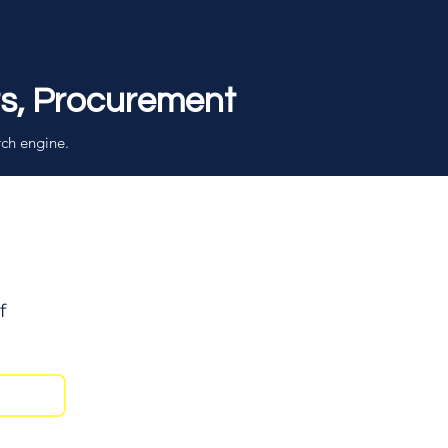
rs, Procurement
rch engine.
f