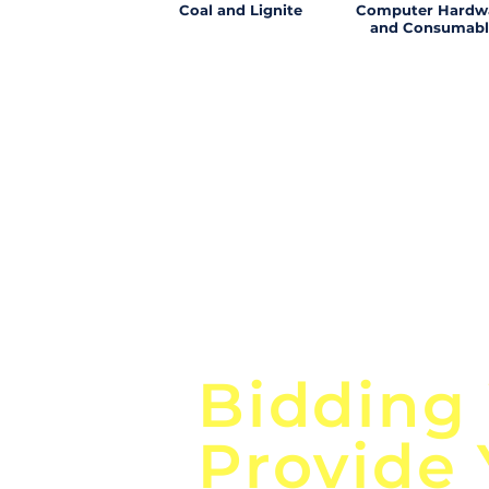
Coal and Lignite
Computer Hardw
and Consumabl
Focus o
Bidding
Provide