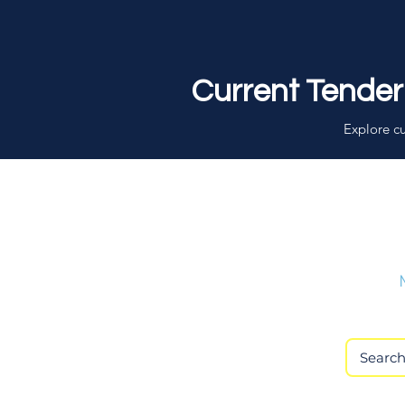
Current Tender
Explore cu