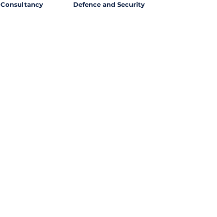
Consultancy
Defence and Security
l Opportunities with
ssing out on potential
ties from around the world?