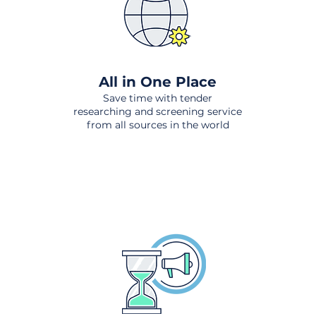
All in One Place
Save time with tender
researching and screening service
from all sources in the world