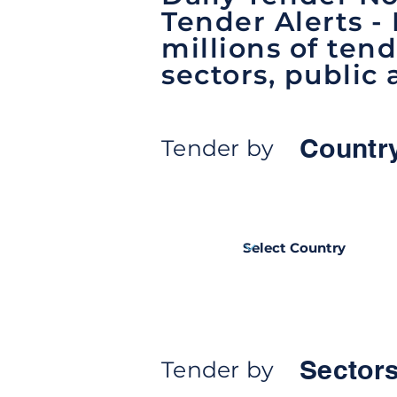
Tender Alerts -
millions of tend
sectors, public 
Countr
Tender by
Sectors
Tender by