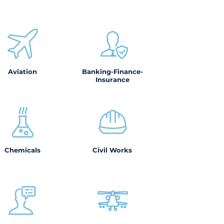
Aviation
Banking-Finance-
Insurance
Chemicals
Civil Works