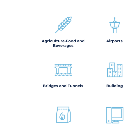
Agriculture-Food and
Airports
Beverages
Bridges and Tunnels
Building