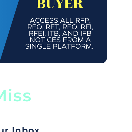
iss
ur Inbox.