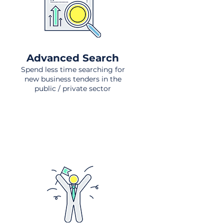
Advanced Search
Spend less time searching for
new business tenders in the
public / private sector