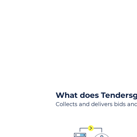
the
Lea
Global, Local, Federal, S
What does Tendersg
Collects and delivers bids and