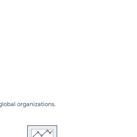
ndersgo allows you to track
rom any country and in any
 comprehensive portal.
 global organizations.