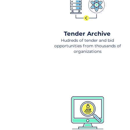
Tender Archive
Hudreds of tender and bid
opportunities from thousands of
organizations