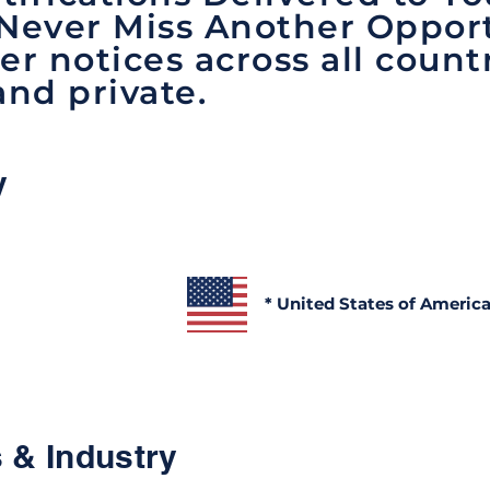
 Never Miss Another Opport
er notices across all count
and private.
y
* United States of Americ
 & Industry