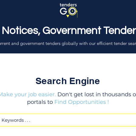
 Notices, Government Tende
rrent and government tenders globally with our efficient tender sea
Search Engine
Make your job easier.
Don't get lost in thousands o
portals to
Find Opportunities !