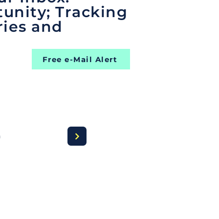
unity; Tracking
ries and
Free e-Mail Alert
a