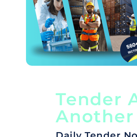
Tender A
Another
Daily Tender No