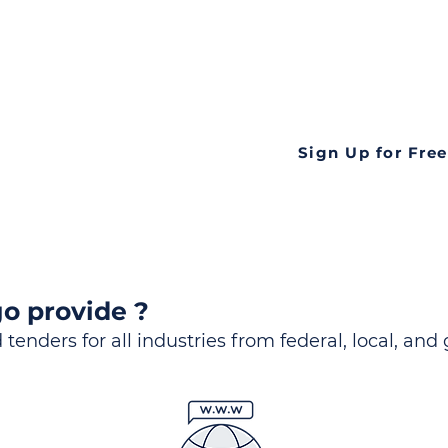
ds
Look no further! Te
all opportunities f
languageall in one
tate
Sign Up for Free
o provide ?
 tenders for all industries from federal, local, and