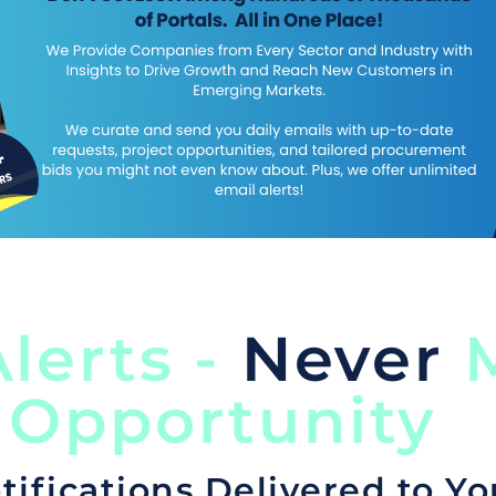
lerts -
Never
M
 Opportunity
tifications Delivered to Yo