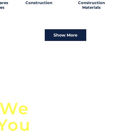
ares
Construction
Construction
es
Materials
Show More
n
Discover Globa
 We
TendersGo!
 You
Are you tired of mi
business opportuni