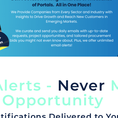
lerts -
Never
M
 Opportunity
tifications Delivered to Yo