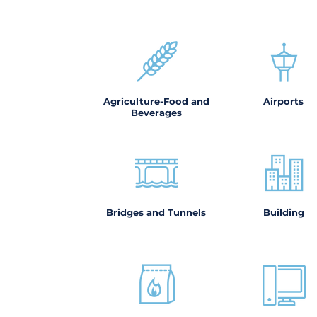
Agriculture-Food and
Airports
Beverages
Bridges and Tunnels
Building