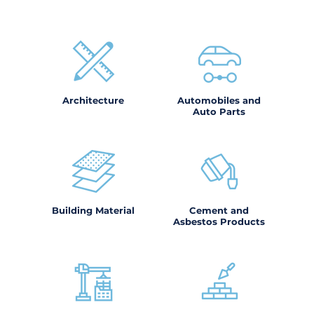
Architecture
Automobiles and
Auto Parts
Building Material
Cement and
Asbestos Products