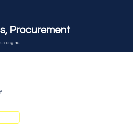
rs, Procurement
rch engine.
f