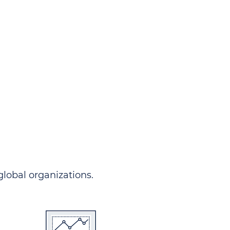
ndersgo allows you to track
rom any country and in any
 comprehensive portal.
 global organizations.