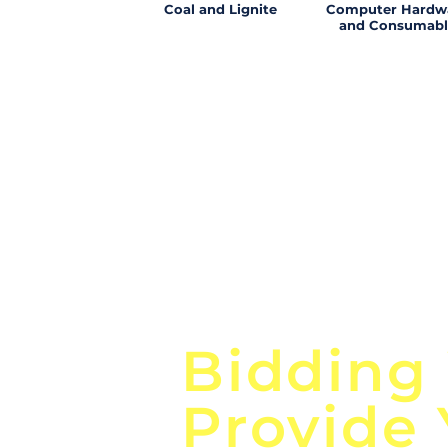
Coal and Lignite
Computer Hardw
and Consumabl
Focus o
Bidding
Provide