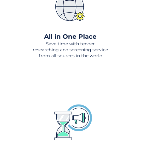
All in One Place
Save time with tender
researching and screening service
from all sources in the world