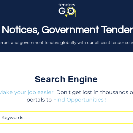
 Notices, Government Tende
rrent and government tenders globally with our efficient tender sea
Search Engine
Make your job easier.
Don't get lost in thousands o
portals to
Find Opportunities !