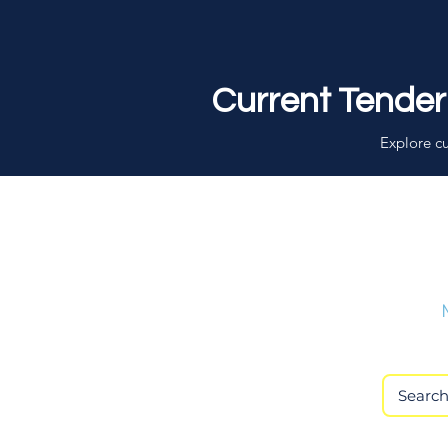
Current Tender
Explore cu