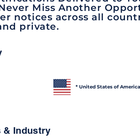
 Never Miss Another Opport
er notices across all count
and private.
y
* United States of Americ
 & Industry