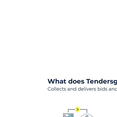
the
Lea
Global, Local, Federal, S
What does Tendersg
Collects and delivers bids and