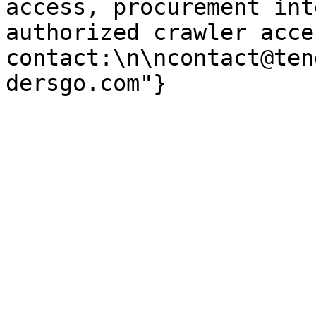
access, procurement int
authorized crawler acces
contact:\n\ncontact@ten
dersgo.com"}