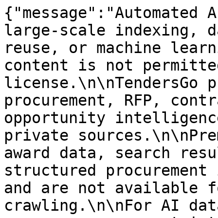
{"message":"Automated A
large-scale indexing, d
reuse, or machine learn
content is not permitte
license.\n\nTendersGo p
procurement, RFP, contr
opportunity intelligenc
private sources.\n\nPre
award data, search resu
structured procurement 
and are not available f
crawling.\n\nFor AI dat