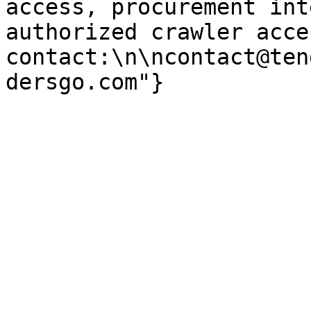
access, procurement int
authorized crawler acces
contact:\n\ncontact@ten
dersgo.com"}