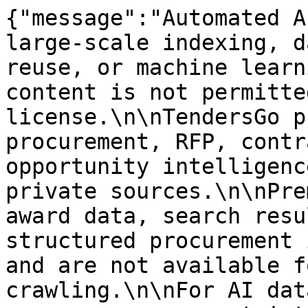
{"message":"Automated A
large-scale indexing, d
reuse, or machine learn
content is not permitte
license.\n\nTendersGo p
procurement, RFP, contr
opportunity intelligenc
private sources.\n\nPre
award data, search resu
structured procurement 
and are not available f
crawling.\n\nFor AI dat