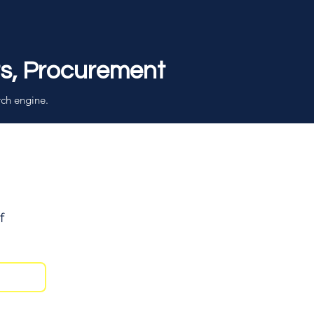
rs, Procurement
rch engine.
f