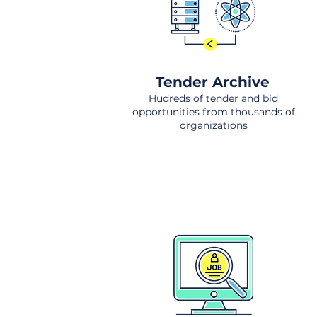
Tender Archive
Hudreds of tender and bid
opportunities from thousands of
organizations