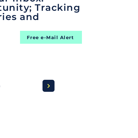
unity; Tracking
ries and
Free e-Mail Alert
a