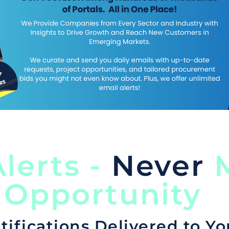
lerts -
Never
M
 Opportunity
tifications Delivered to Yo