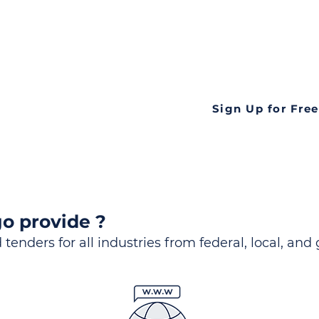
ds
Look no further! Te
all opportunities f
languageall in one
tate
Sign Up for Free
o provide ?
 tenders for all industries from federal, local, and