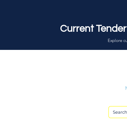
Current Tender
Explore cu