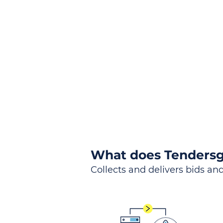
the
Lea
Global, Local, Federal, S
What does Tendersg
Collects and delivers bids and