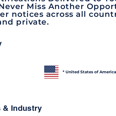
 Never Miss Another Opport
er notices across all count
and private.
y
* United States of Americ
 & Industry