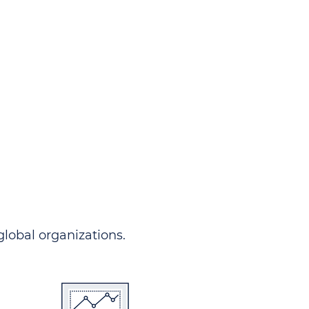
ndersgo allows you to track
rom any country and in any
 comprehensive portal.
 global organizations.