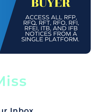
iss
ur Inbox.