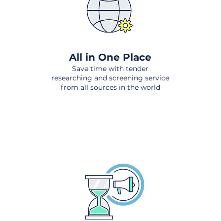
All in One Place
Save time with tender
researching and screening service
from all sources in the world