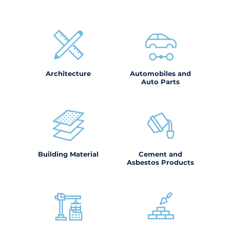
Architecture
Automobiles and
Auto Parts
Building Material
Cement and
Asbestos Products