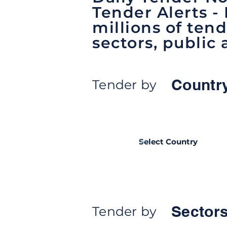
Tender Alerts -
millions of tend
sectors, public 
Countr
Tender by
Sectors
Tender by