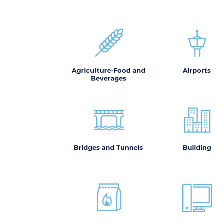
Agriculture-Food and
Airports
Beverages
Bridges and Tunnels
Building