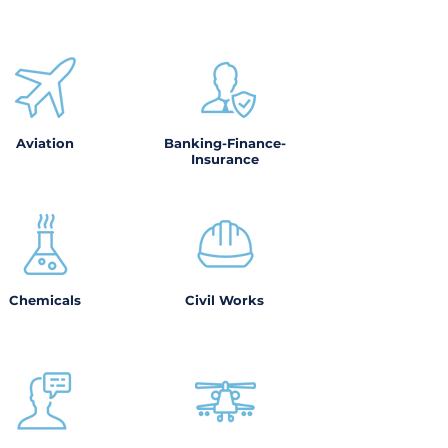
Aviation
Banking-Finance-
Insurance
Chemicals
Civil Works