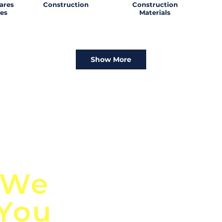
ares
Construction
Construction
es
Materials
Show More
n
Discover Globa
 We
TendersGo!
 You
Are you tired of mi
business opportuni