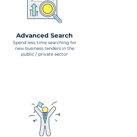
Advanced Search
Spend less time searching for
new business tenders in the
public / private sector