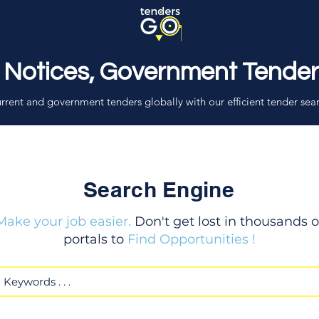
 Notices, Government Tende
rrent and government tenders globally with our efficient tender sea
Search Engine
Make your job easier.
Don't get lost in thousands o
portals to
Find Opportunities !