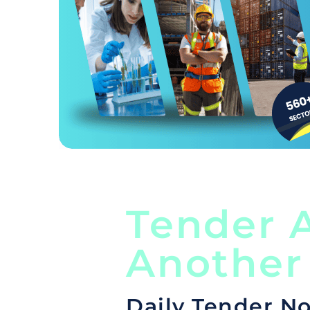
Tender A
Another
Daily Tender No