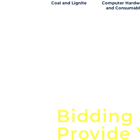
Coal and Lignite
Computer Hardw
and Consumabl
Focus o
Bidding
Provide