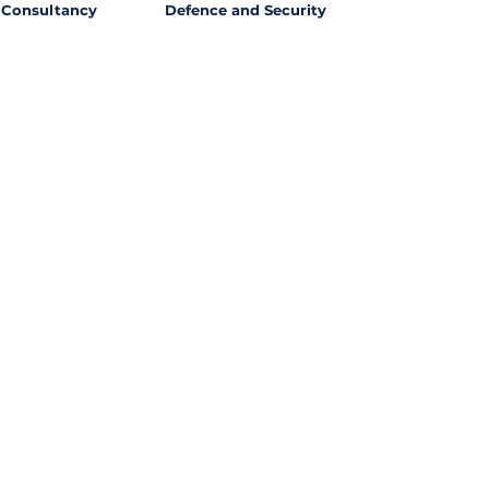
Consultancy
Defence and Security
l Opportunities with
ssing out on potential
ties from around the world?