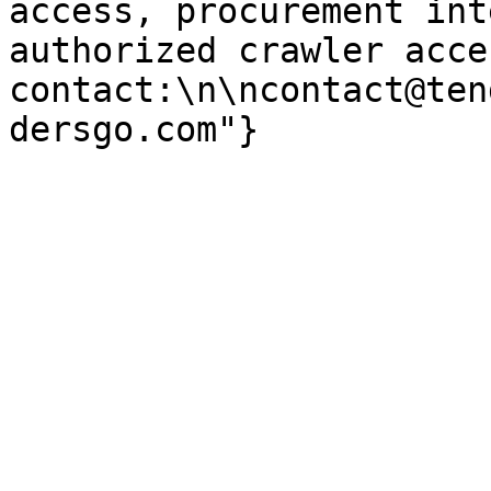
access, procurement int
authorized crawler acces
contact:\n\ncontact@ten
dersgo.com"}