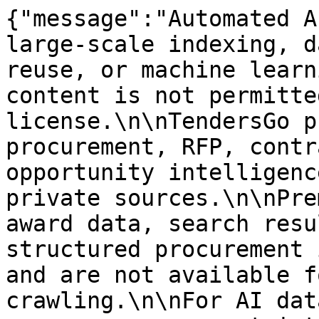
{"message":"Automated A
large-scale indexing, d
reuse, or machine learn
content is not permitte
license.\n\nTendersGo p
procurement, RFP, contr
opportunity intelligenc
private sources.\n\nPre
award data, search resu
structured procurement 
and are not available f
crawling.\n\nFor AI dat