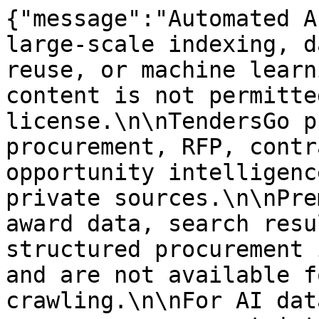
{"message":"Automated A
large-scale indexing, d
reuse, or machine learn
content is not permitte
license.\n\nTendersGo p
procurement, RFP, contr
opportunity intelligenc
private sources.\n\nPre
award data, search resu
structured procurement 
and are not available f
crawling.\n\nFor AI dat