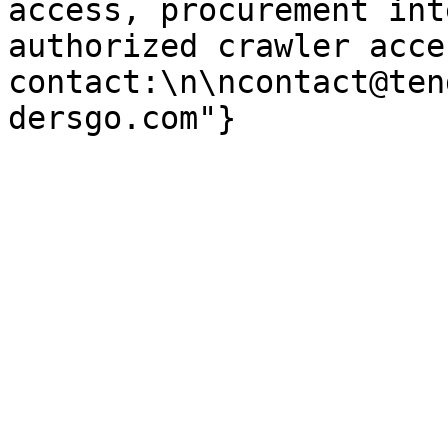
access, procurement int
authorized crawler acces
contact:\n\ncontact@ten
dersgo.com"}