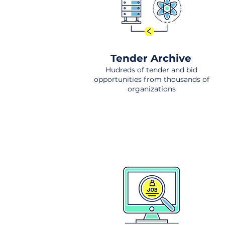
Tender Archive
Hudreds of tender and bid
opportunities from thousands of
organizations