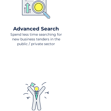
Advanced Search
Spend less time searching for
new business tenders in the
public / private sector