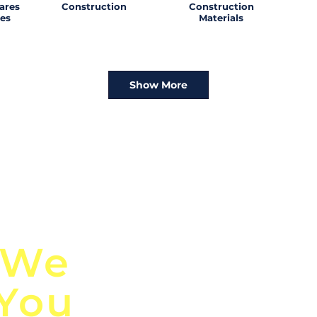
ares
Construction
Construction
es
Materials
Show More
n
Discover Globa
 We
TendersGo!
 You
Are you tired of mi
business opportuni