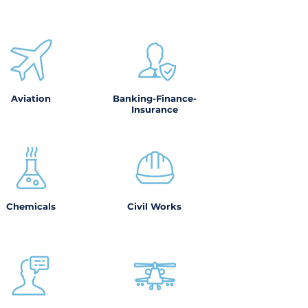
Aviation
Banking-Finance-
Insurance
Chemicals
Civil Works