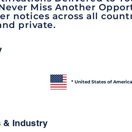
 Never Miss Another Opport
er notices across all count
and private.
y
* United States of Americ
 & Industry