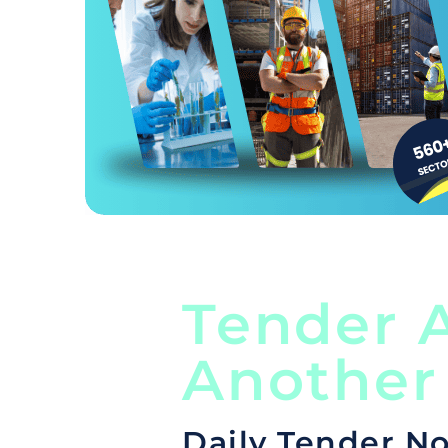
Tender A
Another
Daily Tender No