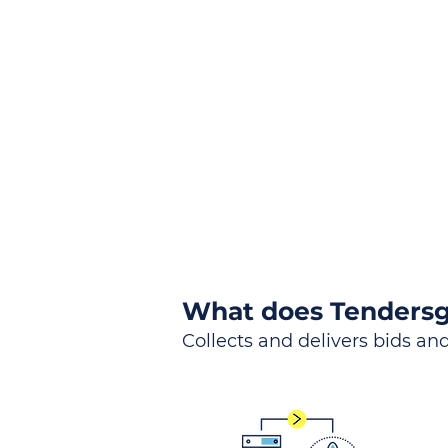
the
Lea
Global, Local, Federal, S
What does Tendersg
Collects and delivers bids and