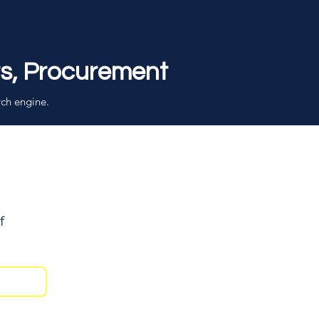
rs, Procurement
rch engine.
f