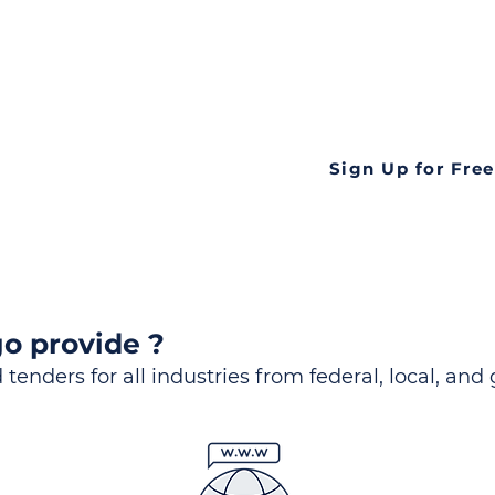
ds
Look no further! Te
all opportunities f
languageall in one
tate
Sign Up for Free
o provide ?
 tenders for all industries from federal, local, and