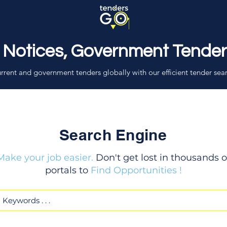
 Notices, Government Tende
rrent and government tenders globally with our efficient tender sea
Search Engine
Make your job easier.
Don't get lost in thousands o
portals to
Find Opportunities !