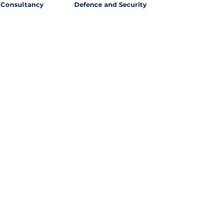
Consultancy
Defence and Security
l Opportunities with
ssing out on potential
ties from around the world?