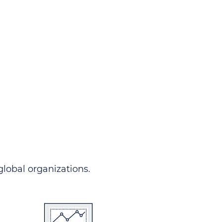
ndersgo allows you to track
rom any country and in any
 comprehensive portal.
 global organizations.