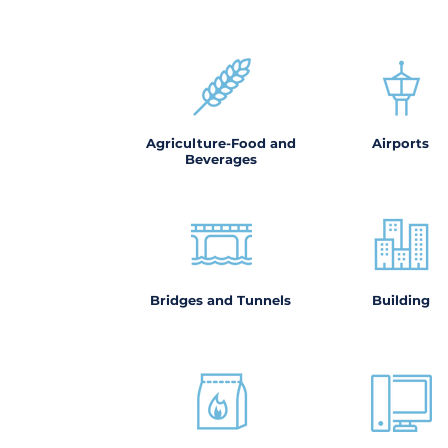
Agriculture-Food and
Airports
Beverages
Bridges and Tunnels
Building