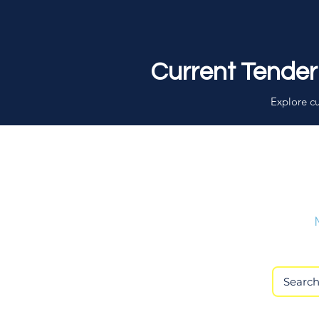
Current Tender
Explore cu