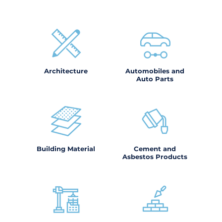
Architecture
Automobiles and
Auto Parts
Building Material
Cement and
Asbestos Products