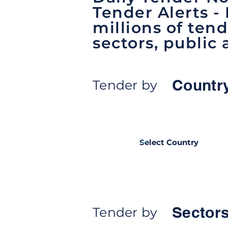
Tender Alerts -
millions of tend
sectors, public 
Countr
Tender by
Sectors
Tender by