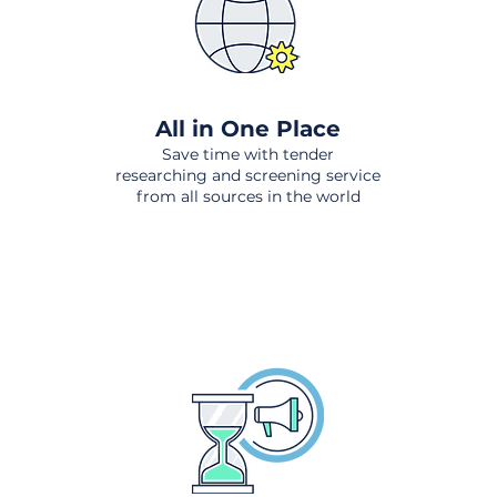
All in One Place
Save time with tender
researching and screening service
from all sources in the world