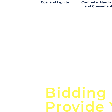
Coal and Lignite
Computer Hardw
and Consumabl
Focus o
Bidding
Provide