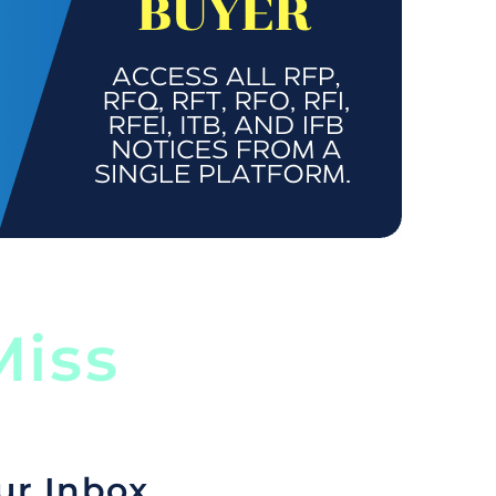
iss
ur Inbox.