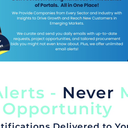
lerts -
Never
M
 Opportunity
tifications Delivered to Yo