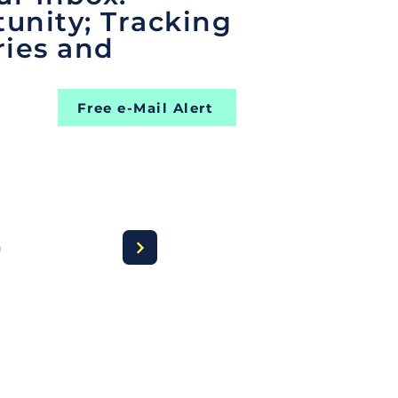
unity; Tracking
ries and
Free e-Mail Alert
a