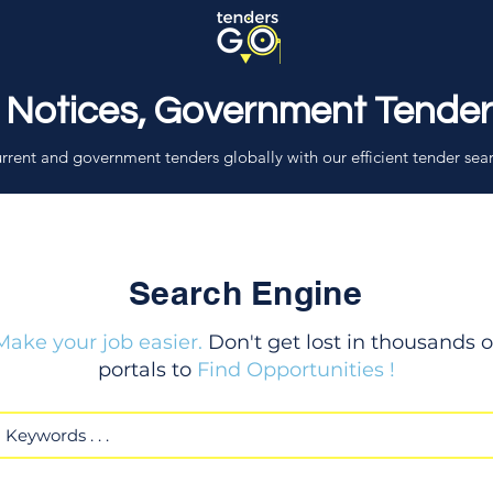
 Notices, Government Tende
rrent and government tenders globally with our efficient tender sea
Search Engine
Make your job easier.
Don't get lost in thousands o
portals to
Find Opportunities !