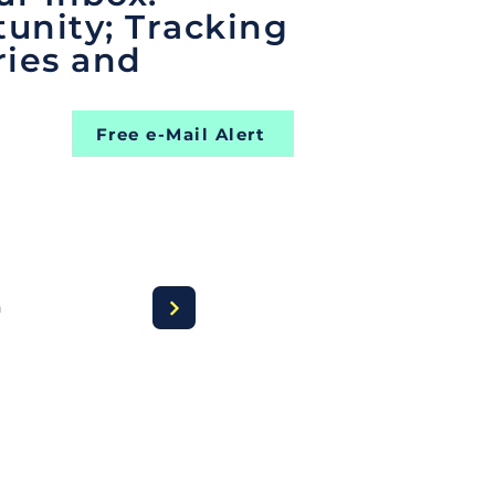
unity; Tracking
ries and
Free e-Mail Alert
a