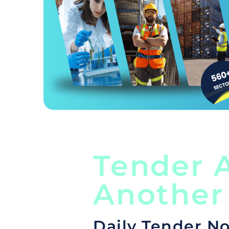
Tender A
Another
Daily Tender No