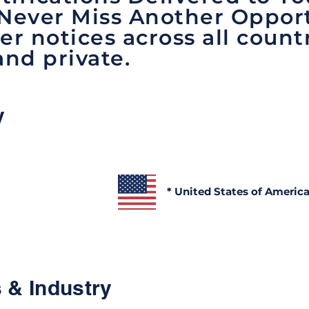
 Never Miss Another Opport
er notices across all count
and private.
y
* United States of Americ
 & Industry