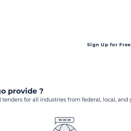
ds
Look no further! Te
all opportunities f
languageall in one
tate
Sign Up for Free
o provide ?
 tenders for all industries from federal, local, and