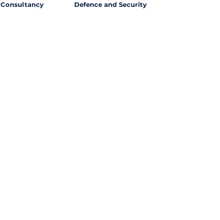
Consultancy
Defence and Security
l Opportunities with
ssing out on potential
ties from around the world?