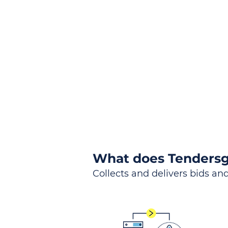
the
Lea
Global, Local, Federal, S
What does Tendersg
Collects and delivers bids and