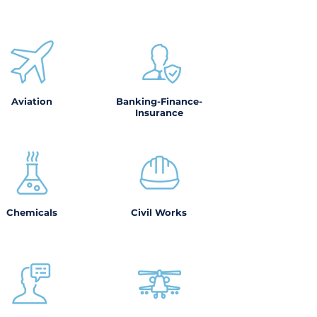
Aviation
Banking-Finance-
Insurance
Chemicals
Civil Works