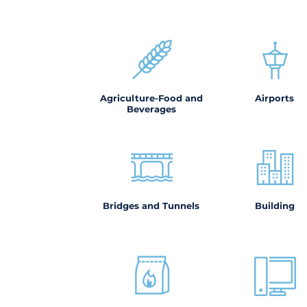
Agriculture-Food and
Airports
Beverages
Bridges and Tunnels
Building