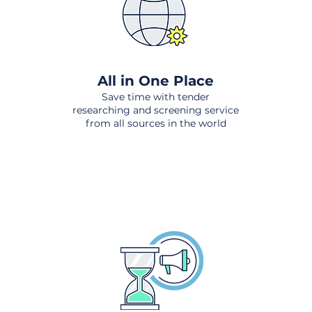
All in One Place
Save time with tender
researching and screening service
from all sources in the world