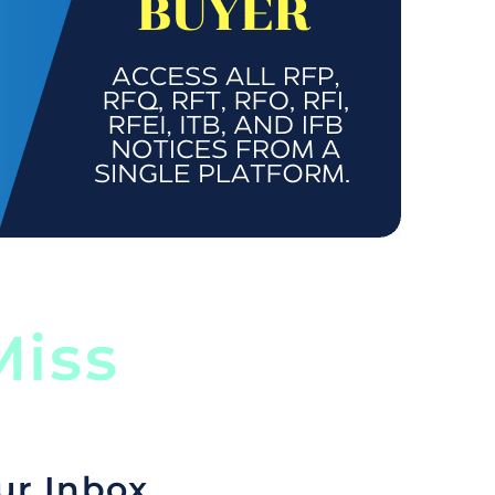
iss
ur Inbox.