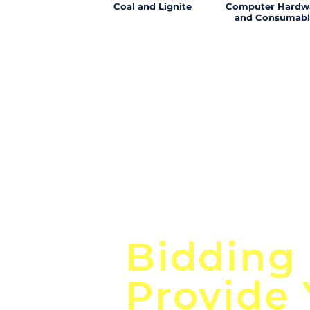
Coal and Lignite
Computer Hardw
and Consumabl
Focus o
Bidding
Provide