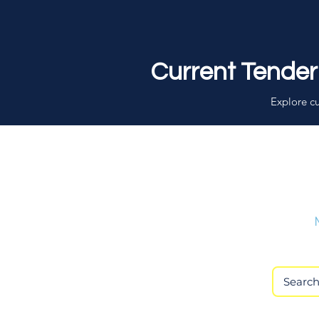
Current Tender
Explore cu