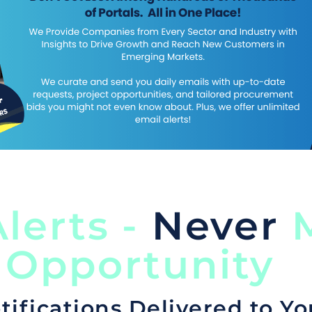
lerts -
Never
M
 Opportunity
tifications Delivered to Yo