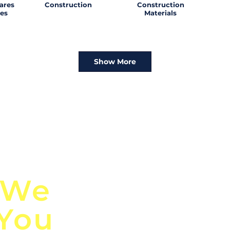
ares
Construction
Construction
es
Materials
Show More
n
Discover Globa
 We
TendersGo!
 You
Are you tired of mi
business opportuni