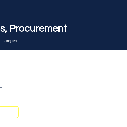
rs, Procurement
rch engine.
f