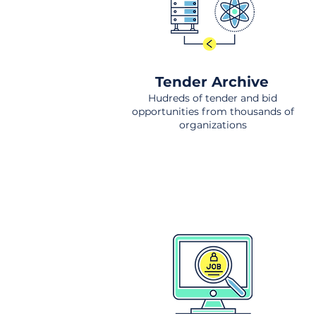
Tender Archive
Hudreds of tender and bid
opportunities from thousands of
organizations