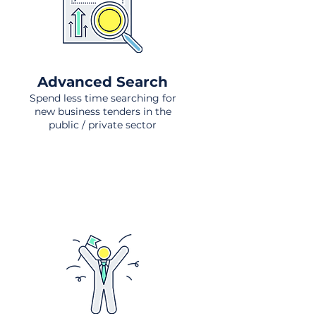
Advanced Search
Spend less time searching for
new business tenders in the
public / private sector