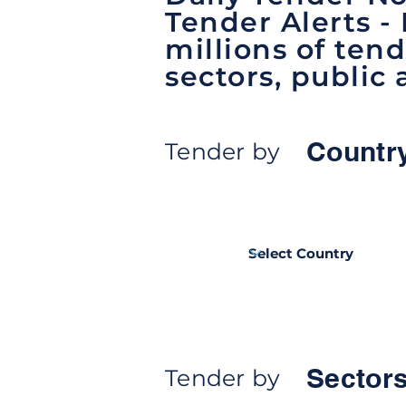
Tender Alerts -
millions of tend
sectors, public 
Countr
Tender by
Sectors
Tender by