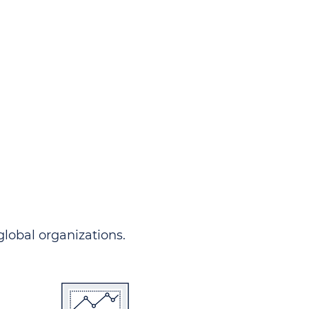
ndersgo allows you to track
rom any country and in any
 comprehensive portal.
 global organizations.