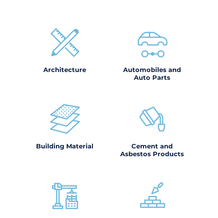
Architecture
Automobiles and
Auto Parts
Building Material
Cement and
Asbestos Products