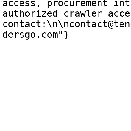
access, procurement int
authorized crawler acces
contact:\n\ncontact@ten
dersgo.com"}