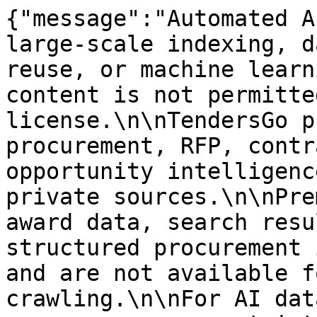
{"message":"Automated A
large-scale indexing, d
reuse, or machine learn
content is not permitte
license.\n\nTendersGo p
procurement, RFP, contr
opportunity intelligenc
private sources.\n\nPre
award data, search resu
structured procurement 
and are not available f
crawling.\n\nFor AI dat