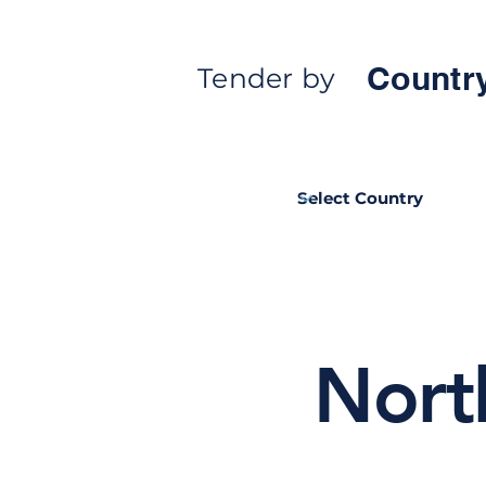
Countr
Tender by
Nort