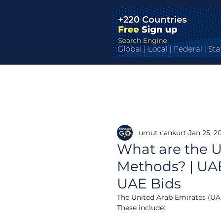
umut cankurt
Jan 25, 2
What are the U
Methods? | UAE
UAE Bids
The United Arab Emirates (UAE
These include: