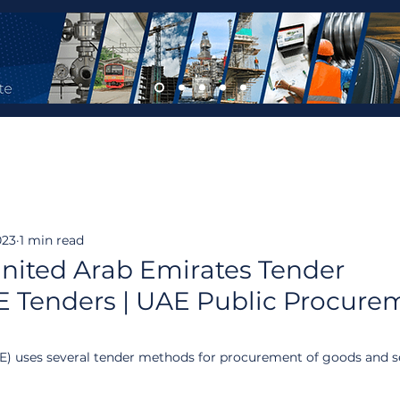
023
1 min read
nited Arab Emirates Tender
 Tenders | UAE Public Procurem
) uses several tender methods for procurement of goods and se