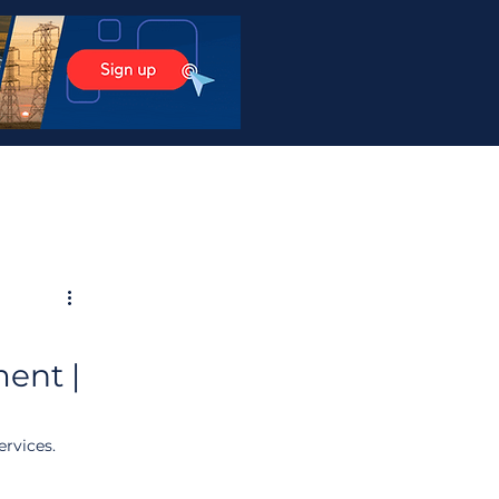
ent |
rvices. 