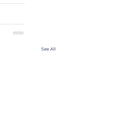
See All