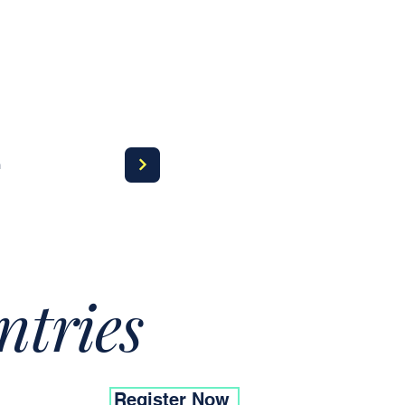
a
ntries
Register Now