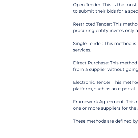
Open Tender: This is the most 
to submit their bids for a spec
Restricted Tender: This method
procuring entity invites only 
Single Tender: This method is
services.
Direct Purchase: This method 
from a supplier without going
Electronic Tender: This method
platform, such as an e-portal.
Framework Agreement: This me
one or more suppliers for the 
These methods are defined by 