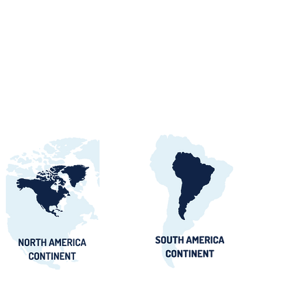
orts Procurement
tals, Buyers &
 Awards Guide