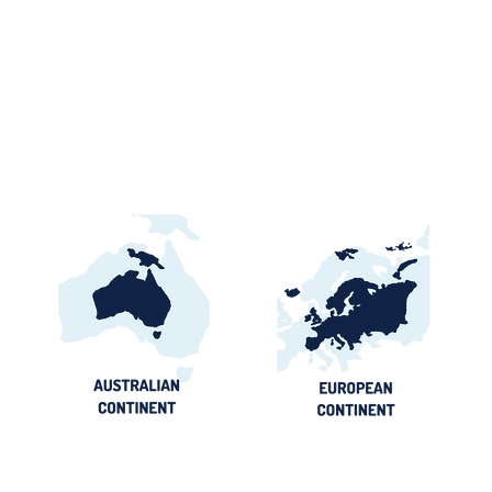
Ghana Energy
Brazil P
Procurement 2026:
2026: Por
Official Portals, Buyers &
Contract
Awards Guide