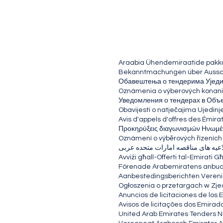
Araabia Ühendemiraatide pakk
Bekanntmachungen über Ausschr
Обавештења о тендерима Ујед
Oznámenia o výberových konani
Уведомления о тендерах в Объ
Obavijesti o natječajima Ujedinj
Avis d'appels d'offres des Émira
Προκηρύξεις διαγωνισμών Ηνωμέ
Oznámení o výběrových řízeních
اطلاعیه های مناقصه امارات متحده 
Avviżi għall-Offerti tal-Emirat
Förenade Arabemiratens anb
Aanbestedingsberichten Vereni
Ogłoszenia o przetargach w Zj
Anuncios de licitaciones de los
Avisos de licitações dos Emirad
United Arab Emirates Tenders N