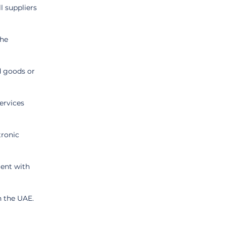
 suppliers 
he 
d goods or 
ervices 
ronic 
ent with 
n the UAE.