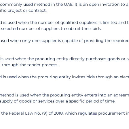
commonly used method in the UAE. It is an open invitation to all
ific project or contract.
 is used when the number of qualified suppliers is limited and t
a selected number of suppliers to submit their bids.
 used when only one supplier is capable of providing the require
is used when the procuring entity directly purchases goods or s
 through the tender process.
 is used when the procuring entity invites bids through an elect
thod is used when the procuring entity enters into an agreem
supply of goods or services over a specific period of time.
the Federal Law No. (9) of 2018, which regulates procurement i