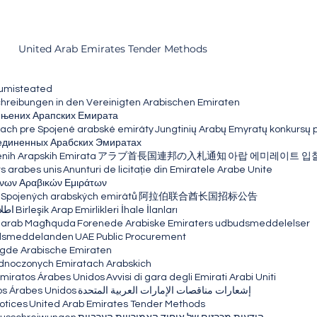
United Arab Emirates Tender Methods
umisteated
eibungen in den Vereinigten Arabischen Emiraten
ињених Арапских Емирата
ach pre Spojené arabské emiráty
Jungtinių Arabų Emyratų konkursų 
единенных Арабских Эмиратах
enih Arapskih Emirata
アラブ首長国連邦の入札通知
아랍 에미레이트 입
ts arabes unis
Anunturi de licitație din Emiratele Arabe Unite
νων Αραβικών Εμιράτων
 Spojených arabských emirátů
阿拉伯联合酋长国招标公告
عربی
Birleşik Arap Emirlikleri İhale İlanları
i Għarab Magħquda
Forenede Arabiske Emiraters udbudsmeddelelser
udsmeddelanden
UAE Public Procurement
gde Arabische Emiraten
ednoczonych Emiratach Arabskich
 Emiratos Árabes Unidos
Avvisi di gara degli Emirati Arabi Uniti
os Árabes Unidos
إشعارات مناقصات الإمارات العربية المتحدة
otices
United Arab Emirates Tender Methods