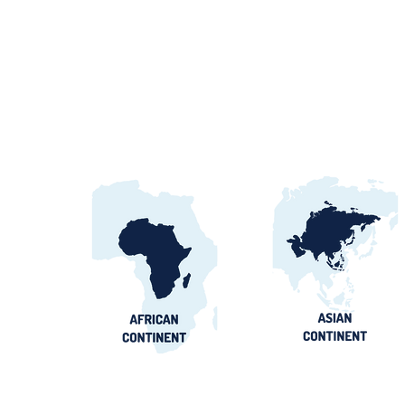
Egypt Water Procurement
2026: NWRC, utilities &
contract awards guide