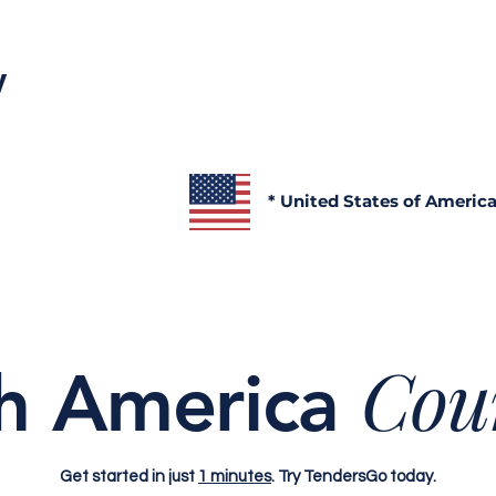
y
* United States of Americ
Cou
h America
Get started in just
1 minutes
. Try TendersGo today.