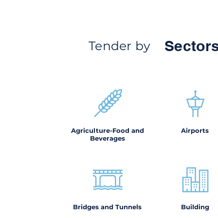
Sectors
Tender by
Agriculture-Food and
Airports
Beverages
Bridges and Tunnels
Building