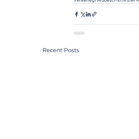
Vereenegt Arabesch Emirater 
Recent Posts