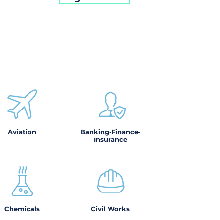
Aviation
Banking-Finance-
Insurance
Chemicals
Civil Works