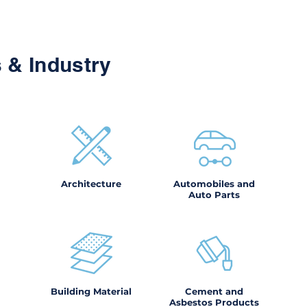
 & Industry
Architecture
Automobiles and
Auto Parts
Building Material
Cement and
Asbestos Products