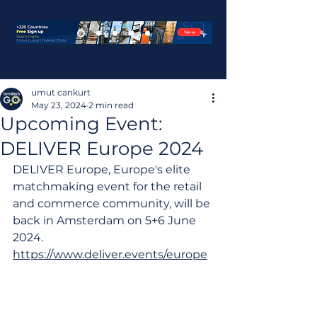
umut cankurt
May 23, 2024
2 min read
Upcoming Event:
DELIVER Europe 2024‌
DELIVER Europe, Europe's elite 
matchmaking event for the retail 
and commerce community, will be 
back in Amsterdam on 5+6 June 
2024.
https://www.deliver.events/europe