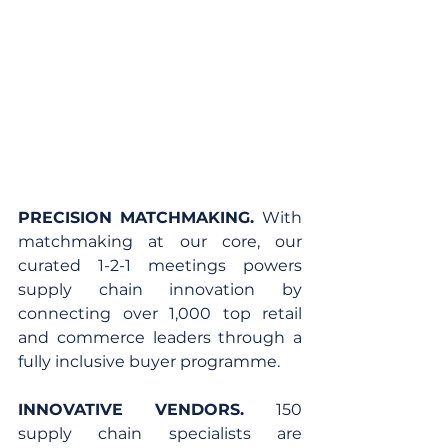
PRECISION MATCHMAKING. 
With 
matchmaking at our core, our 
curated 1-2-1 meetings powers 
supply chain innovation by 
connecting over 1,000 top retail 
and commerce leaders through a 
fully inclusive buyer programme.
INNOVATIVE VENDORS. 
150 
supply chain specialists are 