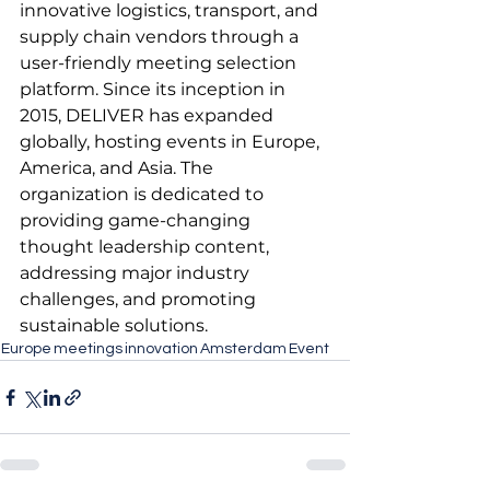
innovative logistics, transport, and 
supply chain vendors through a 
user-friendly meeting selection 
platform. Since its inception in 
2015, DELIVER has expanded 
globally, hosting events in Europe, 
America, and Asia. The 
organization is dedicated to 
providing game-changing 
thought leadership content, 
addressing major industry 
challenges, and promoting 
sustainable solutions.
Europe
meetings
innovation
Amsterdam
Event