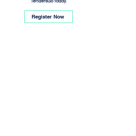
TendersGo today.
Register Now