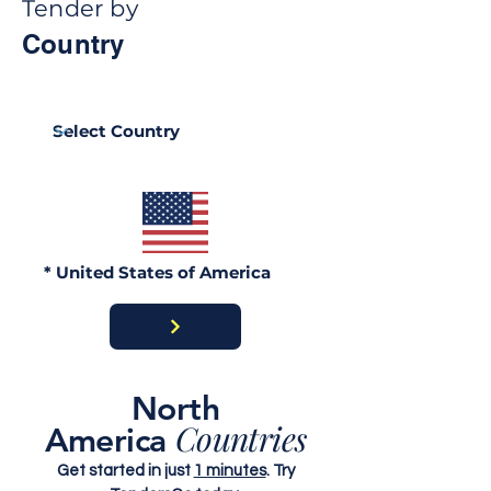
Tender by
Country
Ghana Energy
Brazil Ports
Procurement 2026:
Procurement 2
Official Portals, Buyers
Portals, Buyer
& Awards Guide
Contract Awar
* United States of America
North
Countries
America
Get started in just
1 minutes
. Try