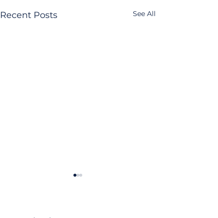
See All
Recent Posts