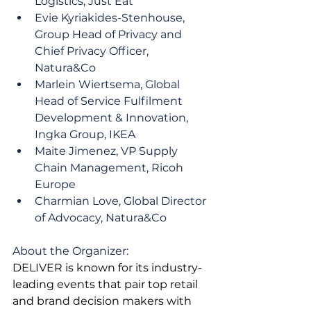
Logistics, Just Eat
Evie Kyriakides-Stenhouse, 
Group Head of Privacy and 
Chief Privacy Officer, 
Natura&Co
Marlein Wiertsema, Global 
Head of Service Fulfilment 
Development & Innovation, 
Ingka Group, IKEA
Maite Jimenez, VP Supply 
Chain Management, Ricoh 
Europe
Charmian Love, Global Director 
of Advocacy, Natura&Co
About the Organizer:
DELIVER is known for its industry-
leading events that pair top retail 
and brand decision makers with 