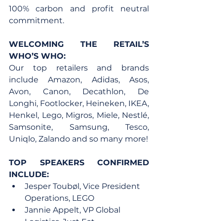
100% carbon and profit neutral 
commitment.
WELCOMING THE RETAIL’S 
WHO’S WHO:
Our top retailers and brands 
include Amazon, Adidas, Asos, 
Avon, Canon, Decathlon, De 
Longhi, Footlocker, Heineken, IKEA, 
Henkel, Lego, Migros, Miele, Nestlé, 
Samsonite, Samsung, Tesco, 
Uniqlo, Zalando and so many more!
TOP SPEAKERS CONFIRMED 
INCLUDE:
Jesper Toubøl, Vice President 
Operations, LEGO
Jannie Appelt, VP Global 