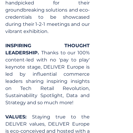
handpicked for their 
groundbreaking solutions and eco-
credentials to be showcased 
during their 1-2-1 meetings and our 
vibrant exhibition.
INSPIRING THOUGHT 
LEADERSHIP. 
Thanks to our 100% 
content-led with no 'pay to play' 
keynote stage, DELIVER Europe is 
led by influential commerce 
leaders sharing inspiring insights 
on Tech Retail Revolution, 
Sustainability Spotlight, Data and 
Strategy and so much more!
VALUES: 
Staying true to the 
DELIVER values, DELIVER Europe 
is eco-conceived and hosted with a 