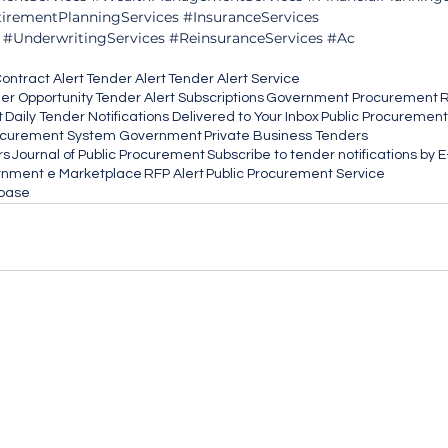
irementPlanningServices
#InsuranceServices
#UnderwritingServices
#ReinsuranceServices
#Ac
ontract Alert
Tender Alert
Tender Alert Service
her Opportunity
Tender Alert Subscriptions
Government Procurement
R
t
Daily Tender Notifications Delivered to Your Inbox
Public Procurement
ocurement System Government
Private Business Tenders
rs
Journal of Public Procurement
Subscribe to tender notifications by 
nment e Marketplace
RFP Alert
Public Procurement Service
abase