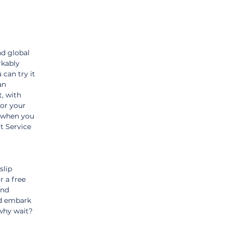
d global 
kably 
 can try it 
an 
, with 
or your 
 when you 
t Service 
slip 
r a free 
nd 
nd embark 
why wait? 