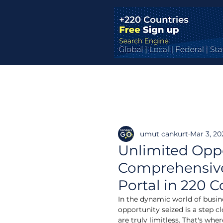
umut cankurt
Mar 3, 20
Unlimited Oppo
Comprehensive 
Portal in 220 C
In the dynamic world of busines
opportunity seized is a step cl
are truly limitless. That's w