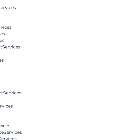
ervices
vices
es
es
tServices
es
tServices
rvices
vices
eServices
Services