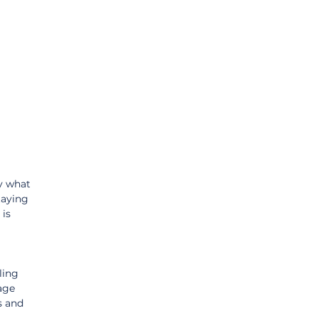
 
y what 
taying 
is 
ling 
age 
s and 