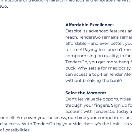
 limitations of traditional search methods and embrace the vast 
sGo.
Affordable Excellence:
Despite its advanced features an
reach, TendersGo remains remar
affordable – and even better, you
for free! Paying less doesn't me
compromising on quality; in fact
TendersGo, you get more bang f
buck. Why settle for mediocrity
can access a top-tier Tender Aler
without breaking the bank?
Seize the Moment:
Don't let valuable opportunities 
through your fingers. Sign up fo
account with TendersGo today a
 yourself. Empower your business, outshine your competitors, a
 success. With TendersGo by your side, the sky's the limit – so 
f possibilities!