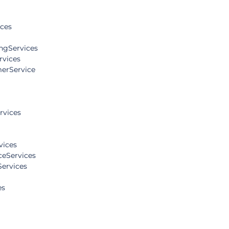
ices
ngServices
rvices
erService
rvices
vices
eServices
Services
es