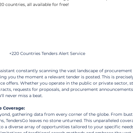
0 countries, all available for free!
+220 Countries Tenders Alert Service
sistant constantly scanning the vast landscape of procurement
ing you the moment a relevant tender is posted. This is precisel
ce offers. Whether you operate in the public or private sector, s
tracts, requests for proposals, and procurement announcements 
'll never miss a beat.
e Coverage:
ond, gathering data from every corner of the globe. From bust
s, TendersGo leaves no stone unturned. This unparalleled cover
o a diverse array of opportunities tailored to your specific need