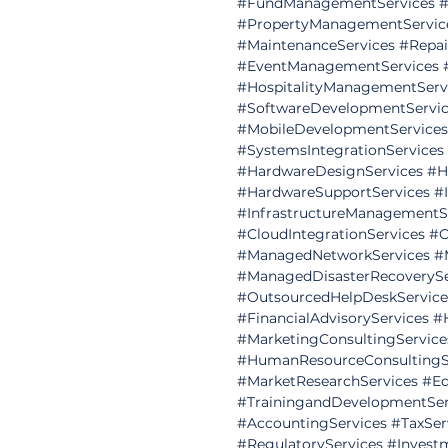
#FundManagementServices
#
#PropertyManagementServic
#MaintenanceServices
#Repai
#EventManagementServices
#HospitalityManagementServ
#SoftwareDevelopmentServic
#MobileDevelopmentServices
#SystemsIntegrationServices
#HardwareDesignServices
#H
#HardwareSupportServices
#
#InfrastructureManagementS
#CloudIntegrationServices
#C
#ManagedNetworkServices
#
#ManagedDisasterRecoverySe
#OutsourcedHelpDeskService
#FinancialAdvisoryServices
#
#MarketingConsultingService
#HumanResourceConsultingS
#MarketResearchServices
#Ed
#TrainingandDevelopmentSer
#AccountingServices
#TaxSer
#RegulatoryServices
#Invest