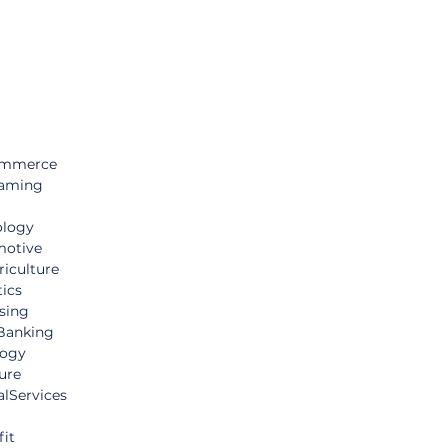
ommerce 
aming
ology
otive
iculture
tics
sing
Banking
logy
ure
lServices
it