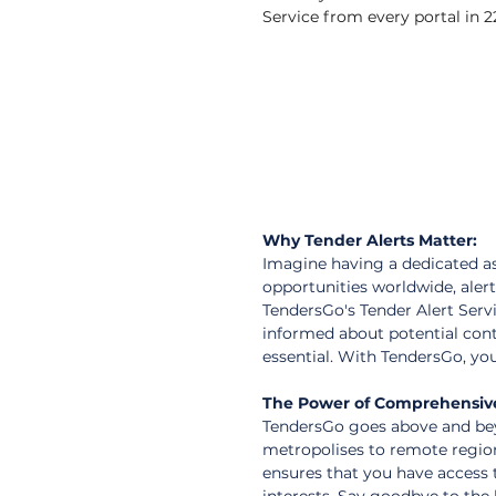
Service from every portal in 22
Why Tender Alerts Matter:
Imagine having a dedicated as
opportunities worldwide, alert
TendersGo's Tender Alert Servi
informed about potential con
essential. With TendersGo, you
The Power of Comprehensiv
TendersGo goes above and bey
metropolises to remote region
ensures that you have access t