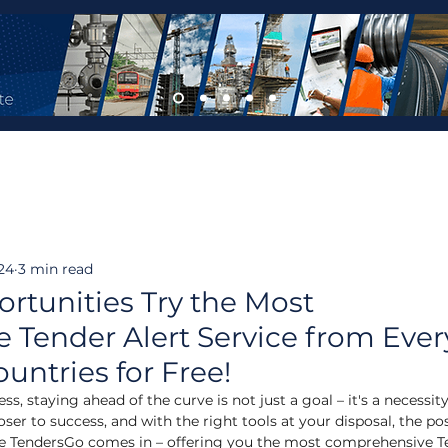
24
3 min read
rtunities Try the Most
Tender Alert Service from Ever
ountries for Free!
s, staying ahead of the curve is not just a goal – it's a necessity
oser to success, and with the right tools at your disposal, the poss
here TendersGo comes in – offering you the most comprehensive T