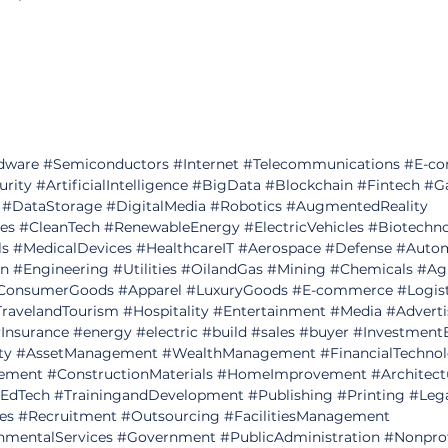
dware
#Semiconductors
#Internet
#Telecommunications
#E
-c
urity
#ArtificialIntelligence
#BigData
#Blockchain
#Fintech
#G
#DataStorage
#DigitalMedia
#Robotics
#AugmentedReality
es
#CleanTech
#RenewableEnergy
#ElectricVehicles
#Biotechn
ls
#MedicalDevices
#HealthcareIT
#Aerospace
#Defense
#Autom
on
#Engineering
#Utilities
#OilandGas
#Mining
#Chemicals
#Agr
ConsumerGoods
#Apparel
#LuxuryGoods
#E
-commerce 
#Logis
ravelandTourism
#Hospitality
#Entertainment
#Media
#Adverti
Insurance
#energy
#electric
#build
#sales
#buyer
#Investment
ty
#AssetManagement
#WealthManagement
#FinancialTechno
ement
#ConstructionMaterials
#HomeImprovement
#Architect
EdTech
#TrainingandDevelopment
#Publishing
#Printing
#Lega
es
#Recruitment
#Outsourcing
#FacilitiesManagement
nmentalServices
#Government
#PublicAdministration
#Nonprof