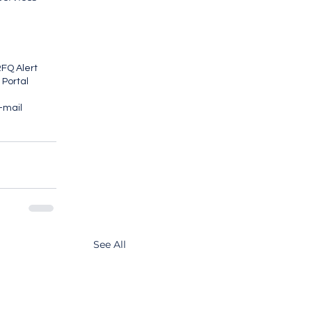
FQ Alert
 Portal
E-mail
See All