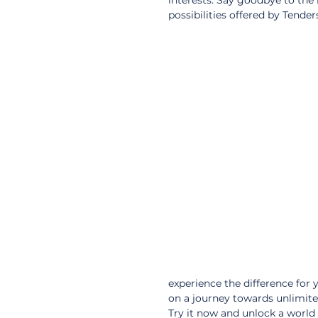
interests. Say goodbye to the
possibilities offered by Tender
experience the difference for
on a journey towards unlimited
Try it now and unlock a world o