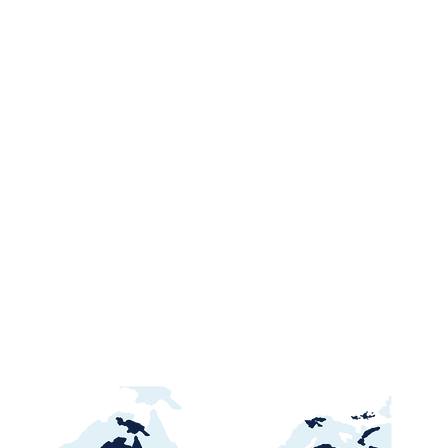
Ghana Energy
Brazil P