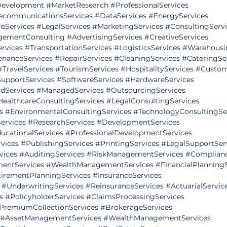
evelopment
#MarketResearch
#ProfessionalServices
ecommunicationsServices
#DataServices
#EnergyServices
eServices
#LegalServices
#MarketingServices
#ConsultingServ
ementConsulting
#AdvertisingServices
#CreativeServices
ervices
#TransportationServices
#LogisticsServices
#Warehousi
enanceServices
#RepairServices
#CleaningServices
#CateringSe
#TravelServices
#TourismServices
#HospitalityServices
#Custom
SupportServices
#SoftwareServices
#HardwareServices
dServices
#ManagedServices
#OutsourcingServices
HealthcareConsultingServices
#LegalConsultingServices
s
#EnvironmentalConsultingServices
#TechnologyConsultingSe
ervices
#ResearchServices
#DevelopmentServices
ucationalServices
#ProfessionalDevelopmentServices
vices
#PublishingServices
#PrintingServices
#LegalSupportSer
vices
#AuditingServices
#RiskManagementServices
#Complianc
mentServices
#WealthManagementServices
#FinancialPlanning
irementPlanningServices
#InsuranceServices
#UnderwritingServices
#ReinsuranceServices
#ActuarialServic
s
#PolicyholderServices
#ClaimsProcessingServices
PremiumCollectionServices
#BrokerageServices
#AssetManagementServices
#WealthManagementServices