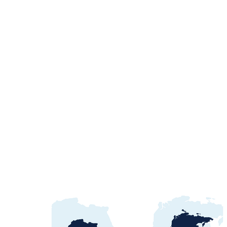
Egypt Water Procurement