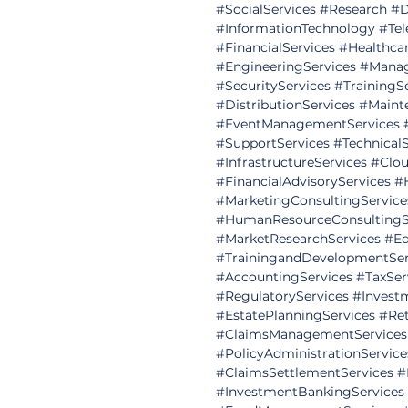
#SocialServices
#Research
#D
#InformationTechnology
#Tel
#FinancialServices
#Healthcar
#EngineeringServices
#Manag
#SecurityServices
#TrainingS
#DistributionServices
#Maint
#EventManagementServices
#SupportServices
#Technical
#InfrastructureServices
#Clou
#FinancialAdvisoryServices
#
#MarketingConsultingService
#HumanResourceConsultingS
#MarketResearchServices
#Ed
#TrainingandDevelopmentSer
#AccountingServices
#TaxSer
#RegulatoryServices
#Invest
#EstatePlanningServices
#Ret
#ClaimsManagementServices
#PolicyAdministrationService
#ClaimsSettlementServices
#
#InvestmentBankingServices