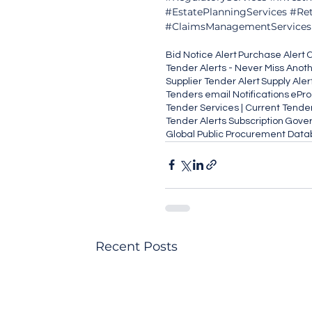
#EstatePlanningServices
#Ret
#ClaimsManagementServices
Bid Notice Alert
Purchase Alert
C
Tender Alerts - Never Miss Anot
Supplier Tender Alert
Supply Aler
Tenders email Notifications
ePr
Tender Services | Current Tende
Tender Alerts Subscription
Gover
Global Public Procurement Dat
Recent Posts