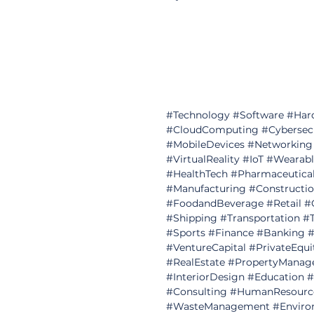
#Technology
#Software
#Har
#CloudComputing
#Cybersec
#MobileDevices
#Networking
#VirtualReality
#IoT
#Wearabl
#HealthTech
#Pharmaceutica
#Manufacturing
#Constructi
#FoodandBeverage
#Retail
#
#Shipping
#Transportation
#T
#Sports
#Finance
#Banking
#
#VentureCapital
#PrivateEqui
#RealEstate
#PropertyManag
#InteriorDesign
#Education
#
#Consulting
#HumanResourc
#WasteManagement
#Enviro