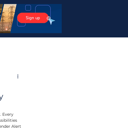
y
. Every 
ibilities 
ender Alert 