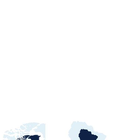
orts Procurement