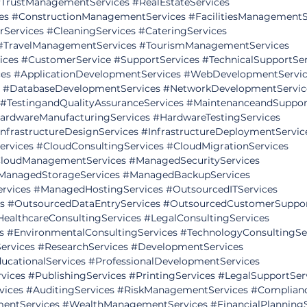
TrustManagementServices
#RealEstateServices
es
#ConstructionManagementServices
#FacilitiesManagementS
rServices
#CleaningServices
#CateringServices
#TravelManagementServices
#TourismManagementServices
ices
#CustomerService
#SupportServices
#TechnicalSupportSer
es
#ApplicationDevelopmentServices
#WebDevelopmentServic
#DatabaseDevelopmentServices
#NetworkDevelopmentServic
#TestingandQualityAssuranceServices
#MaintenanceandSuppor
ardwareManufacturingServices
#HardwareTestingServices
InfrastructureDesignServices
#InfrastructureDeploymentServic
ervices
#CloudConsultingServices
#CloudMigrationServices
loudManagementServices
#ManagedSecurityServices
ManagedStorageServices
#ManagedBackupServices
rvices
#ManagedHostingServices
#OutsourcedITServices
s
#OutsourcedDataEntryServices
#OutsourcedCustomerSuppor
HealthcareConsultingServices
#LegalConsultingServices
s
#EnvironmentalConsultingServices
#TechnologyConsultingSe
ervices
#ResearchServices
#DevelopmentServices
ucationalServices
#ProfessionalDevelopmentServices
vices
#PublishingServices
#PrintingServices
#LegalSupportSer
vices
#AuditingServices
#RiskManagementServices
#Complianc
mentServices
#WealthManagementServices
#FinancialPlanning