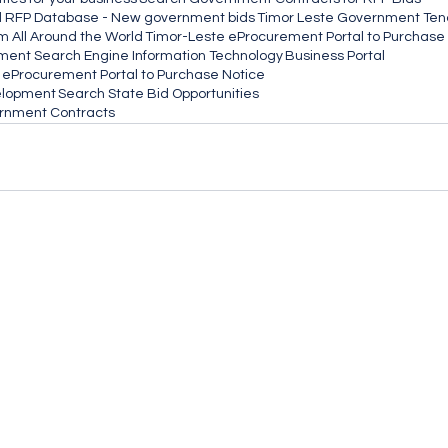
d RFP Database - New government bids
Timor Leste Government Ten
m All Around the World
Timor-Leste eProcurement Portal to Purchase
ement Search Engine Information Technology
Business Portal
eProcurement Portal to Purchase Notice
elopment
Search State Bid Opportunities
ernment Contracts