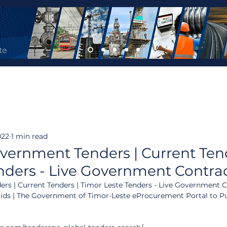
022
1 min read
vernment Tenders | Current Tend
nders - Live Government Contra
rs | Current Tenders | Timor Leste Tenders - Live Government C
Bids | The Government of Timor-Leste eProcurement Portal to P