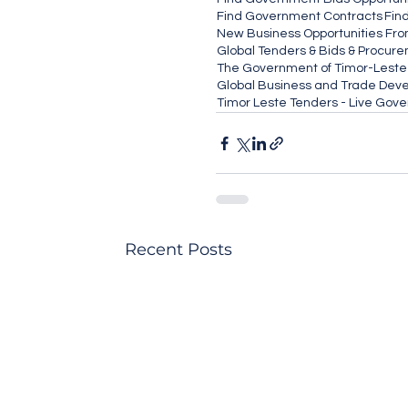
Find Government Contracts
Fin
New Business Opportunities Fro
Global Tenders & Bids & Procur
The Government of Timor-Leste 
Global Business and Trade Dev
Timor Leste Tenders - Live Gov
Recent Posts