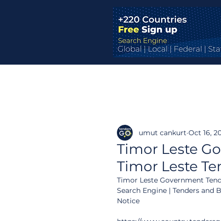
umut cankurt
Oct 16, 2
Timor Leste Go
Timor Leste Te
Timor Leste Government Tende
Search Engine | Tenders and 
Notice