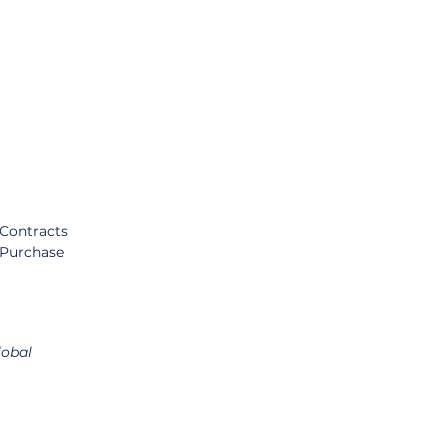
Contracts 
 Purchase 
obal 