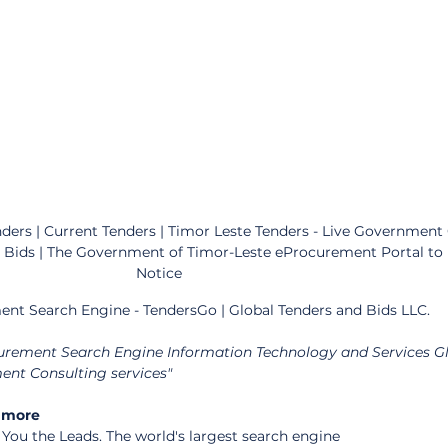
ers | Current Tenders | Timor Leste Tenders - Live Government 
d Bids | The Government of Timor-Leste eProcurement Portal to
Notice
ent Search Engine - TendersGo | Global Tenders and Bids LLC.
curement Search Engine Information Technology and Services Gl
nt Consulting services"
 more 
ou the Leads. The world's largest search engine