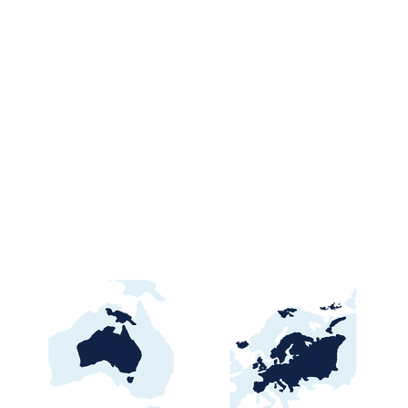
Ghana Energy
Brazil P
Procurement 2026:
2026: Por
Official Portals, Buyers &
Contract
Awards Guide