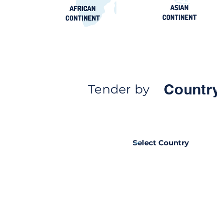
Countr
Tender by