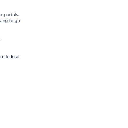
 portals. 
ving to go 
 
m federal, 