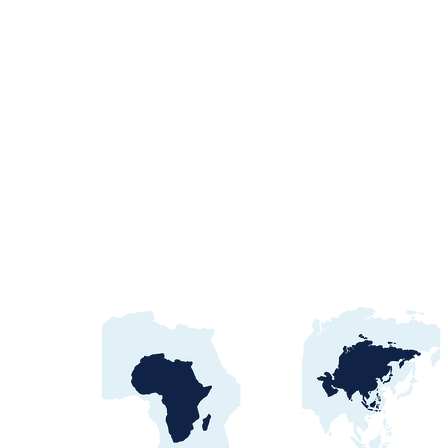
Egypt Water Procurement
2026: NWRC, utilities &
contract awards guide