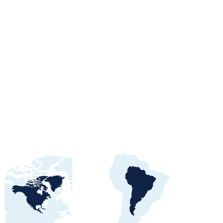
orts Procurement
tals, Buyers &
 Awards Guide