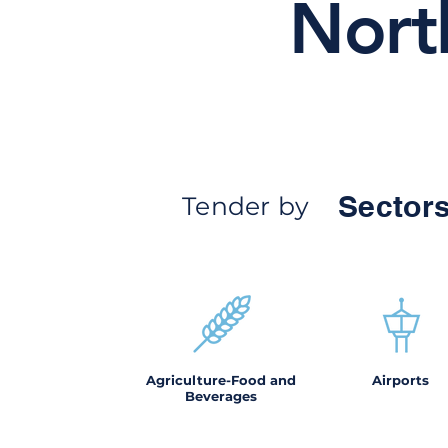
Nort
Sectors
Tender by
Agriculture-Food and
Airports
Beverages