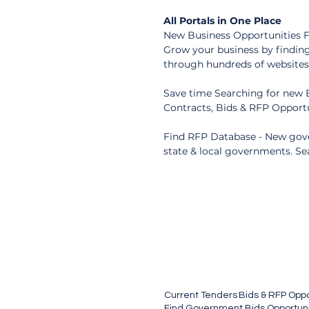
All Portals in One Place
New Business Opportunities Fr
Grow your business by finding
through hundreds of websites -
Save time Searching for new B
Contracts, Bids & RFP Opportu
Find RFP Database - New gove
state & local governments. Se
Current Tenders
Bids & RFP Oppo
Find Government Bids Opportunit