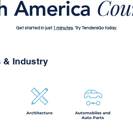
Cou
h America
Get started in just
1 minutes
. Try TendersGo today.
 & Industry
Architecture
Automobiles and
Auto Parts