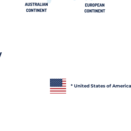
y
* United States of Americ