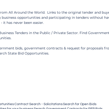
om All Around the World.  Links to the original tender and buyer
 business opportunities and participating in tenders without ha
 it has never been easier.
usiness Tenders in the Public / Private Sector. Find Government
nities.
rnment bids, government contracts & request for proposals fro
arch State Bid Opportunities.
rtunities
Contract Search - Solicitations
Search for Open Bids
ies for your business
Search Government Contracts for RFP Bids