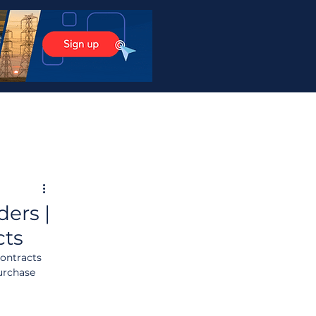
ers |
cts
ontracts 
urchase 