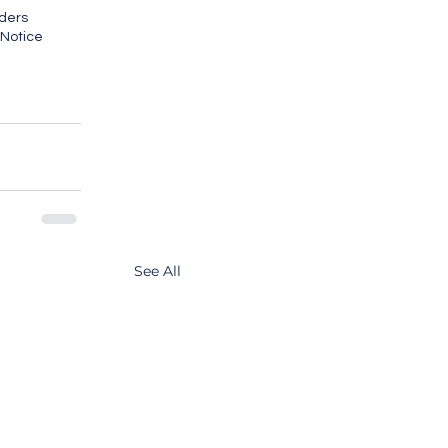
ders
 Notice
See All