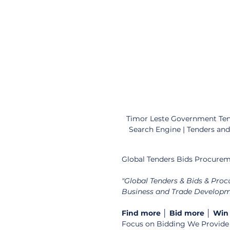
Timor Leste Government Tend
Search Engine | Tenders an
Global Tenders Bids Procurem
"Global Tenders & Bids & Pro
Business and Trade Developme
Find more │ Bid more │ Win
Focus on Bidding We Provide Y