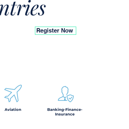
ntries
Register Now
Aviation
Banking-Finance-
Insurance