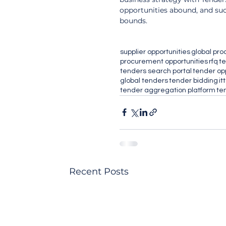
opportunities abound, and su
bounds.
supplier opportunities
global pr
procurement opportunities
rfq
te
tenders search portal
tender op
global tenders
tender bidding
itt
tender aggregation platform
te
Recent Posts