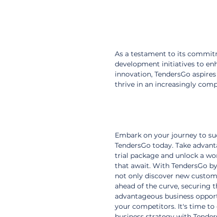
As a testament to its commitm
development initiatives to enh
innovation, TendersGo aspires
thrive in an increasingly com
Embark on your journey to su
TendersGo today. Take advant
trial package and unlock a wor
that await. With TendersGo by 
not only discover new custome
ahead of the curve, securing 
advantageous business opport
your competitors. It's time to
business strategy with Tender