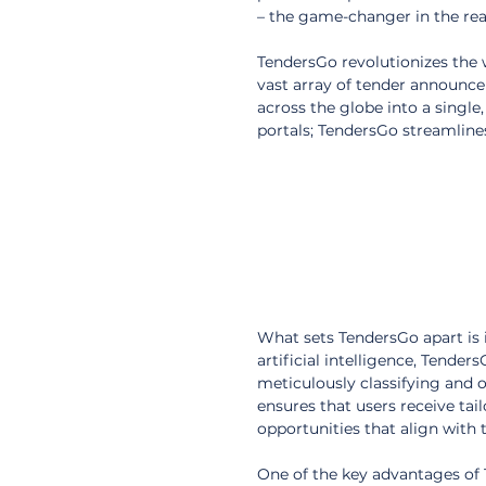
– the game-changer in the rea
TendersGo revolutionizes the
vast array of tender announc
across the globe into a single
portals; TendersGo streamline
What sets TendersGo apart is 
artificial intelligence, Tender
meticulously classifying and 
ensures that users receive tai
opportunities that align with t
One of the key advantages of T