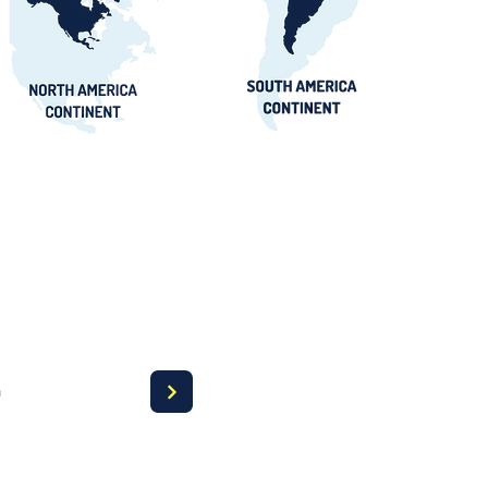
 Awards Guide
a