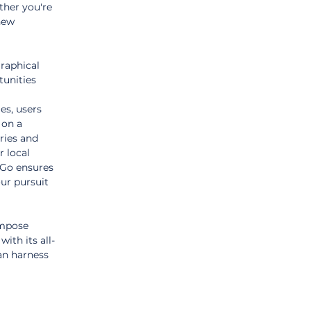
ther you're 
new 
raphical 
unities 
es, users 
 on a 
ries and 
r local 
sGo ensures 
ur pursuit 
impose 
ith its all-
an harness 