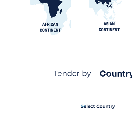
contract awards guide
Countr
Tender by