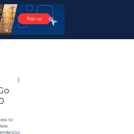
sGo
20
ess to 
less 
TendersGo 