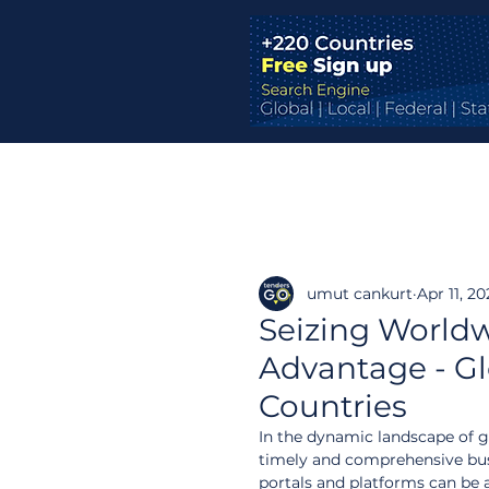
umut cankurt
Apr 11, 2
Seizing Worldw
Advantage - Glo
Countries
In the dynamic landscape of g
timely and comprehensive busi
portals and platforms can be 