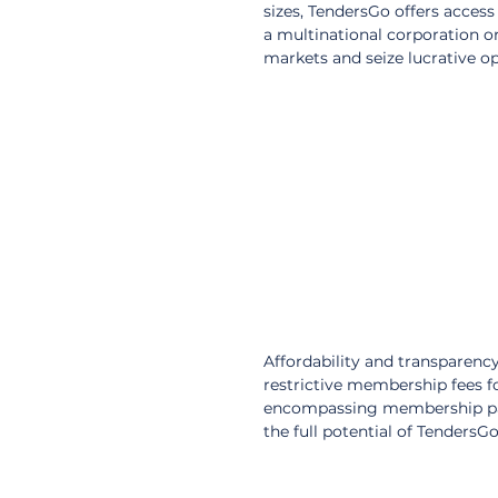
sizes, TendersGo offers access
a multinational corporation 
markets and seize lucrative op
Affordability and transparenc
restrictive membership fees fo
encompassing membership packa
the full potential of TendersG