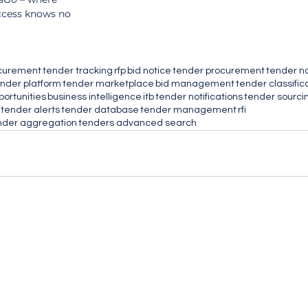
ccess knows no 
ocurement
tender tracking
rfp
bid notice
tender procurement
tender n
nder platform
tender marketplace
bid management
tender classific
portunities
business intelligence
itb
tender notifications
tender sourci
tender alerts
tender database
tender management
rfi
nder aggregation
tenders advanced search