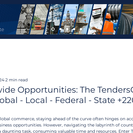
024
2 min read
ide Opportunities: The Tender
bal - Local - Federal - State +2
lobal commerce, staying ahead of the curve often hinges on acc
ness opportunities. However, navigating the labyrinth of count
a daunting task, consuming valuable time and resources. Enter 