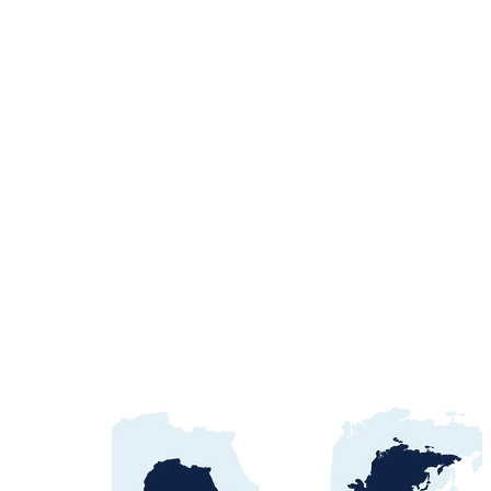
Egypt Water Procurement
2026: NWRC, utilities &