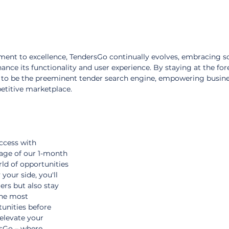
ent to excellence, TendersGo continually evolves, embracing s
ance its functionality and user experience. By staying at the for
 to be the preeminent tender search engine, empowering busine
petitive marketplace.
ccess with 
age of our 1-month 
ld of opportunities 
your side, you'll 
rs but also stay 
the most 
unities before 
 elevate your 
sGo – where 