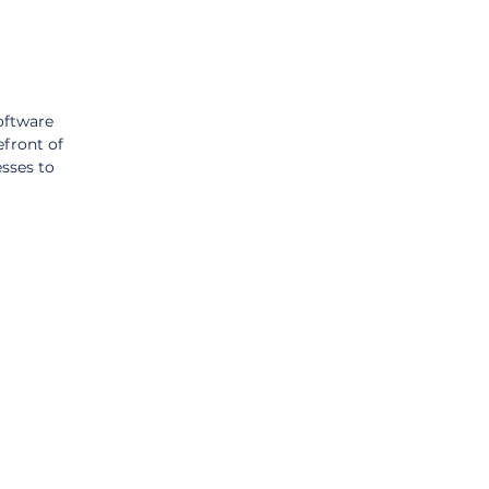
oftware 
efront of 
sses to 