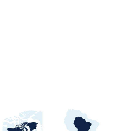
orts Procurement
tals, Buyers &