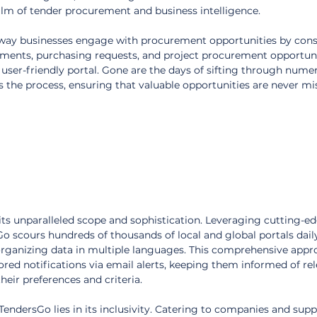
lm of tender procurement and business intelligence.
 way businesses engage with procurement opportunities by conso
ements, purchasing requests, and project procurement opportuni
, user-friendly portal. Gone are the days of sifting through nume
s the process, ensuring that valuable opportunities are never mi
its unparalleled scope and sophistication. Leveraging cutting-ed
sGo scours hundreds of thousands of local and global portals daily
organizing data in multiple languages. This comprehensive appr
lored notifications via email alerts, keeping them informed of rel
heir preferences and criteria.
endersGo lies in its inclusivity. Catering to companies and suppli