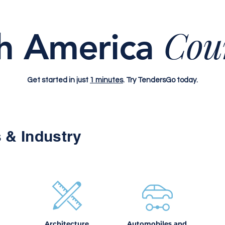
Cou
h America
Get started in just
1 minutes
. Try TendersGo today.
 & Industry
Architecture
Automobiles and