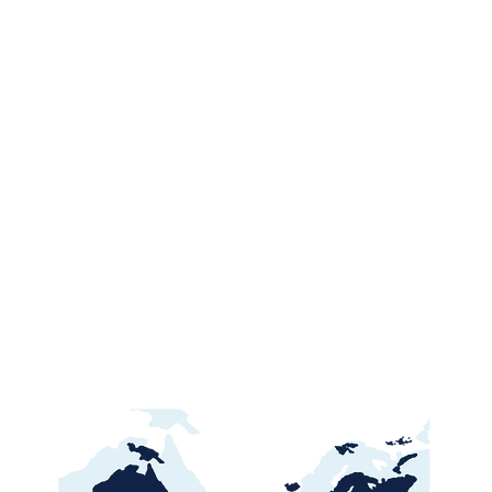
Ghana Energy
Brazil P
Procurement 2026:
2026: Por