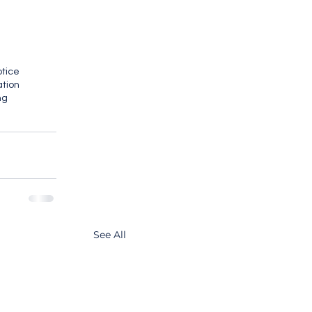
otice
ation
ng
See All