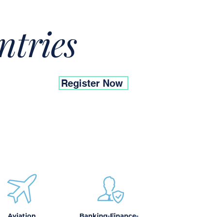
ntries
Register Now
Aviation
Banking-Finance-