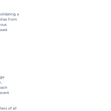
lidating a 
ties from 
rous 
ssed.
ge 
, 
oach 
evant 
ers of all 