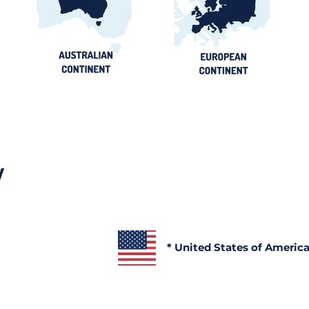
Official Portals, Buyers &
Contract
Awards Guide
y
* United States of Americ