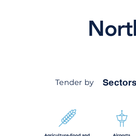
Nort
Sectors
Tender by
Agriculture-Food and
Airports