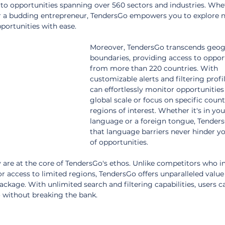
 to opportunities spanning over 560 sectors and industries. Whe
or a budding entrepreneur, TendersGo empowers you to explore 
portunities with ease.
Moreover, TendersGo transcends geog
boundaries, providing access to opport
from more than 220 countries. With 
customizable alerts and filtering profil
can effortlessly monitor opportunities
global scale or focus on specific count
regions of interest. Whether it's in you
language or a foreign tongue, Tender
that language barriers never hinder yo
of opportunities.
y are at the core of TendersGo's ethos. Unlike competitors who 
r access to limited regions, TendersGo offers unparalleled value w
ge. With unlimited search and filtering capabilities, users c
o without breaking the bank.