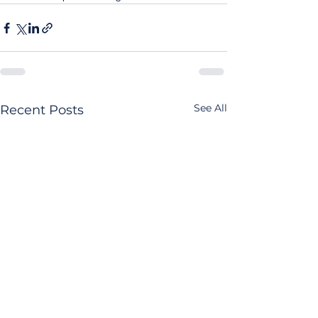
See All
Recent Posts