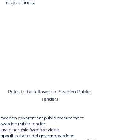
regulations.
Rules to be followed in Sweden Public 
Tenders
sweden government public procurement
Sweden Public Tenders
javna naročila švedske vlade
appalti pubblici del governo svedese