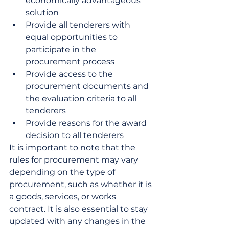
economically advantageous 
solution
Provide all tenderers with 
equal opportunities to 
participate in the 
procurement process
Provide access to the 
procurement documents and 
the evaluation criteria to all 
tenderers
Provide reasons for the award 
decision to all tenderers
It is important to note that the 
rules for procurement may vary 
depending on the type of 
procurement, such as whether it is 
a goods, services, or works 
contract. It is also essential to stay 
updated with any changes in the 