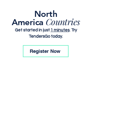
North
Countries
America
Get started in just
1 minutes
. Try
TendersGo today.
Register Now