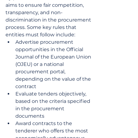
aims to ensure fair competition, 
transparency, and non-
discrimination in the procurement 
process. Some key rules that 
entities must follow include:
Advertise procurement 
opportunities in the Official 
Journal of the European Union 
(OJEU) or a national 
procurement portal, 
depending on the value of the 
contract
Evaluate tenders objectively, 
based on the criteria specified 
in the procurement 
documents
Award contracts to the 
tenderer who offers the most 