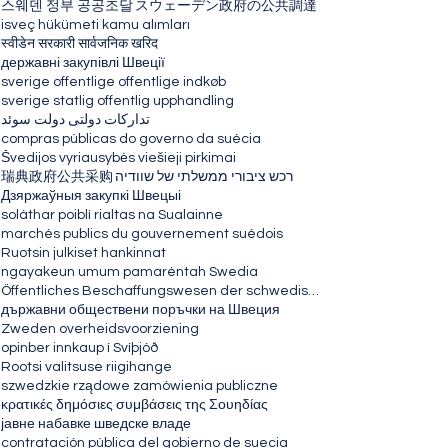
스웨덴 정부 공공조달
スウェーデン政府の公共調達
isveç hükümeti kamu alımları
स्वीडेन सरकारी सार्वजनिक खरिद
державні закупівлі Швеції
sverige offentlige offentlige indkøb
sverige statlig offentlig upphandling
تدارکات دولتی دولت سوئد
compras públicas do governo da suécia
Švedijos vyriausybės viešieji pirkimai
瑞典政府公共采购
רכש ציבורי ממשלתי של שוודיה
Дзяржаўныя закупкі Швецыі
soláthar poiblí rialtas na Sualainne
marchés publics du gouvernement suédois
Ruotsin julkiset hankinnat
ngayakeun umum pamaréntah Swedia
Öffentliches Beschaffungswesen der schwedischen Regierung
държавни обществени поръчки на Швеция
Zweden overheidsvoorziening
opinber innkaup í Svíþjóð
Rootsi valitsuse riigihange
szwedzkie rządowe zamówienia publiczne
κρατικές δημόσιες συμβάσεις της Σουηδίας
јавне набавке шведске владе
contratación pública del gobierno de suecia