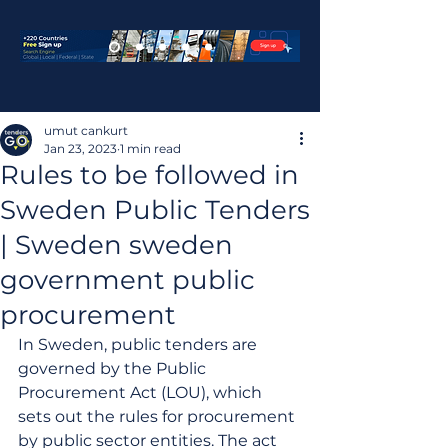
umut cankurt
Jan 23, 2023
1 min read
Rules to be followed in
Sweden Public Tenders
| Sweden sweden
government public
procurement
In Sweden, public tenders are 
governed by the Public 
Procurement Act (LOU), which 
sets out the rules for procurement 
by public sector entities. The act 