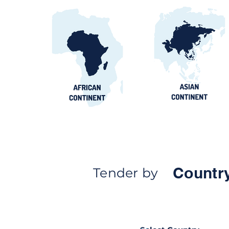
Egypt Water Procurement
2026: NWRC, utilities &
contract awards guide
Countr
Tender by