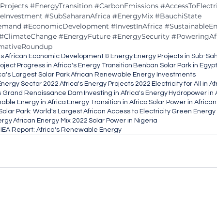
Projects
#EnergyTransition
#CarbonEmissions
#AccessToElectri
teInvestment
#SubSaharanAfrica
#EnergyMix
#BauchiState
emand
#EconomicDevelopment
#InvestInAfrica
#SustainableE
#ClimateChange
#EnergyFuture
#EnergySecurity
#PoweringAf
rmativeRoundup
es
African Economic Development & Energy
Energy Projects in Sub-Sa
oject
Progress in Africa's Energy Transition
Benban Solar Park in Egyp
ca's Largest Solar Park
African Renewable Energy Investments
 Energy Sector 2022
Africa's Energy Projects 2022
Electricity for All in A
's Grand Renaissance Dam
Investing in Africa's Energy
Hydropower in 
nable Energy in Africa
Energy Transition in Africa
Solar Power in Africa
olar Park: World's Largest
African Access to Electricity
Green Energy i
ergy
African Energy Mix 2022
Solar Power in Nigeria
IEA Report: Africa's Renewable Energy