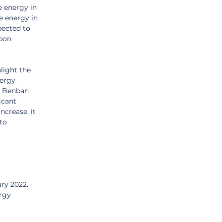
e energy in 
e energy in 
pected to 
bon 
light the 
ergy 
e Benban 
icant 
crease, it 
to 
ary 2022.
rgy 