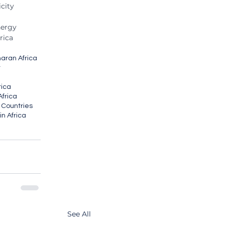
city
nergy
rica
haran Africa
t
frica
Africa
n Countries
n Africa
See All