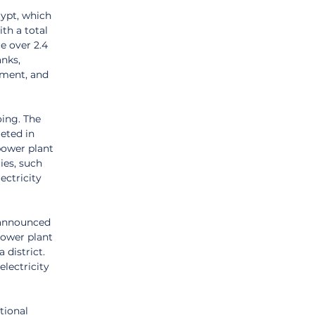
ypt, which 
th a total 
e over 2.4 
nks, 
ment, and 
ing. The 
eted in 
power plant 
ies, such 
ectricity 
 announced 
ower plant 
district. 
lectricity 
tional 