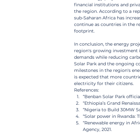
financial institutions and pr
the region. According to a re
sub-Saharan Africa has increase
continue as countries in the r
footprint.
In conclusion, the energy pro
region's growing investment i
demands while reducing carbo
Solar Park and the ongoing co
milestones in the region's ene
is expected that more countries
electricity for their citizens.
References:
“Benban Solar Park officia
“Ethiopia’s Grand Renaissa
“Nigeria to Build 30MW So
“Solar power in Rwanda: Th
“Renewable energy in Afri
Agency, 2021.