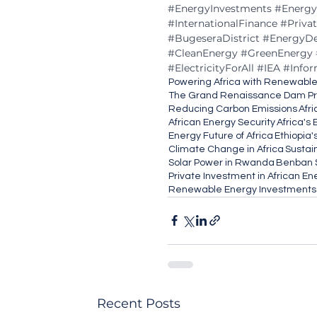
#EnergyInvestments
#Energy
#InternationalFinance
#Priva
#BugeseraDistrict
#EnergyD
#CleanEnergy
#GreenEnergy
#ElectricityForAll
#IEA
#Info
Powering Africa with Renewabl
The Grand Renaissance Dam Pr
Reducing Carbon Emissions
Afri
African Energy Security
Africa's
Energy Future of Africa
Ethiopia
Climate Change in Africa
Sustai
Solar Power in Rwanda
Benban S
Private Investment in African En
Renewable Energy Investments
Recent Posts