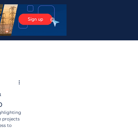
&
p
ghlighting 
 projects 
ss to 