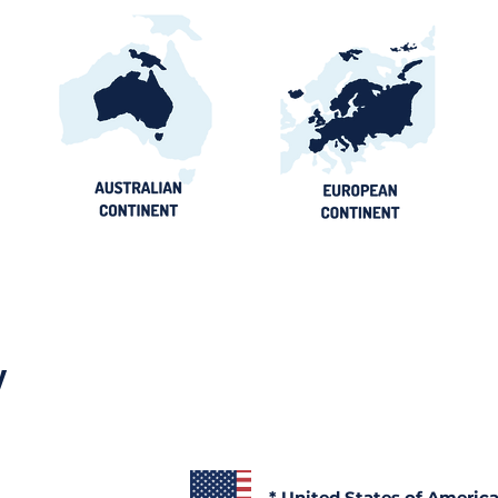
Ghana Energy
Brazil P
Procurement 2026:
2026: Por
Official Portals, Buyers &
Contract
Awards Guide
y
* United States of Americ