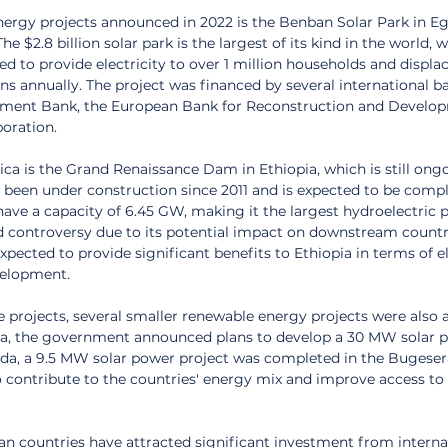
nergy projects announced in 2022 is the Benban Solar Park in Eg
 $2.8 billion solar park is the largest of its kind in the world, wi
ted to provide electricity to over 1 million households and displac
s annually. The project was financed by several international ba
pment Bank, the European Bank for Reconstruction and Develop
poration.
ica is the Grand Renaissance Dam in Ethiopia, which is still ongo
 been under construction since 2011 and is expected to be compl
have a capacity of 6.45 GW, making it the largest hydroelectric 
ed controversy due to its potential impact on downstream countr
xpected to provide significant benefits to Ethiopia in terms of el
elopment.
le projects, several smaller renewable energy projects were also
ria, the government announced plans to develop a 30 MW solar p
nda, a 9.5 MW solar power project was completed in the Bugesera 
 contribute to the countries' energy mix and improve access to e
an countries have attracted significant investment from interna