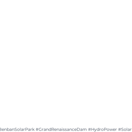
BenbanSolarPark
#GrandRenaissanceDam
#HydroPower
#Sola