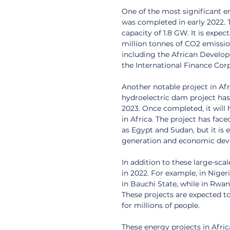
One of the most significant e
was completed in early 2022. The
capacity of 1.8 GW. It is expec
million tonnes of CO2 emission
including the African Develo
the International Finance Cor
Another notable project in Afr
hydroelectric dam project has
2023. Once completed, it will 
in Africa. The project has fac
as Egypt and Sudan, but it is e
generation and economic dev
In addition to these large-sca
in 2022. For example, in Nige
in Bauchi State, while in Rwa
These projects are expected to
for millions of people.
These energy projects in Afric