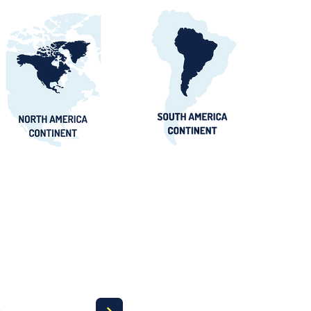
orts Procurement
tals, Buyers &
 Awards Guide
a