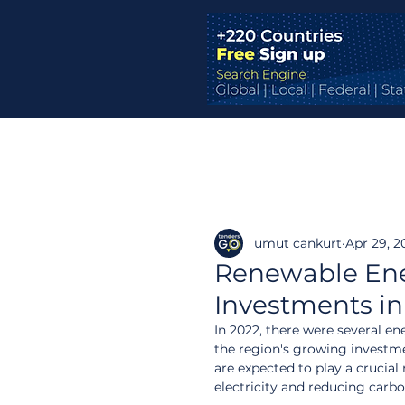
umut cankurt
Apr 29, 2
Renewable Ener
Investments in
In 2022, there were several e
the region's growing investme
are expected to play a crucia
electricity and reducing carb