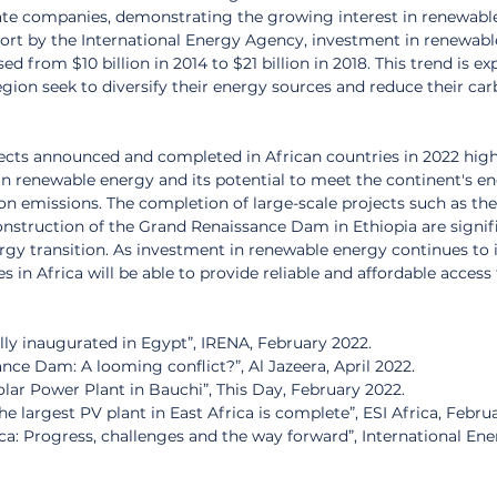
ivate companies, demonstrating the growing interest in renewabl
port by the International Energy Agency, investment in renewabl
d from $10 billion in 2014 to $21 billion in 2018. This trend is ex
egion seek to diversify their energy sources and reduce their car
jects announced and completed in African countries in 2022 high
n renewable energy and its potential to meet the continent's en
n emissions. The completion of large-scale projects such as th
nstruction of the Grand Renaissance Dam in Ethiopia are signif
rgy transition. As investment in renewable energy continues to in
 in Africa will be able to provide reliable and affordable access 
lly inaugurated in Egypt”, IRENA, February 2022.
nce Dam: A looming conflict?”, Al Jazeera, April 2022.
lar Power Plant in Bauchi”, This Day, February 2022.
e largest PV plant in East Africa is complete”, ESI Africa, Febru
ca: Progress, challenges and the way forward”, International Ene