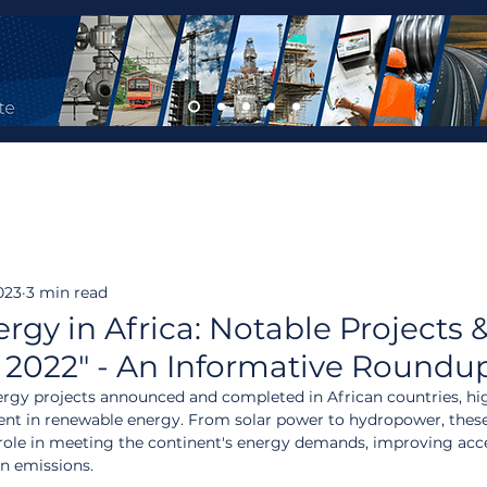
023
3 min read
gy in Africa: Notable Projects 
 2022" - An Informative Roundu
nergy projects announced and completed in African countries, hi
nt in renewable energy. From solar power to hydropower, these
l role in meeting the continent's energy demands, improving acce
on emissions.