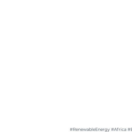
#RenewableEnergy
#Africa
#