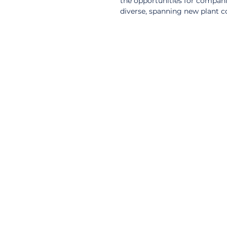
the opportunities for companie
diverse, spanning new plant c