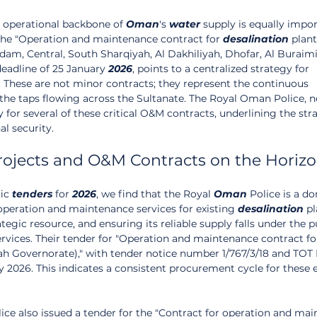
 operational backbone of 
Oman
's 
water
 supply is equally impor
 the "Operation and maintenance contract for 
desalination
 plant
am, Central, South Sharqiyah, Al Dakhiliyah, Dhofar, Al Buraimi,
eadline of 25 January 
2026
, points to a centralized strategy for 
. These are not minor contracts; they represent the continuous 
 taps flowing across the Sultanate. The Royal Oman Police, not
 for several of these critical O&M contracts, underlining the str
l security.
rojects and O&M Contracts on the Horiz
ic 
tenders
 for 
2026
, we find that the Royal 
Oman
 Police is a d
operation and maintenance services for existing 
desalination
 pl
rategic resource, and ensuring its reliable supply falls under the p
ervices. Their tender for "Operation and maintenance contract fo
rah Governorate)," with tender notice number 1/767/3/18 and TOT 
y 2026. This indicates a consistent procurement cycle for these e
lice also issued a tender for the "Contract for operation and ma