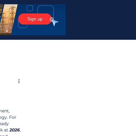
ent, 
ogy. For 
eady 
k at 
2026
, 