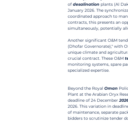
of 
desalination
 plants (Al Da
January 2026. The synchroniza
coordinated approach to mana
contracts, this presents an op
simultaneously, potentially 
Another significant O&M tende
(Dhofar Governorate)," with OM
unique climate and agricultura
crucial contract. These O&M 
t
monitoring systems, spare pa
specialized expertise.
Beyond the Royal 
Oman
 Poli
Plant at the Arabian Oryx Rese
deadline of 24 December 
202
2026. This variation in deadli
of maintenance, separate pack
bidders to scrutinize tender d