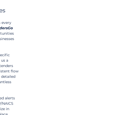
es
m every 
dersGo
tunities 
sinesses 
ecific 
 us a 
tenders 
istent flow 
 detailed 
untless 
d alerts 
PV/NAICS 
ze in 
lace 