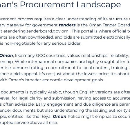
an's Procurement Landscape
urement process requires a clear understanding of its structure 
mary gateway for government 
tenders
 is the Oman Tender Board
at etendering.tenderboard.gov.om . This portal is where official t
nts are often downloaded, and bids are submitted electronically
 is non-negotiable for any serious bidder.
Oman
, like many GCC countries, values relationships, reliability,
ership. While international companies are highly sought after fo
tise, demonstrating a commitment to local content, training, 
nce a bid's appeal. It's not just about the lowest price; it's about
s with Oman's broader economic development goals.
ocuments is typically Arabic, though English versions are ofte
ever, for legal clarity and submission, having access to accurate
 is often advisable. Early engagement and due diligence are para
tender documents but also understanding the issuing authority’s
le, entities like the Royal 
Oman
 Police might emphasize securi
rupted service above all else.