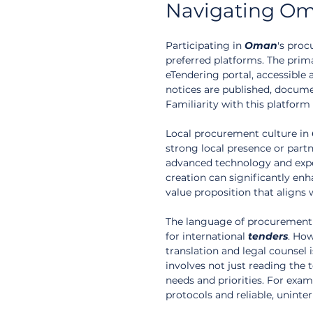
Navigating Om
Participating in 
Oman
's proc
preferred platforms. The pri
eTendering portal, accessible 
notices are published, docume
Familiarity with this platform
Local procurement culture in 
strong local presence or partn
advanced technology and exper
creation can significantly enha
value proposition that align
The language of procurement d
for international 
tenders
. How
translation and legal counsel
involves not just reading the 
needs and priorities. For examp
protocols and reliable, uninter