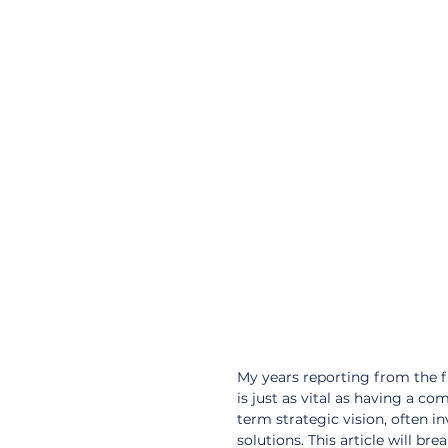
My years reporting from the 
is just as vital as having a com
term strategic vision, often i
solutions. This article will b