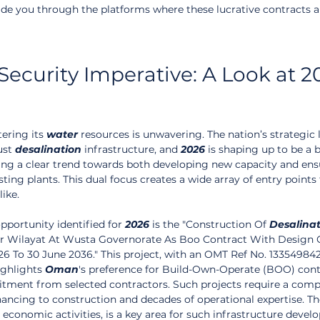
uide you through the platforms where these lucrative contracts a
ecurity Imperative: A Look at 2
ering its 
water
 resources is unwavering. The nation’s strategic 
st 
desalination
 infrastructure, and 
2026
 is shaping up to be a 
eeing a clear trend towards both developing new capacity and ens
sting plants. This dual focus creates a wide array of entry points 
like.
pportunity identified for 
2026
 is the "Construction Of 
Desalina
zer Wilayat At Wusta Governorate As Boo Contract With Design 
26 To 30 June 2036." This project, with an OMT Ref No. 133549842
ighlights 
Oman
's preference for Build-Own-Operate (BOO) contr
tment from selected contractors. Such projects require a comp
ancing to construction and decades of operational expertise. T
economic activities, is a key area for such infrastructure devel