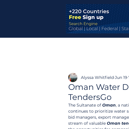
Alyssa Whitfield
Jun 19
Oman Water De
TendersGo
The Sultanate of 
Oman
, a na
continues to prioritize water 
bid managers, export managers
stream of valuable 
Oman ten