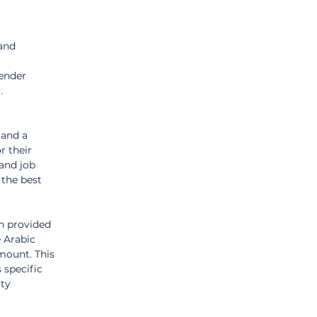
and 
 
ender 
. 
 and a 
r their 
and job 
 the best 
n provided 
 Arabic 
mount. This 
 specific 
ty 