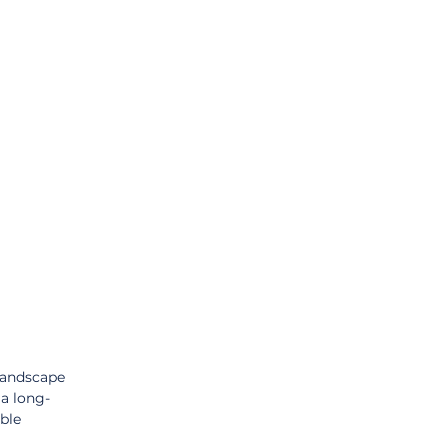
landscape 
 a long-
ble 
 