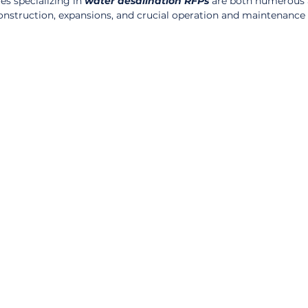
s specializing in 
water desalination RFPs
 are both numerous 
onstruction, expansions, and crucial operation and maintenance 