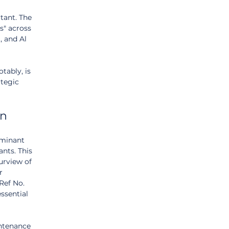
tant. The 
s" across 
 and Al 
ably, is 
ategic 
on
ominant 
ants. This 
urview of 
r 
Ref No. 
ssential 
intenance 