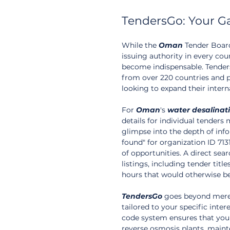
TendersGo: Your G
While the 
Oman
 Tender Board
issuing authority in every cou
become indispensable. Tenders
from over 220 countries and p
looking to expand their intern
For 
Oman
's 
water
desalinat
details for individual tenders 
glimpse into the depth of info
found" for organization ID 7131
of opportunities. A direct sea
listings, including tender titl
hours that would otherwise be 
TendersGo
 goes beyond mere 
tailored to your specific inte
code system ensures that you 
reverse osmosis plants, maint