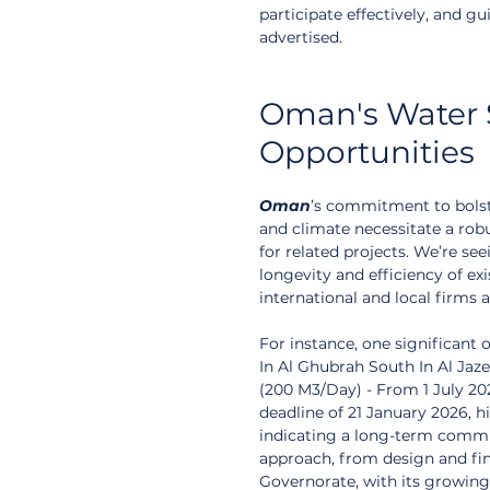
participate effectively, and g
advertised.
Oman's Water S
Opportunities
Oman
’s commitment to bolst
and climate necessitate a robu
for related projects. We’re s
longevity and efficiency of exi
international and local firms a
For instance, one significant o
In Al Ghubrah South In Al Ja
(200 M3/Day) - From 1 July 20
deadline of 21 January 2026, h
indicating a long-term commi
approach, from design and fin
Governorate, with its growing 