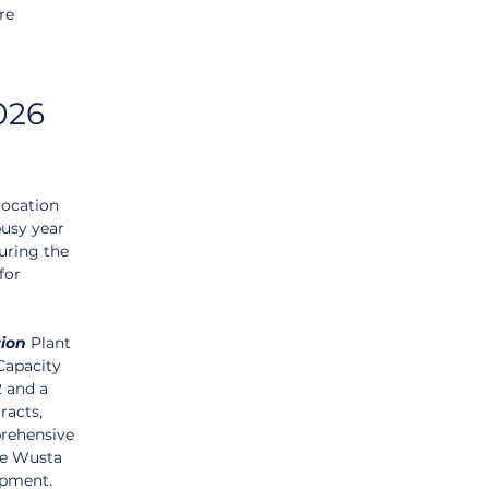
re 
026 
location 
busy year 
uring the 
for 
tion
 Plant 
Capacity 
 and a 
acts, 
rehensive 
he Wusta 
opment.