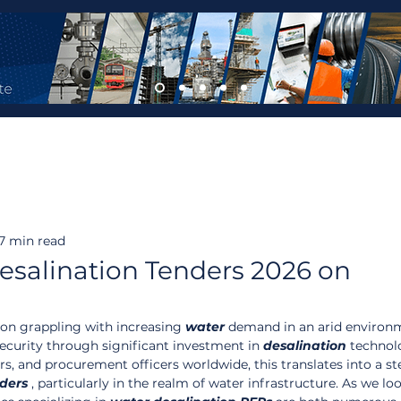
7 min read
salination Tenders 2026 on
tion grappling with increasing 
water
 demand in an arid environm
security through significant investment in 
desalination
 technol
, and procurement officers worldwide, this translates into a st
ders
 , particularly in the realm of water infrastructure. As we loo