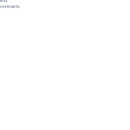
and 
contracts.