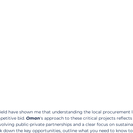
field have shown me that understanding the local procurement 
petitive bid. 
Oman
's approach to these critical projects reflects
nvolving public-private partnerships and a clear focus on sustaina
reak down the key opportunities, outline what you need to know to