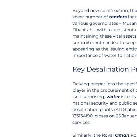
Beyond new construction, the
sheer number of 
tenders
 for
various governorates – Musand
Dhahirah – with a consistent d
maintaining these vital assets
commitment needed to keep the
appearing as the issuing entity
importance of water to nationa
Key Desalination P
Delving deeper into the specif
player in the procurement of 
isn't surprising; 
water
 is a st
national security and public s
desalination plants (Al Dhahi
133134190, closes on 25 Januar
services.
Similarly, the Royal 
Oman
 Po