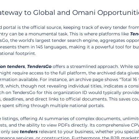
ateway to Global and Omani Opportuniti
 portal is the official source, keeping track of every tender fro
ntry can be a monumental task. This is where platforms like 
Ten
Go, the world's largest tender search engine, aggregates oppor
resents them in 145 languages, making it a powerful tool for bu
ational footprint.
ion
tenders
, 
TendersGo
 offers a streamlined approach. While sp
might require access to the full platform, the archived data gives
rmation available. For instance, an archive page shows "Total 16 
9, which, though not revealing individual titles, indicates a cons
rch on TendersGo for this organization ID would typically provide
es, deadlines, and direct links to official documents. This saves co
spent sifting through multiple national portals.
listings, offering AI summaries of complex documents, unlimite
rests, and the ability to view PDFs directly. Its comprehensive C
only see 
tenders
 relevant to your business, whether you speciali
enance services, or construction. Furthermore, the B2B marketp