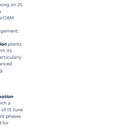
osing on 25 
 
le O&M 
nagement.
ion
 plants 
th its 
articularly 
vanced 
g 
nation
ith a 
 of 13 June 
ent phases 
 for 