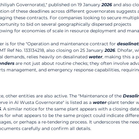
khiliyah Governorate)," published on 19 January 
2026
 and also cl
tion of these deadlines across different governorates suggests a
ging these contracts. For companies looking to secure multip
portunity to bid on several geographically dispersed projects 
allowing for economies of scale in resource deployment and ma
r is for the "Operation and maintenance contract for 
desalinat
T Ref No. 133134218, also closing on 25 January 
2026
. Dhofar, wi
l demands, relies heavily on desalinated 
water
, making this a p
enders
 are not just about routine checks; they often involve ad
rts management, and emergency response capabilities, requirin
ce, other entities are also active. The "Maintenance of the 
Desali
rve in Al Wusta Governorate" is listed as a 
water
-plant tender w
6
. A similar notice for the same plant appears with a closing date
nes for what appears to be the same project could indicate differ
ages, or perhaps a re-tendering process. It underscores the need
ocuments carefully and confirm all details.