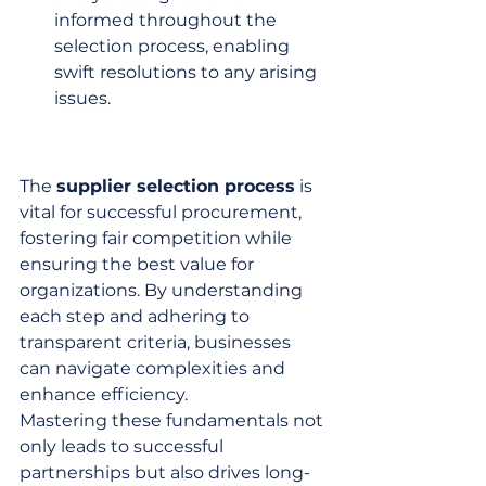
informed throughout the 
selection process, enabling 
swift resolutions to any arising 
issues.
The 
supplier selection process
 is 
vital for successful procurement, 
fostering fair competition while 
ensuring the best value for 
organizations. By understanding 
each step and adhering to 
transparent criteria, businesses 
can navigate complexities and 
enhance efficiency.
Mastering these fundamentals not 
only leads to successful 
partnerships but also drives long-