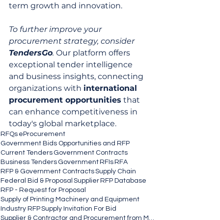
term growth and innovation.
To further improve your 
procurement strategy, consider 
TendersGo
.
 Our platform offers 
exceptional tender intelligence 
and business insights, connecting 
organizations with 
international 
procurement opportunities
 that 
can enhance competitiveness in 
today's global marketplace.
RFQs
eProcurement
Government Bids Opportunities and RFP
Current Tenders
Government Contracts
Business Tenders
Government
RFIs
RFA
RFP & Government Contracts
Supply Chain
Federal Bid & Proposal
Supplier
RFP Database
RFP - Request for Proposal
Supply of Printing Machinery and Equipment
Industry RFP
Supply Invitation For Bid
Supplier & Contractor and Procurement from MSEs