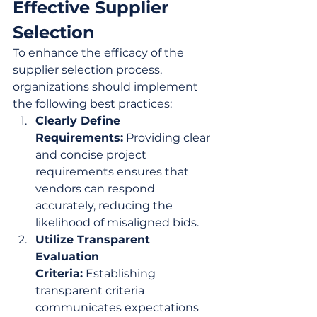
Effective Supplier 
Selection
To enhance the efficacy of the 
supplier selection process, 
organizations should implement 
the following best practices:
Clearly Define 
Requirements:
 Providing clear 
and concise project 
requirements ensures that 
vendors can respond 
accurately, reducing the 
likelihood of misaligned bids.
Utilize Transparent 
Evaluation 
Criteria:
 Establishing 
transparent criteria 
communicates expectations 