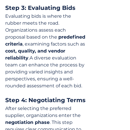
Step 3: Evaluating Bids
Evaluating bids is where the 
rubber meets the road. 
Organizations assess each 
proposal based on the 
predefined 
criteria
, examining factors such as 
cost, quality, and vendor 
reliability
.A diverse evaluation 
team can enhance the process by 
providing varied insights and 
perspectives, ensuring a well-
rounded assessment of each bid.
Step 4: Negotiating Terms
After selecting the preferred 
supplier, organizations enter the 
negotiation phase
. This step 
requires clear communication to 