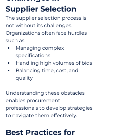
Supplier Selection
The supplier selection process is 
not without its challenges. 
Organizations often face hurdles 
such as:
Managing complex 
specifications
Handling high volumes of bids
Balancing time, cost, and 
quality
Understanding these obstacles 
enables procurement 
professionals to develop strategies 
to navigate them effectively.
Best Practices for 