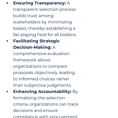
Ensuring Transparency:
 A 
transparent selection process 
builds trust among 
stakeholders by minimizing 
biases, thereby establishing a 
fair playing field for all bidders.
Facilitating Strategic 
Decision-Making:
 A 
comprehensive evaluation 
framework allows 
organizations to compare 
proposals objectively, leading 
to informed choices rather 
than subjective judgments.
Enhancing Accountability:
 By 
formalizing the selection 
criteria, organizations can track 
decisions and ensure 
compliance with procurement 