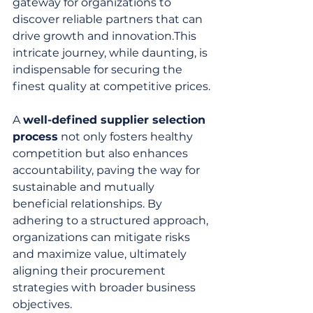
gateway for organizations to 
discover reliable partners that can 
drive growth and innovation.This 
intricate journey, while daunting, is 
indispensable for securing the 
finest quality at competitive prices.
A 
well-defined supplier selection 
process
 not only fosters healthy 
competition but also enhances 
accountability, paving the way for 
sustainable and mutually 
beneficial relationships. By 
adhering to a structured approach, 
organizations can mitigate risks 
and maximize value, ultimately 
aligning their procurement 
strategies with broader business 
objectives.