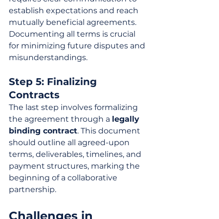
establish expectations and reach 
mutually beneficial agreements. 
Documenting all terms is crucial 
for minimizing future disputes and 
misunderstandings.
Step 5: Finalizing 
Contracts
The last step involves formalizing 
the agreement through a 
legally 
binding contract
. This document 
should outline all agreed-upon 
terms, deliverables, timelines, and 
payment structures, marking the 
beginning of a collaborative 
partnership.
Challenges in 