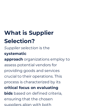
What is Supplier 
Selection?
Supplier selection
 is the 
systematic 
approach
 organizations employ to 
assess potential vendors for 
providing goods and services 
crucial to their operations. This 
process is characterized by its 
critical focus on evaluating 
bids
 based on defined criteria, 
ensuring that the chosen 
suppliers align with both 