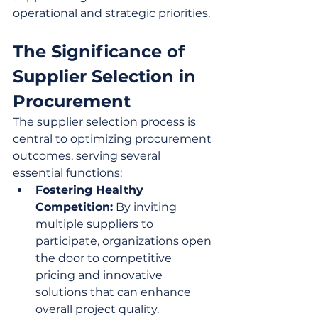
operational and strategic priorities.
The Significance of 
Supplier Selection in 
Procurement
The supplier selection process is 
central to optimizing procurement 
outcomes, serving several 
essential functions:
Fostering Healthy 
Competition:
 By inviting 
multiple suppliers to 
participate, organizations open 
the door to competitive 
pricing and innovative 
solutions that can enhance 
overall project quality.