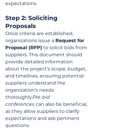
expectations.
Step 2: Soliciting 
Proposals
Once criteria are established, 
organizations issue a 
Request for 
Proposal (RFP)
 to solicit bids from 
suppliers. This document should 
provide detailed information 
about the project's scope, budget, 
and timelines, ensuring potential 
suppliers understand the 
organization's needs 
thoroughly.
Pre-bid 
conferences
 can also be beneficial, 
as they allow suppliers to clarify 
expectations and ask pertinent 
questions.