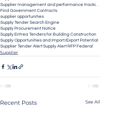
Supplier management and performance tracking
Find Government Contracts
supplier opportunities
Supply Tender Search Engine
Supply Procurement Notice
Supply Eritrea Tenders for Building Construction
Supply Opportunities and Import/Export Potential
Supplier Tender Alert
Supply Alert
RFP Federal
Supplier
See All
Recent Posts