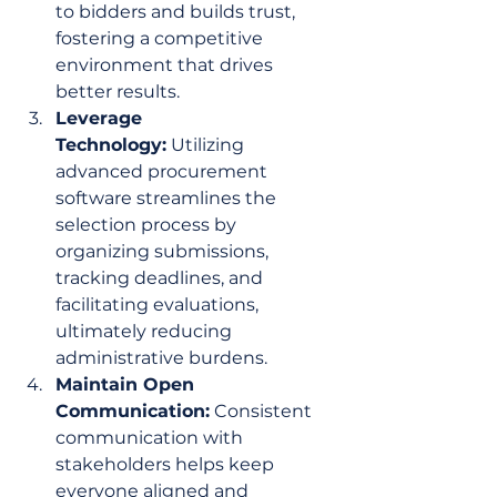
to bidders and builds trust, 
fostering a competitive 
environment that drives 
better results.
Leverage 
Technology:
 Utilizing 
advanced procurement 
software streamlines the 
selection process by 
organizing submissions, 
tracking deadlines, and 
facilitating evaluations, 
ultimately reducing 
administrative burdens.
Maintain Open 
Communication:
 Consistent 
communication with 
stakeholders helps keep 
everyone aligned and 