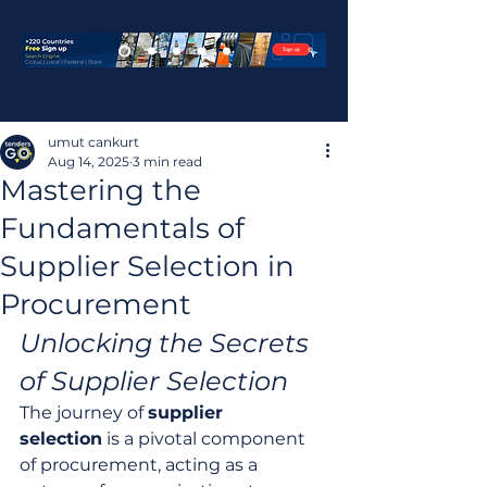
umut cankurt
Aug 14, 2025
3 min read
Mastering the
Fundamentals of
Supplier Selection in
Procurement
Unlocking the Secrets 
of Supplier Selection
The journey of 
supplier 
selection
 is a pivotal component 
of procurement, acting as a 