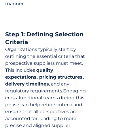
manner.
Step 1: Defining Selection 
Criteria
Organizations typically start by 
outlining the essential criteria that 
prospective suppliers must meet. 
This includes 
quality 
expectations, pricing structures, 
delivery timelines
, and any 
regulatory requirements.Engaging 
cross-functional teams during this 
phase can help refine criteria and 
ensure that all perspectives are 
accounted for, leading to more 
precise and aligned supplier 