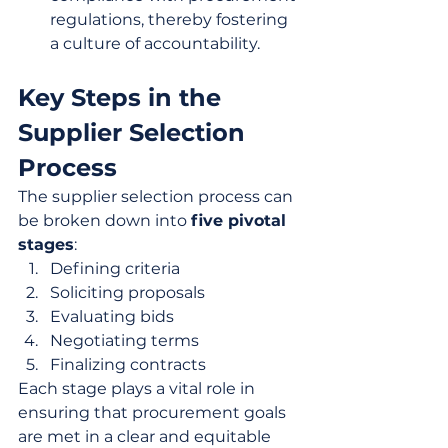
regulations, thereby fostering 
a culture of accountability.
Key Steps in the 
Supplier Selection 
Process
The supplier selection process can 
be broken down into 
five pivotal 
stages
:
Defining criteria
Soliciting proposals
Evaluating bids
Negotiating terms
Finalizing contracts
Each stage plays a vital role in 
ensuring that procurement goals 
are met in a clear and equitable 