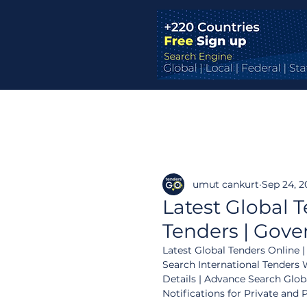
umut cankurt
Sep 24, 2
Latest Global T
Tenders | Gove
Latest Global Tenders Online |
Search International Tenders W
Details | Advance Search Glob
Notifications for Private and 