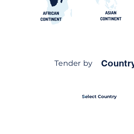
Countr
Tender by