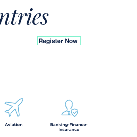
ntries
Register Now
Aviation
Banking-Finance-
Insurance