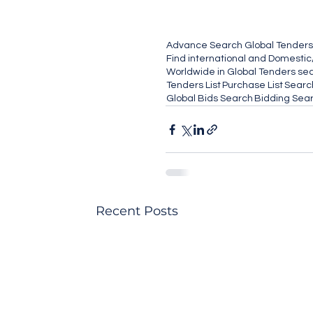
Advance Search Global Tenders
Find international and Domestic
Worldwide in Global Tenders sect
Tenders List
Purchase List
Search
Global Bids Search
Bidding Sea
Recent Posts