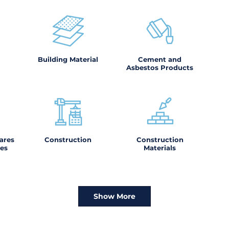
Building Material
Cement and
Asbestos Products
ares
Construction
Construction
es
Materials
Show More