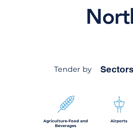
Nort
Sectors
Tender by
Agriculture-Food and
Airports
Beverages