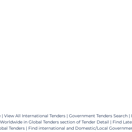
 | View All International Tenders | Government Tenders Search | Bi
Worldwide in Global Tenders section of Tender Detail | Find Late
obal Tenders | Find international and Domestic/Local Governme