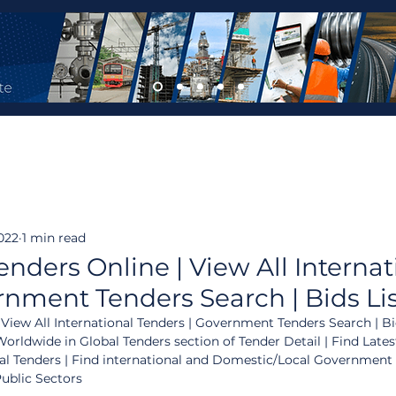
022
1 min read
enders Online | View All Internat
rnment Tenders Search | Bids Li
 View All International Tenders | Government Tenders Search | Bid
orldwide in Global Tenders section of Tender Detail | Find Lates
al Tenders | Find international and Domestic/Local Government
Public Sectors