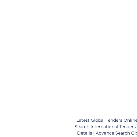
Latest Global Tenders Online
Search International Tenders 
Details | Advance Search Gl