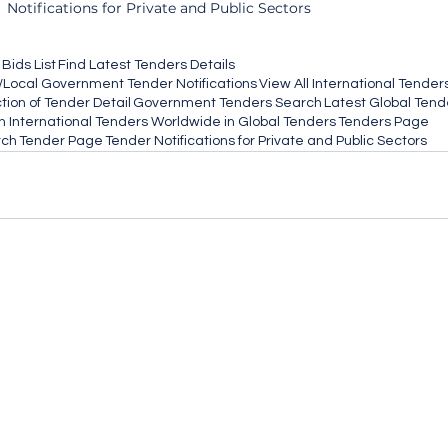
Notifications for Private and Public Sectors
Bids List
Find Latest Tenders Details
/Local Government Tender Notifications
View All International Tender
ion of Tender Detail
Government Tenders Search
Latest Global Tend
 International Tenders Worldwide in Global Tenders
Tenders Page
rch
Tender Page
Tender Notifications for Private and Public Sectors