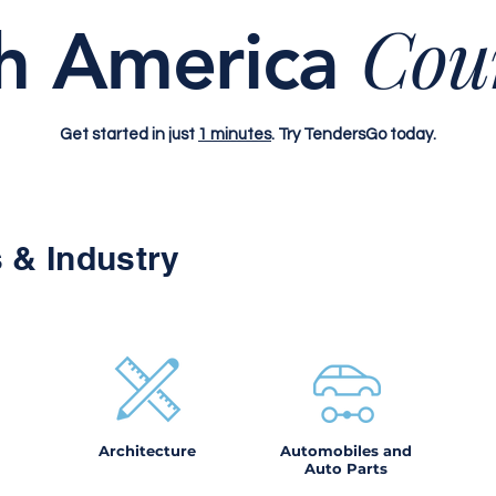
Cou
h America
Get started in just
1 minutes
. Try TendersGo today.
 & Industry
Architecture
Automobiles and
Auto Parts