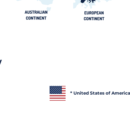
y
* United States of Americ