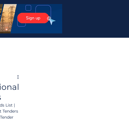
ional
s
s List | 
t Tenders 
 Tender 