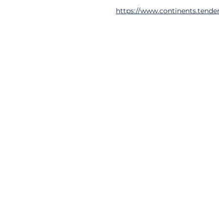
https://www.continents.tender