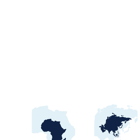
Egypt Water Procurement
2026: NWRC, utilities &
contract awards guide