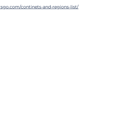
sgo.com/continets-and-regions-list/