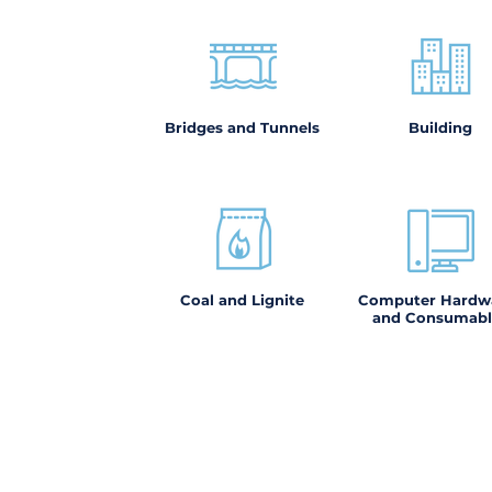
Bridges and Tunnels
Building
Coal and Lignite
Computer Hardw
and Consumabl