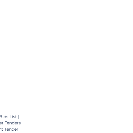
ds List | 
st Tenders 
nt Tender 