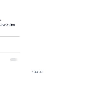
s
ers Online
See All