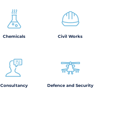
Chemicals
Civil Works
Consultancy
Defence and Security