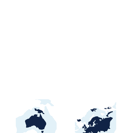
Ghana Energy
Brazil P
Procurement 2026:
2026: Por
Official Portals, Buyers &
Contract
Awards Guide