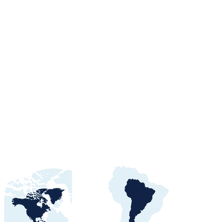
orts Procurement
tals, Buyers &
 Awards Guide