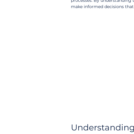
processes. By understanding t
make informed decisions that a
Understanding