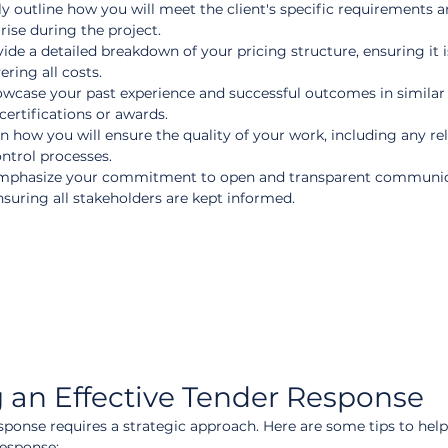
ly outline how you will meet the client's specific requirements 
ise during the project.
vide a detailed breakdown of your pricing structure, ensuring it i
ring all costs.  
owcase your past experience and successful outcomes in similar 
ertifications or awards.  
in how you will ensure the quality of your work, including any re
ontrol processes.  
mphasize your commitment to open and transparent communic
suring all stakeholders are kept informed.
ng an Effective Tender Response
sponse requires a strategic approach. Here are some tips to help
response: