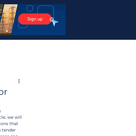
or
s 
le, we will 
cons that 
 tender 