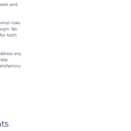
rests and 
tial risks 
argin. Be 
for both 
ddress any 
help 
tisfactory 
ts