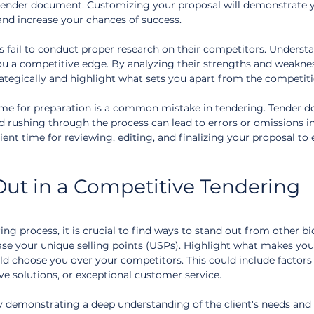
 tender document. Customizing your proposal will demonstrate 
and increase your chances of success.
 fail to conduct proper research on their competitors. Underst
ou a competitive edge. By analyzing their strengths and weaknes
rategically and highlight what sets you apart from the competiti
time for preparation is a common mistake in tendering. Tender 
nd rushing through the process can lead to errors or omissions in
icient time for reviewing, editing, and finalizing your proposal to 
ut in a Competitive Tendering 
ing process, it is crucial to find ways to stand out from other bi
case your unique selling points (USPs). Highlight what makes you
ld choose you over your competitors. This could include factors
ive solutions, or exceptional customer service.
y demonstrating a deep understanding of the client's needs and 