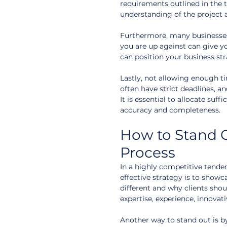
requirements outlined in the
understanding of the project 
Furthermore, many businesses
you are up against can give y
can position your business st
Lastly, not allowing enough 
often have strict deadlines, a
It is essential to allocate suff
accuracy and completeness.
How to Stand O
Process
In a highly competitive tender
effective strategy is to show
different and why clients shou
expertise, experience, innovat
Another way to stand out is b