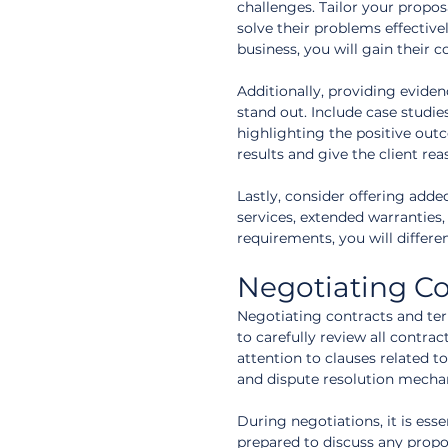
challenges. Tailor your propo
solve their problems effectiv
business, you will gain their 
Additionally, providing eviden
stand out. Include case studie
highlighting the positive outc
results and give the client re
Lastly, consider offering adde
services, extended warranties
requirements, you will differ
Negotiating Co
Negotiating contracts and term
to carefully review all contra
attention to clauses related to
and dispute resolution mecha
During negotiations, it is es
prepared to discuss any propo