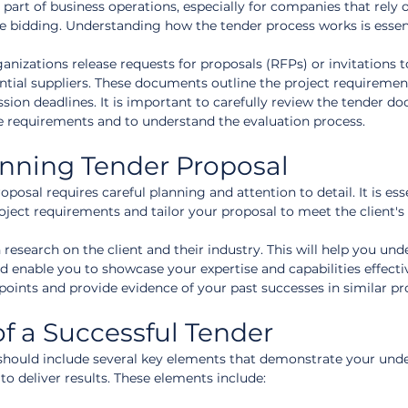
l part of business operations, especially for companies that rely 
 bidding. Understanding how the tender process works is essent
nizations release requests for proposals (RFPs) or invitations t
tential suppliers. These documents outline the project requirement
ssion deadlines. It is important to carefully review the tender d
e requirements and to understand the evaluation process.
inning Tender Proposal
osal requires careful planning and attention to detail. It is esse
ject requirements and tailor your proposal to meet the client's
esearch on the client and their industry. This will help you und
d enable you to showcase your expertise and capabilities effectiv
points and provide evidence of your past successes in similar pro
f a Successful Tender
should include several key elements that demonstrate your und
 to deliver results. These elements include: