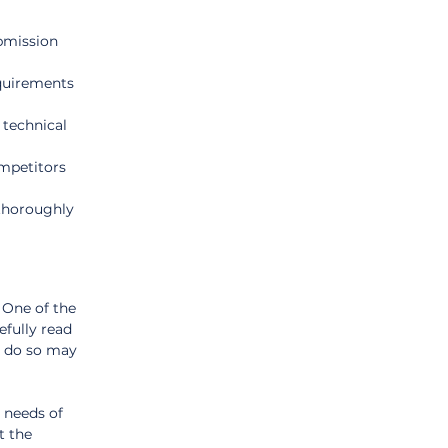
ubmission 
quirements 
 technical 
mpetitors 
thoroughly 
One of the 
fully read 
o do so may 
 needs of 
t the 