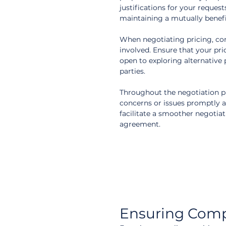
justifications for your reques
maintaining a mutually benefic
When negotiating pricing, cons
involved. Ensure that your pric
open to exploring alternative 
parties.
Throughout the negotiation pr
concerns or issues promptly an
facilitate a smoother negotiat
agreement.
Ensuring Comp