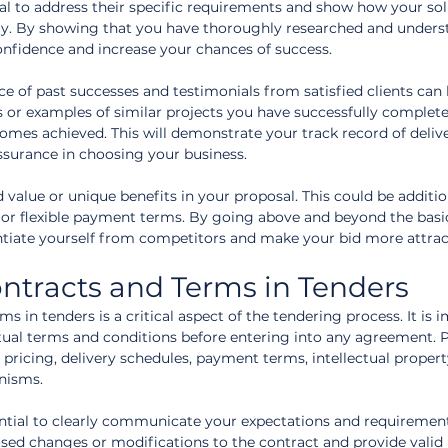
sal to address their specific requirements and show how your sol
ely. By showing that you have thoroughly researched and underst
confidence and increase your chances of success.
ce of past successes and testimonials from satisfied clients can 
s or examples of similar projects you have successfully complete
omes achieved. This will demonstrate your track record of deliv
assurance in choosing your business.
d value or unique benefits in your proposal. This could be additio
, or flexible payment terms. By going above and beyond the basi
entiate yourself from competitors and make your bid more attrac
ntracts and Terms in Tenders
s in tenders is a critical aspect of the tendering process. It is 
ctual terms and conditions before entering into any agreement. P
 pricing, delivery schedules, payment terms, intellectual property
nisms.
sential to clearly communicate your expectations and requirement
sed changes or modifications to the contract and provide valid 