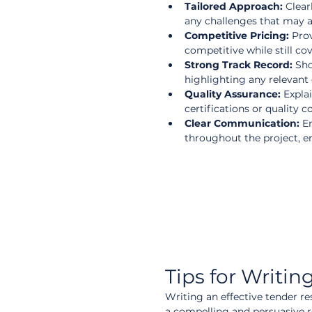
Tailored Approach:
 Clear
any challenges that may ar
Competitive Pricing:
 Pro
competitive while still cove
Strong Track Record:
 Sh
highlighting any relevant c
Quality Assurance:
 Expla
certifications or quality c
Clear Communication:
 E
throughout the project, en
Tips for Writi
Writing an effective tender re
a compelling and persuasive 