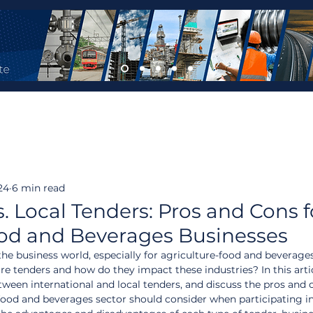
24
6 min read
s. Local Tenders: Pros and Cons f
ood and Beverages Businesses
n the business world, especially for agriculture-food and beverage
re tenders and how do they impact these industries? In this artic
tween international and local tenders, and discuss the pros and 
-food and beverages sector should consider when participating in