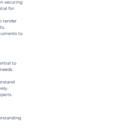
on securing 
ial for 
o tender 
s, 
ocuments to 
ntial to 
 needs.
erstand 
ely. 
jects.
erstanding 