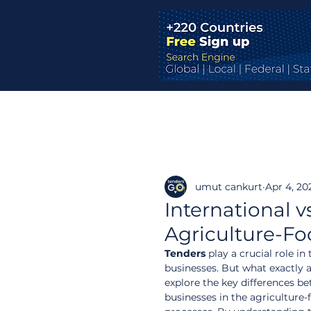
umut cankurt
Apr 4, 20
International v
Agriculture-F
Tenders
 play a crucial role i
businesses. But what exactly a
explore the key differences be
businesses in the agriculture