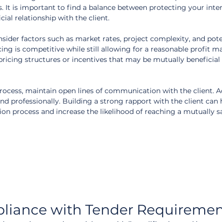
ts. It is important to find a balance between protecting your inte
ial relationship with the client.
ider factors such as market rates, project complexity, and poten
ing is competitive while still allowing for a reasonable profit m
pricing structures or incentives that may be mutually beneficial 
ocess, maintain open lines of communication with the client. A
d professionally. Building a strong rapport with the client can 
ion process and increase the likelihood of reaching a mutually sa
liance with Tender Requiremen