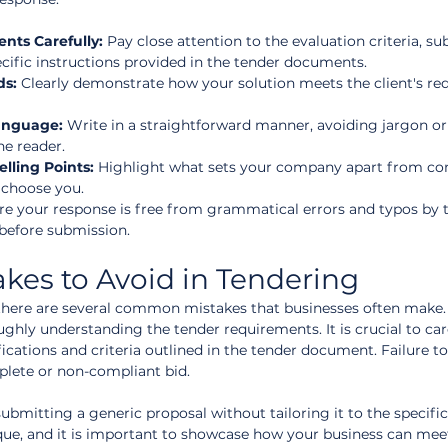
ts Carefully:
 Pay close attention to the evaluation criteria, s
cific instructions provided in the tender documents.  
ds:
 Clearly demonstrate how your solution meets the client's re
anguage:
 Write in a straightforward manner, avoiding jargon or
e reader.  
lling Points:
 Highlight what sets your company apart from co
 choose you.  
re your response is free from grammatical errors and typos by 
before submission.
es to Avoid in Tendering
there are several common mistakes that businesses often make. 
ghly understanding the tender requirements. It is crucial to care
ications and criteria outlined in the tender document. Failure t
plete or non-compliant bid.
mitting a generic proposal without tailoring it to the specific
ique, and it is important to showcase how your business can mee