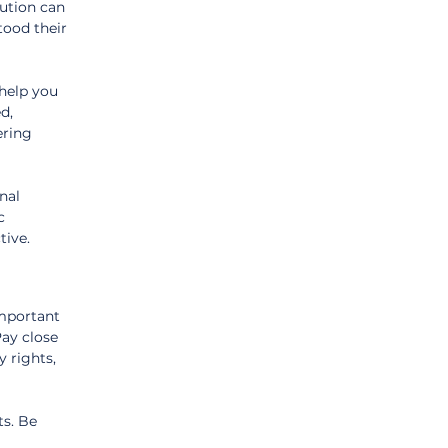
ution can 
ood their 
help you 
d, 
ering 
nal 
c 
tive.
important 
ay close 
 rights, 
s. Be 