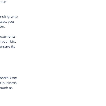
your 
anding who 
ses, you 
on.
documents 
 your bid. 
ensure its 
dders. One 
r business 
 such as 