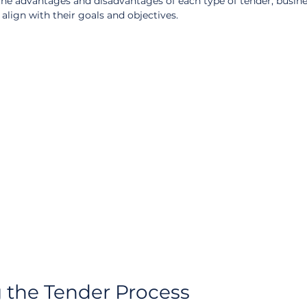
he advantages and disadvantages of each type of tender, busine
lign with their goals and objectives.
 the Tender Process