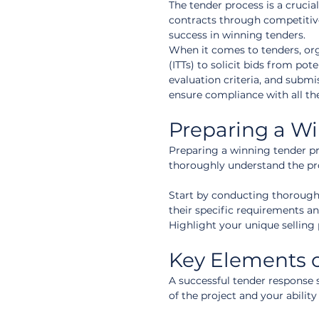
The tender process is a crucia
contracts through competitive
success in winning tenders.
When it comes to tenders, orga
(ITTs) to solicit bids from po
evaluation criteria, and submi
ensure compliance with all th
Preparing a W
Preparing a winning tender prop
thoroughly understand the pro
Start by conducting thorough r
their specific requirements an
Highlight your unique selling 
Key Elements o
A successful tender response 
of the project and your ability