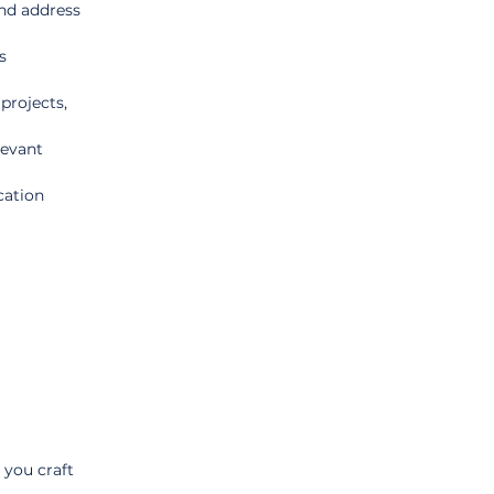
and address 
s 
projects, 
levant 
ation 
 you craft 