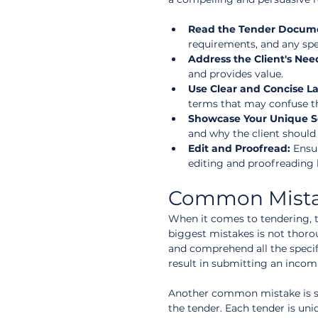
Read the Tender Documen
requirements, and any spe
Address the Client's Nee
and provides value.  
Use Clear and Concise L
terms that may confuse th
Showcase Your Unique Se
and why the client should
Edit and Proofread:
 Ensu
editing and proofreading 
Common Mistak
When it comes to tendering, 
biggest mistakes is not thorou
and comprehend all the specif
result in submitting an incom
Another common mistake is sub
the tender. Each tender is un