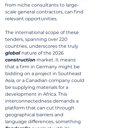
from niche consultants to large-
scale general contractors, can find 
relevant opportunities.
The international scope of these 
tenders, spanning over 220 
countries, underscores the truly 
global
 nature of the 2026 
construction
 market. It means 
that a firm in Germany might be 
bidding on a project in Southeast 
Asia, or a Canadian company could 
be supplying materials for a 
development in Africa. This 
interconnectedness demands a 
platform that can cut through 
geographical barriers and 
language differences, something 