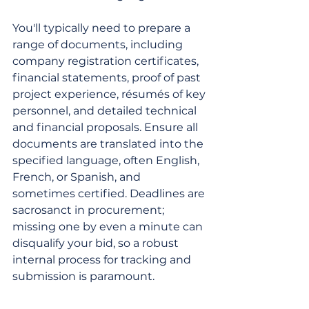
You'll typically need to prepare a 
range of documents, including 
company registration certificates, 
financial statements, proof of past 
project experience, résumés of key 
personnel, and detailed technical 
and financial proposals. Ensure all 
documents are translated into the 
specified language, often English, 
French, or Spanish, and 
sometimes certified. Deadlines are 
sacrosanct in procurement; 
missing one by even a minute can 
disqualify your bid, so a robust 
internal process for tracking and 
submission is paramount.