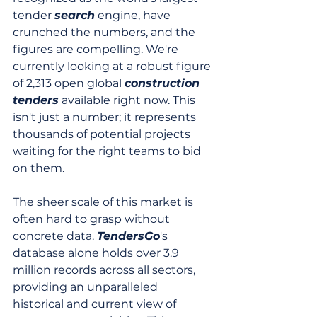
tender 
search
 engine, have 
crunched the numbers, and the 
figures are compelling. We're 
currently looking at a robust figure 
of 2,313 open global 
construction 
tenders
 available right now. This 
isn't just a number; it represents 
thousands of potential projects 
waiting for the right teams to bid 
on them.
The sheer scale of this market is 
often hard to grasp without 
concrete data. 
TendersGo
's 
database alone holds over 3.9 
million records across all sectors, 
providing an unparalleled 
historical and current view of 