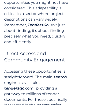
opportunities you might not have 
considered. This adaptability is 
critical in a sector where project 
descriptions can vary widely. 
Remember, 
TendersGo
 isn't just 
about finding; it's about finding 
precisely what you need, quickly 
and efficiently.
Direct Access and 
Community Engagement
Accessing these opportunities is 
straightforward. The main 
search
engine is available at 
tendersgo
.com , providing a 
gateway to millions of tender 
documents. For those specifically 