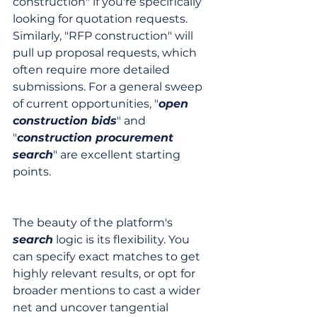
construction" if you're specifically 
looking for quotation requests. 
Similarly, "RFP construction" will 
pull up proposal requests, which 
often require more detailed 
submissions. For a general sweep 
of current opportunities, "
open 
construction bids
" and 
"
construction procurement 
search
" are excellent starting 
points.
The beauty of the platform's 
search
 logic is its flexibility. You 
can specify exact matches to get 
highly relevant results, or opt for 
broader mentions to cast a wider 
net and uncover tangential 