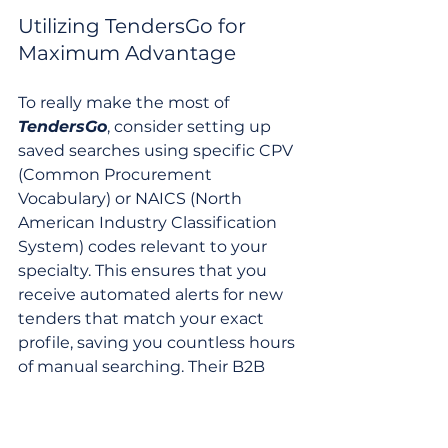
Utilizing TendersGo for 
Maximum Advantage
To really make the most of 
TendersGo
, consider setting up 
saved searches using specific CPV 
(Common Procurement 
Vocabulary) or NAICS (North 
American Industry Classification 
System) codes relevant to your 
specialty. This ensures that you 
receive automated alerts for new 
tenders that match your exact 
profile, saving you countless hours 
of manual searching. Their B2B 
marketplace also offers an avenue 
for finding potential partners or 
subcontractors, which can be 