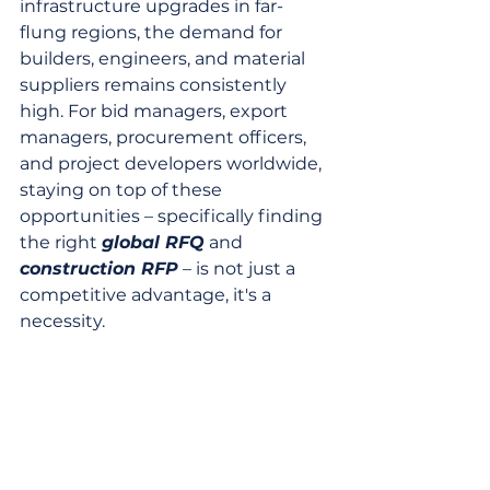
infrastructure upgrades in far-
flung regions, the demand for 
builders, engineers, and material 
suppliers remains consistently 
high. For bid managers, export 
managers, procurement officers, 
and project developers worldwide, 
staying on top of these 
opportunities – specifically finding 
the right 
global RFQ
 and 
construction RFP
 – is not just a 
competitive advantage, it's a 
necessity.