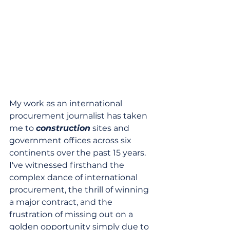
My work as an international 
procurement journalist has taken 
me to 
construction
 sites and 
government offices across six 
continents over the past 15 years. 
I've witnessed firsthand the 
complex dance of international 
procurement, the thrill of winning 
a major contract, and the 
frustration of missing out on a 
golden opportunity simply due to 