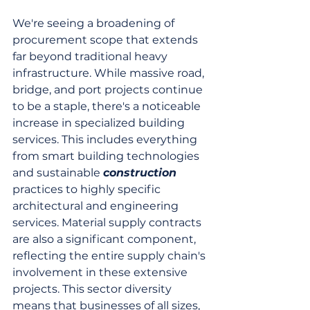
We're seeing a broadening of 
procurement scope that extends 
far beyond traditional heavy 
infrastructure. While massive road, 
bridge, and port projects continue 
to be a staple, there's a noticeable 
increase in specialized building 
services. This includes everything 
from smart building technologies 
and sustainable 
construction
practices to highly specific 
architectural and engineering 
services. Material supply contracts 
are also a significant component, 
reflecting the entire supply chain's 
involvement in these extensive 
projects. This sector diversity 
means that businesses of all sizes, 