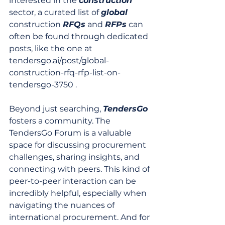
interested in the 
construction
sector, a curated list of 
global
construction 
RFQs
 and 
RFPs
 can 
often be found through dedicated 
posts, like the one at 
tendersgo.ai/post/global-
construction-rfq-rfp-list-on-
tendersgo-3750 .
Beyond just searching, 
TendersGo
fosters a community. The 
TendersGo Forum is a valuable 
space for discussing procurement 
challenges, sharing insights, and 
connecting with peers. This kind of 
peer-to-peer interaction can be 
incredibly helpful, especially when 
navigating the nuances of 
international procurement. And for 