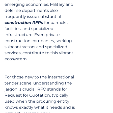
emerging economies. Military and 
defense departments also 
frequently issue substantial 
construction
RFPs
 for barracks, 
facilities, and specialized 
infrastructure. Even private 
construction companies, seeking 
subcontractors and specialized 
services, contribute to this vibrant 
ecosystem.
For those new to the international 
tender scene, understanding the 
jargon is crucial. RFQ stands for 
Request for Quotation, typically 
used when the procuring entity 
knows exactly what it needs and is 