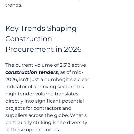
trends.
Key Trends Shaping 
Construction 
Procurement in 2026
The current volume of 2,313 active 
construction tenders
, as of mid-
2026, isn't just a number; it's a clear 
indicator of a thriving sector. This 
high tender volume translates 
directly into significant potential 
projects for contractors and 
suppliers across the globe. What's 
particularly striking is the diversity 
of these opportunities.