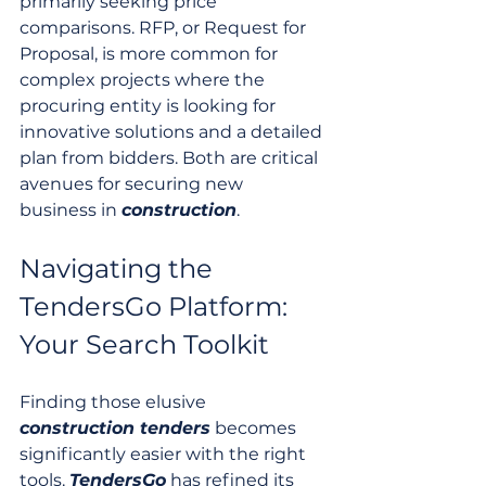
primarily seeking price 
comparisons. RFP, or Request for 
Proposal, is more common for 
complex projects where the 
procuring entity is looking for 
innovative solutions and a detailed 
plan from bidders. Both are critical 
avenues for securing new 
business in 
construction
.
Navigating the 
TendersGo Platform: 
Your Search Toolkit
Finding those elusive 
construction tenders
 becomes 
significantly easier with the right 
tools. 
TendersGo
 has refined its 