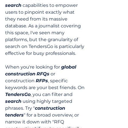
search
 capabilities to empower 
users to pinpoint exactly what 
they need from its massive 
database. As a journalist covering 
this space, I've seen many 
platforms, but the granularity of 
search on TendersGo is particularly 
effective for busy professionals.
When you're looking for 
global
construction
RFQs
 or 
construction 
RFPs
, specific 
keywords are your best friends. On 
TendersGo
, you can filter and 
search
 using highly targeted 
phrases. Try "
construction 
tenders
" for a broad overview, or 
narrow it down with "RFQ 