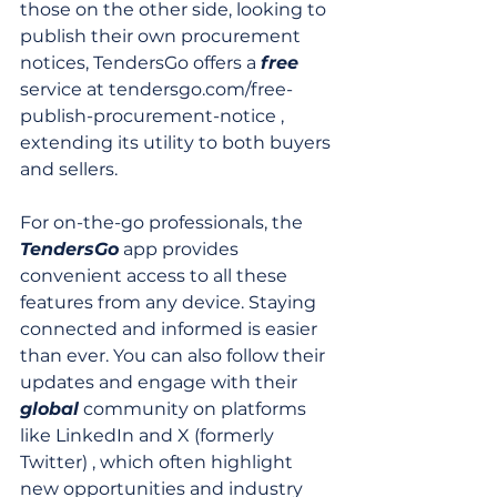
those on the other side, looking to 
publish their own procurement 
notices, TendersGo offers a 
free
service at tendersgo.com/free-
publish-procurement-notice , 
extending its utility to both buyers 
and sellers.
For on-the-go professionals, the 
TendersGo
 app provides 
convenient access to all these 
features from any device. Staying 
connected and informed is easier 
than ever. You can also follow their 
updates and engage with their 
global
 community on platforms 
like LinkedIn and X (formerly 
Twitter) , which often highlight 
new opportunities and industry 