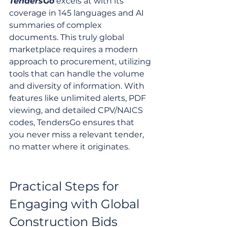
TendersGo
 excels at with its 
coverage in 145 languages and AI 
summaries of complex 
documents. This truly global 
marketplace requires a modern 
approach to procurement, utilizing 
tools that can handle the volume 
and diversity of information. With 
features like unlimited alerts, PDF 
viewing, and detailed CPV/NAICS 
codes, TendersGo ensures that 
you never miss a relevant tender, 
no matter where it originates.
Practical Steps for 
Engaging with Global 
Construction Bids