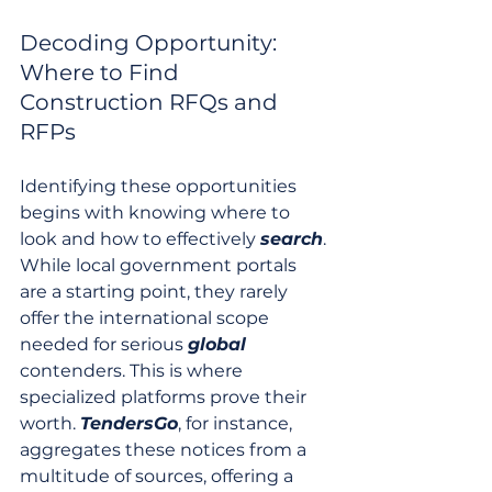
Decoding Opportunity: 
Where to Find 
Construction RFQs and 
RFPs
Identifying these opportunities 
begins with knowing where to 
look and how to effectively 
search
. 
While local government portals 
are a starting point, they rarely 
offer the international scope 
needed for serious 
global
contenders. This is where 
specialized platforms prove their 
worth. 
TendersGo
, for instance, 
aggregates these notices from a 
multitude of sources, offering a 