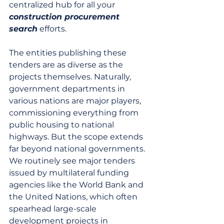
centralized hub for all your 
construction procurement 
search
 efforts.
The entities publishing these 
tenders are as diverse as the 
projects themselves. Naturally, 
government departments in 
various nations are major players, 
commissioning everything from 
public housing to national 
highways. But the scope extends 
far beyond national governments. 
We routinely see major tenders 
issued by multilateral funding 
agencies like the World Bank and 
the United Nations, which often 
spearhead large-scale 
development projects in 