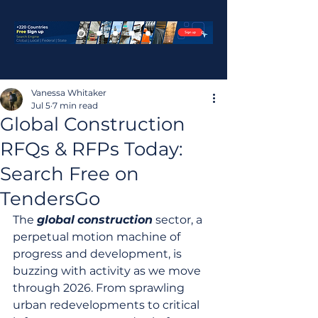
Vanessa Whitaker
Jul 5
7 min read
Global Construction
RFQs & RFPs Today:
Search Free on
TendersGo
The 
global
construction
 sector, a 
perpetual motion machine of 
progress and development, is 
buzzing with activity as we move 
through 2026. From sprawling 
urban redevelopments to critical 