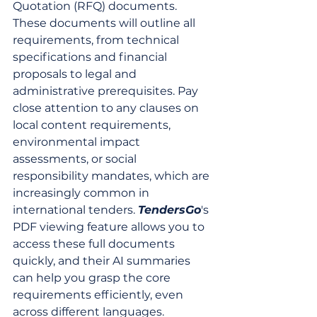
Quotation (RFQ) documents. 
These documents will outline all 
requirements, from technical 
specifications and financial 
proposals to legal and 
administrative prerequisites. Pay 
close attention to any clauses on 
local content requirements, 
environmental impact 
assessments, or social 
responsibility mandates, which are 
increasingly common in 
international tenders. 
TendersGo
's 
PDF viewing feature allows you to 
access these full documents 
quickly, and their AI summaries 
can help you grasp the core 
requirements efficiently, even 
across different languages.