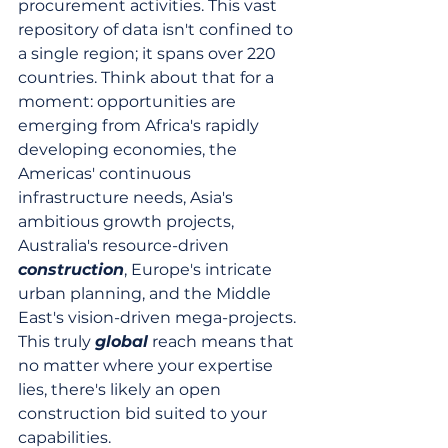
procurement activities. This vast 
repository of data isn't confined to 
a single region; it spans over 220 
countries. Think about that for a 
moment: opportunities are 
emerging from Africa's rapidly 
developing economies, the 
Americas' continuous 
infrastructure needs, Asia's 
ambitious growth projects, 
Australia's resource-driven 
construction
, Europe's intricate 
urban planning, and the Middle 
East's vision-driven mega-projects. 
This truly 
global
 reach means that 
no matter where your expertise 
lies, there's likely an open 
construction bid suited to your 
capabilities.