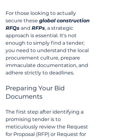
For those looking to actually 
secure these 
global
construction
RFQs
 and 
RFPs
, a strategic 
approach is essential. It's not 
enough to simply find a tender; 
you need to understand the local 
procurement culture, prepare 
immaculate documentation, and 
adhere strictly to deadlines.
Preparing Your Bid 
Documents
The first step after identifying a 
promising tender is to 
meticulously review the Request 
for Proposal (RFP) or Request for 