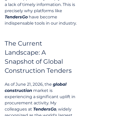
a lack of timely information. This is 
precisely why platforms like 
TendersGo
 have become 
indispensable tools in our industry.
The Current 
Landscape: A 
Snapshot of Global 
Construction Tenders
As of June 21, 2026, the 
global
construction
 market is 
experiencing a significant uplift in 
procurement activity. My 
colleagues at 
TendersGo
, widely 
recognized as the world's largest 