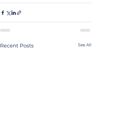
See All
Recent Posts