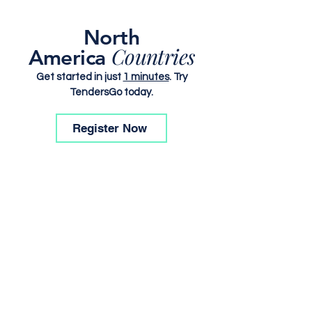
North
Countries
America
Get started in just
1 minutes
. Try
TendersGo today.
Register Now