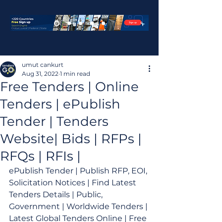
umut cankurt
Aug 31, 2022
1 min read
Free Tenders | Online
Tenders | ePublish
Tender | Tenders
Website| Bids | RFPs |
RFQs | RFIs |
ePublish Tender | Publish RFP, EOI, 
Solicitation Notices | Find Latest 
Tenders Details | Public, 
Government | Worldwide Tenders | 
Latest Global Tenders Online | Free 