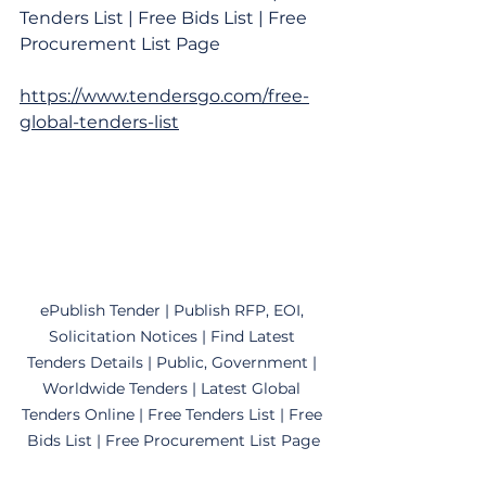
Tenders List | Free Bids List | Free 
Procurement List Page
https://www.tendersgo.com/free-
global-tenders-list
ePublish Tender | Publish RFP, EOI, 
Solicitation Notices | Find Latest 
Tenders Details | Public, Government | 
Worldwide Tenders | Latest Global 
Tenders Online | Free Tenders List | Free 
Bids List | Free Procurement List Page