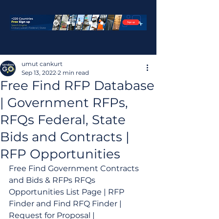
umut cankurt
Sep 13, 2022
2 min read
Free Find RFP Database
| Government RFPs,
RFQs Federal, State
Bids and Contracts |
RFP Opportunities
Free Find Government Contracts 
and Bids & RFPs RFQs 
Opportunities List Page | RFP 
Finder and Find RFQ Finder | 
Request for Proposal | 