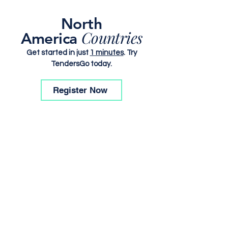
North
Countries
America
Get started in just
1 minutes
. Try
TendersGo today.
Register Now