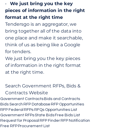
•   
We just bring you the key 
pieces of information in the right 
format at the right time
Tendersgo is an aggregator, we 
bring together all of the data into 
one place and make it searchable, 
think of us as being like a Google 
for tenders.
We just bring you the key pieces 
of information in the right format 
at the right time.
Search Government RFPs, Bids & 
Contracts Website
Government Contracts
Bids and Contracts
Bids Search
RFP Database
RFP Opportunities
RFP Federal
RFPs RFQs Opportunities List
Government RFPs
State Bids
Free Bids List
Request for Proposal
RFP Finder
RFP Notification
Free RFP
Procurement List