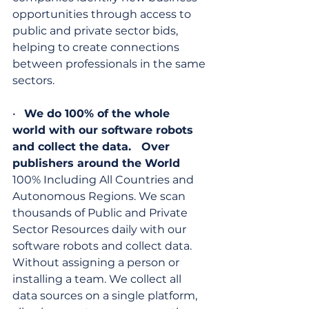
opportunities through access to 
public and private sector bids, 
helping to create connections 
between professionals in the same 
sectors.
•   
We do 100% of the whole 
world with our software robots 
and collect the data.   Over 
publishers around the World
100% Including All Countries and 
Autonomous Regions. We scan 
thousands of Public and Private 
Sector Resources daily with our 
software robots and collect data. 
Without assigning a person or 
installing a team. We collect all 
data sources on a single platform, 