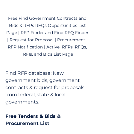
Free Find Government Contracts and 
Bids & RFPs RFQs Opportunities List 
Page | RFP Finder and Find RFQ Finder 
| Request for Proposal | Procurement | 
RFP Notification | Active  RFPs, RFQs, 
RFIs, and Bids List Page
Find RFP database: New 
government bids, government 
contracts & request for proposals 
from federal, state & local 
governments.
Free Tenders & Bids & 
Procurement List