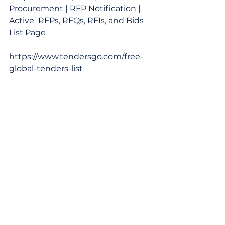
Procurement | RFP Notification | 
Active  RFPs, RFQs, RFIs, and Bids 
List Page
https://www.tendersgo.com/free-
global-tenders-list