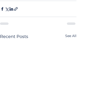
See All
Recent Posts