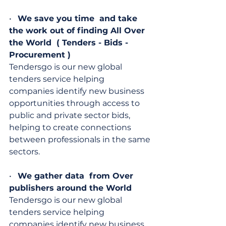
•   
We save you time  and take 
the work out of finding All Over 
the World  ( Tenders - Bids - 
Procurement )
Tendersgo is our new global 
tenders service helping 
companies identify new business 
opportunities through access to 
public and private sector bids, 
helping to create connections 
between professionals in the same 
sectors.
•   
We gather data  from Over 
publishers around the World
Tendersgo is our new global 
tenders service helping 
companies identify new business 