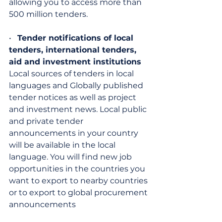
allowing you to access more than 
500 million tenders.
•   
Tender notifications of local 
tenders, international tenders, 
aid and investment institutions
Local sources of tenders in local 
languages ​​and Globally published 
tender notices as well as project 
and investment news. Local public 
and private tender 
announcements in your country 
will be available in the local 
language. You will find new job 
opportunities in the countries you 
want to export to nearby countries 
or to export to global procurement 
announcements