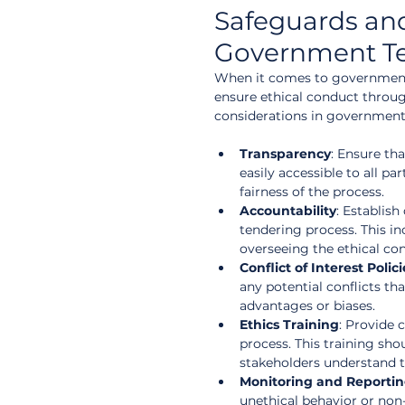
Safeguards and 
Government T
When it comes to government 
ensure ethical conduct throu
considerations in government
Transparency
: Ensure tha
easily accessible to all pa
fairness of the process.
Accountability
: Establish
tendering process. This in
overseeing the ethical co
Conflict of Interest Polici
any potential conflicts th
advantages or biases.
Ethics Training
: Provide 
process. This training sho
stakeholders understand th
Monitoring and Reporti
unethical behavior or non