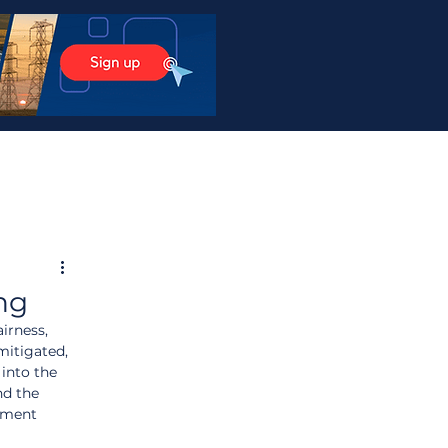
ng
irness, 
mitigated, 
into the 
nd the 
nment 