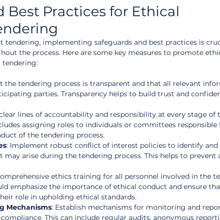
Best Practices for Ethical 
endering
tendering, implementing safeguards and best practices is cruci
ghout the process. Here are some key measures to promote ethic
 tendering:
t the tendering process is transparent and that all relevant info
rticipating parties. Transparency helps to build trust and confiden
 clear lines of accountability and responsibility at every stage of 
cludes assigning roles to individuals or committees responsible 
nduct of the tendering process.
es
: Implement robust conflict of interest policies to identify an
at may arise during the tendering process. This helps to prevent 
comprehensive ethics training for all personnel involved in the t
uld emphasize the importance of ethical conduct and ensure that
eir role in upholding ethical standards.
ng Mechanisms
: Establish mechanisms for monitoring and repor
-compliance. This can include regular audits, anonymous report