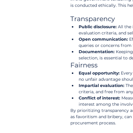
is conducted ethically. This h
Transparency
Public disclosure:
 All th
evaluation criteria, and se
Open communication:
 E
queries or concerns from 
Documentation:
 Keeping 
selection, is essential to
Fairness
Equal opportunity:
 Every
no unfair advantage should
Impartial evaluation:
 The
criteria, and free from any
Conflict of interest:
 Measu
interest among the involv
By prioritizing transparency a
as favoritism and bribery, can
procurement process.