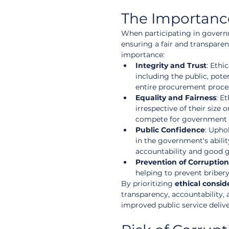
The Importance
When participating in govern
ensuring a fair and transpare
importance:
Integrity and Trust
: Ethi
including the public, pote
entire procurement proce
Equality and Fairness
: E
irrespective of their size
compete for government 
Public Confidence
: Upho
in the government's abilit
accountability and good 
Prevention of Corruption
helping to prevent bribery
By prioritizing 
ethical consid
transparency, accountability, 
improved public service delive