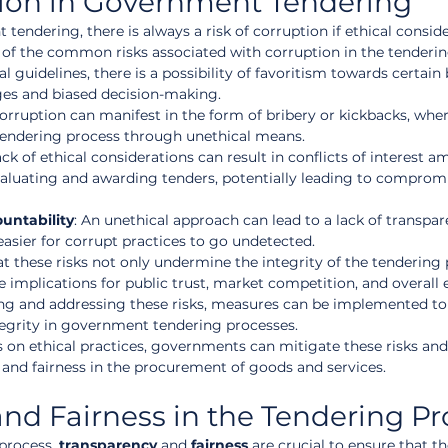
tion in Government Tendering
ndering, there is always a risk of corruption if ethical conside
e of the common risks associated with corruption in the tenderin
al guidelines, there is a possibility of favoritism towards certain 
ges and biased decision-making.
Corruption can manifest in the form of bribery or kickbacks, wher
tendering process through unethical means.
lack of ethical considerations can result in conflicts of interest 
 evaluating and awarding tenders, potentially leading to comprom
untability
: An unethical approach can lead to a lack of transpa
easier for corrupt practices to go undetected.
at these risks not only undermine the integrity of the tendering 
e implications for public trust, market competition, and overall
g and addressing these risks, measures can be implemented to
ntegrity in government tendering processes.
 on ethical practices, governments can mitigate these risks and
 and fairness in the procurement of goods and services.
nd Fairness in the Tendering Pr
process, 
transparency
 and 
fairness
 are crucial to ensure that t