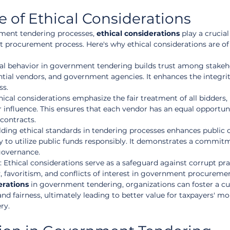
 of Ethical Considerations
ment tendering processes, 
ethical considerations
 play a crucial
nt procurement process. Here's why ethical considerations are o
cal behavior in government tendering builds trust among stakeho
ntial vendors, and government agencies. It enhances the integrit
ss.
thical considerations emphasize the fair treatment of all bidders, 
 or influence. This ensures that each vendor has an equal opportun
contracts.
lding ethical standards in tendering processes enhances public 
y to utilize public funds responsibly. It demonstrates a commit
governance.
: Ethical considerations serve as a safeguard against corrupt pra
, favoritism, and conflicts of interest in government procuremen
erations
 in government tendering, organizations can foster a cul
and fairness, ultimately leading to better value for taxpayers' m
ry.