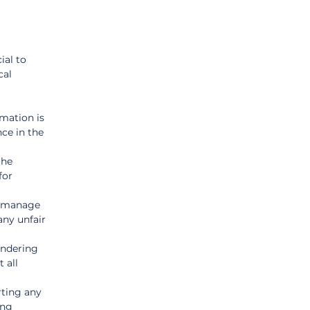
al to 
al 
rmation is 
ce in the 
the 
for 
d manage 
any unfair 
endering 
 all 
ting any 
ing 