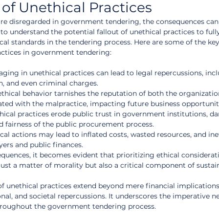
f Unethical Practices
are disregarded in government tendering, the consequences can 
l to understand the potential fallout of unethical practices to full
cal standards in the tendering process. Here are some of the key
actices in government tendering:
aging in unethical practices can lead to legal repercussions, inc
on, and even criminal charges.
ethical behavior tarnishes the reputation of both the organizatio
ated with the malpractice, impacting future business opportunit
thical practices erode public trust in government institutions, 
d fairness of the public procurement process.
cal actions may lead to inflated costs, wasted resources, and inef
yers and public finances.
uences, it becomes evident that prioritizing ethical considerati
ust a matter of morality but also a critical component of sustai
of unethical practices extend beyond mere financial implications
al, and societal repercussions. It underscores the imperative ne
throughout the government tendering process.