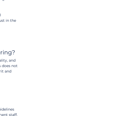
l 
st in the 
ring?
lity, and 
s does not 
it and 
idelines 
ent staff, 