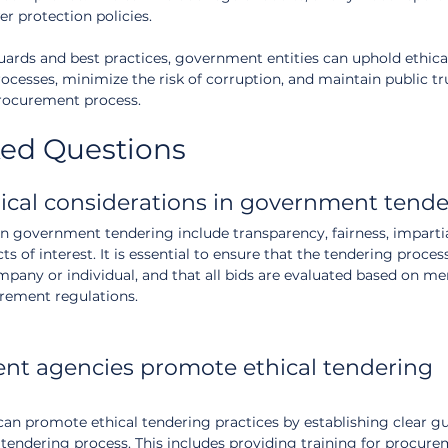
r protection policies.
rds and best practices, government entities can uphold ethica
ocesses, minimize the risk of corruption, and maintain public tru
 procurement process.
ked Questions
ical considerations in government tende
in government tendering include transparency, fairness, impartia
ts of interest. It is essential to ensure that the tendering proces
mpany or individual, and that all bids are evaluated based on mer
rement regulations.
t agencies promote ethical tendering 
n promote ethical tendering practices by establishing clear gu
tendering process. This includes providing training for procurem