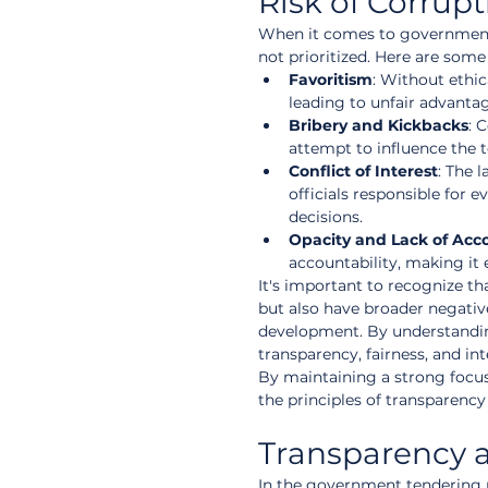
Risk of Corrup
When it comes to government te
not prioritized. Here are som
Favoritism
: Without ethic
leading to unfair advanta
Bribery and Kickbacks
: 
attempt to influence the 
Conflict of Interest
: The 
officials responsible for
decisions.
Opacity and Lack of Acco
accountability, making it 
It's important to recognize th
but also have broader negativ
development. By understandin
transparency, fairness, and i
By maintaining a strong focus
the principles of transparency
Transparency a
In the government tendering 