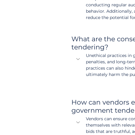
conducting regular audi
behavior. Additionally
reduce the potential fo
What are the conse
tendering?
Unethical practices in g
penalties, and long-te
practices can also hind
ultimately harm the pub
How can vendors en
government tende
Vendors can ensure com
themselves with releva
bids that are truthful,