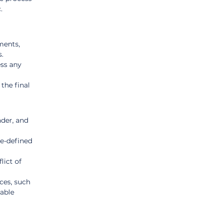
.
ments, 
s.
ss any 
the final 
der, and 
e-defined 
lict of 
ces, such 
able 