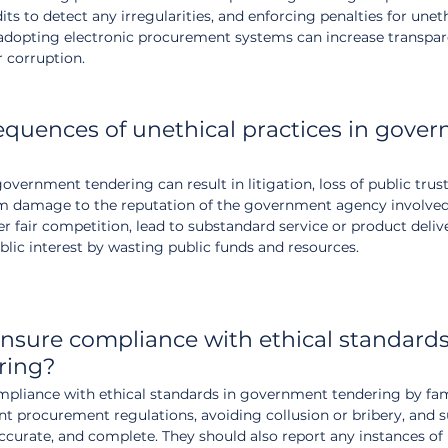
ts to detect any irregularities, and enforcing penalties for uneth
, adopting electronic procurement systems can increase transpa
r corruption.
quences of unethical practices in gove
overnment tendering can result in litigation, loss of public trust,
rm damage to the reputation of the government agency involved
er fair competition, lead to substandard service or product deliv
lic interest by wasting public funds and resources.
sure compliance with ethical standards
ring?
pliance with ethical standards in government tendering by fami
nt procurement regulations, avoiding collusion or bribery, and 
 accurate, and complete. They should also report any instances of 