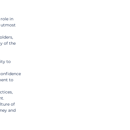
 role in 
f utmost 
lders, 
y of the 
ity to 
confidence 
ment to 
ctices, 
t.
ture of 
oney and 