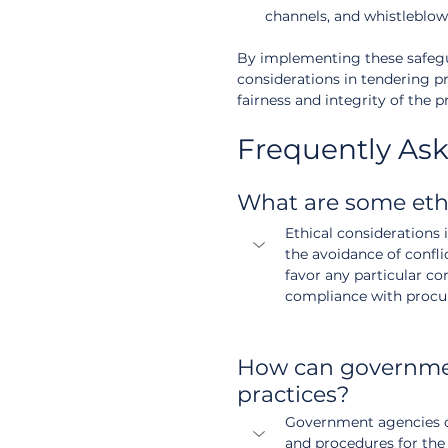
channels, and whistleblowe
By implementing these safegua
considerations in tendering pr
fairness and integrity of the
Frequently As
What are some eth
Ethical considerations 
the avoidance of conflic
favor any particular co
compliance with procu
How can governmen
practices?
Government agencies ca
and procedures for the 