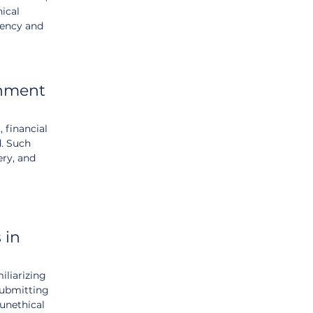
ical 
rency and 
rnment 
 financial 
. Such 
ery, and 
 in 
liarizing 
submitting 
unethical 