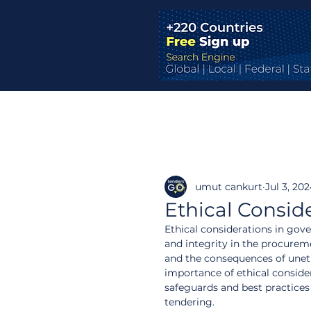
umut cankurt
Jul 3, 20
Ethical Consid
Ethical considerations in gove
and integrity in the procureme
and the consequences of unethi
importance of ethical consider
safeguards and best practice
tendering.