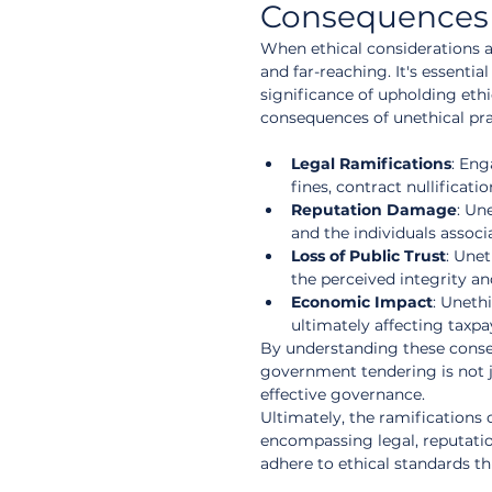
Consequences o
When ethical considerations 
and far-reaching. It's essentia
significance of upholding ethi
consequences of unethical pr
Legal Ramifications
: Eng
fines, contract nullificati
Reputation Damage
: Un
and the individuals associ
Loss of Public Trust
: Une
the perceived integrity an
Economic Impact
: Unethi
ultimately affecting taxpa
By understanding these conseq
government tendering is not j
effective governance.
Ultimately, the ramifications 
encompassing legal, reputation
adhere to ethical standards 