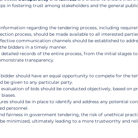
elps in fostering trust among stakeholders and the general public
e information regarding the tendering process, including require
lection process, should be made available to all interested partie
ffective communication channels should be established to addre
the bidders in a timely manner.
detailed records of the entire process, from the initial stages to 
 demonstrate transparency.
 bidder should have an equal opportunity to compete for the ten
 be given to any particular party.
 evaluation of bids should be conducted objectively, based on pr
 biases.
res should be in place to identify and address any potential conf
ed personnel.
nd fairness in government tendering, the risk of unethical practi
 be minimized, ultimately leading to a more trustworthy and reli