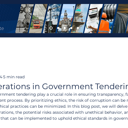
24
5 min read
erations in Government Tenderi
rnment tendering play a crucial role in ensuring transparency, fa
nt process. By prioritizing ethics, the risk of corruption can be 
cal practices can be minimized. In this blog post, we will delve 
ations, the potential risks associated with unethical behavior, a
s that can be implemented to uphold ethical standards in gover