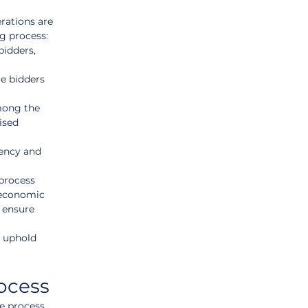
rations are 
g process:
bidders, 
e bidders 
among the 
ised 
rency and 
process 
 economic 
 ensure 
 uphold 
ocess
he process 