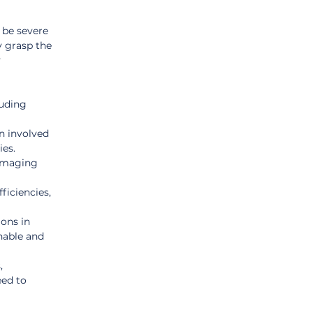
be severe 
y grasp the 
 
luding 
n involved 
ies.
damaging 
ficiencies, 
ons in 
nable and 
, 
ed to 