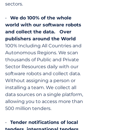
sectors.
•   
We do 100% of the whole 
world with our software robots 
and collect the data.   Over 
publishers around the World
100% Including All Countries and 
Autonomous Regions. We scan 
thousands of Public and Private 
Sector Resources daily with our 
software robots and collect data. 
Without assigning a person or 
installing a team. We collect all 
data sources on a single platform, 
allowing you to access more than 
500 million tenders.
•   
Tender notifications of local 
tenders, international tenders, 