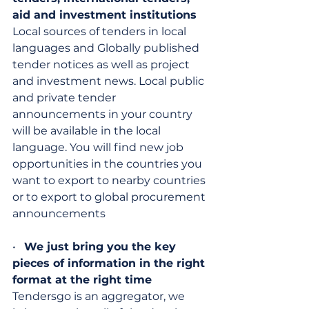
aid and investment institutions
Local sources of tenders in local 
languages ​​and Globally published 
tender notices as well as project 
and investment news. Local public 
and private tender 
announcements in your country 
will be available in the local 
language. You will find new job 
opportunities in the countries you 
want to export to nearby countries 
or to export to global procurement 
announcements
•   
We just bring you the key 
pieces of information in the right 
format at the right time
Tendersgo is an aggregator, we 