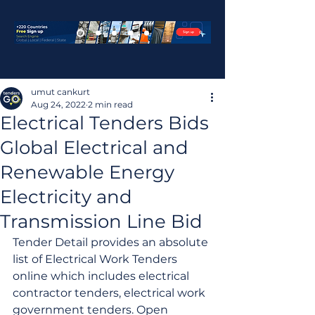
umut cankurt
Aug 24, 2022
2 min read
Electrical Tenders Bids
Global Electrical and
Renewable Energy
Electricity and
Transmission Line Bid
Tender Detail provides an absolute 
list of Electrical Work Tenders 
online which includes electrical 
contractor tenders, electrical work 
government tenders. Open 