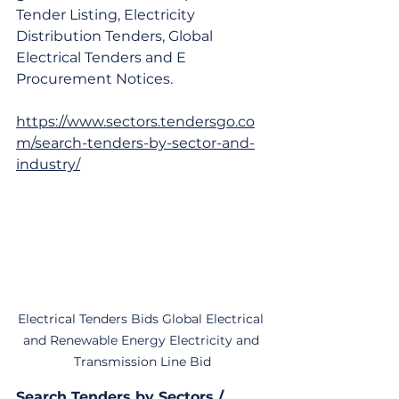
Tender Listing, Electricity 
Distribution Tenders, Global 
Electrical Tenders and E 
Procurement Notices.
https://www.sectors.tendersgo.co
m/search-tenders-by-sector-and-
industry/
Electrical Tenders Bids Global Electrical 
and Renewable Energy Electricity and 
Transmission Line Bid
Search Tenders by Sectors / 