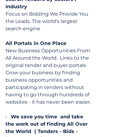
Industry
Focus on Bidding We Provide You 
the Leads. The world's largest 
search engine
All Portals in One Place
New Business Opportunities From 
All Around the World.  Links to the 
original tender and buyer portals. 
Grow your business by finding 
business opportunities and 
participating in tenders without 
having to go through hundreds of 
websites - it has never been easier.
•   
We save you time  and take 
the work out of finding All Over 
the World  ( Tenders - Bids - 