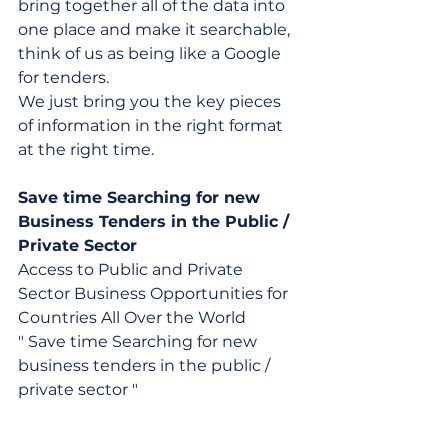
bring together all of the data into 
one place and make it searchable, 
think of us as being like a Google 
for tenders.
We just bring you the key pieces 
of information in the right format 
at the right time.
Save time Searching for new 
Business Tenders in the Public / 
Private Sector
Access to Public and Private 
Sector Business Opportunities for 
Countries All Over the World
" Save time Searching for new 
business tenders in the public / 
private sector "