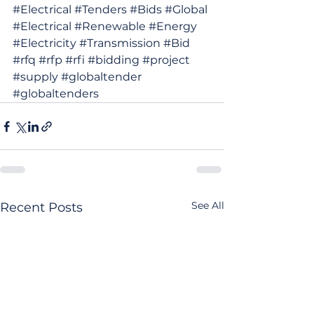
#Electrical
#Tenders
#Bids
#Global
#Electrical
#Renewable
#Energy
#Electricity
#Transmission
#Bid
#rfq
#rfp
#rfi
#bidding
#project
#supply
#globaltender
#globaltenders
See All
Recent Posts