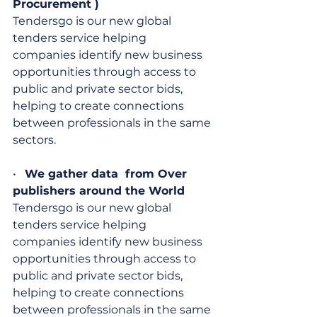
Procurement )
Tendersgo is our new global 
tenders service helping 
companies identify new business 
opportunities through access to 
public and private sector bids, 
helping to create connections 
between professionals in the same 
sectors.
•   
We gather data  from Over 
publishers around the World
Tendersgo is our new global 
tenders service helping 
companies identify new business 
opportunities through access to 
public and private sector bids, 
helping to create connections 
between professionals in the same 