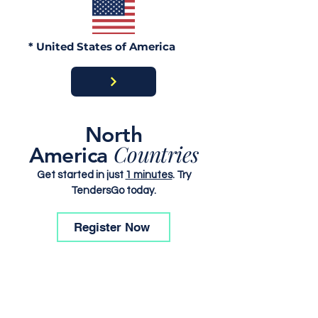
* United States of America
North
Countries
America
Get started in just
1 minutes
. Try
TendersGo today.
Register Now