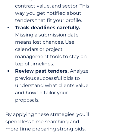
contract value, and sector. This 
way, you get notified about 
tenders that fit your profile.
Track deadlines carefully.
Missing a submission date 
means lost chances. Use 
calendars or project 
management tools to stay on 
top of timelines.
Review past tenders.
 Analyze 
previous successful bids to 
understand what clients value 
and how to tailor your 
proposals.
By applying these strategies, you’ll 
spend less time searching and 
more time preparing strong bids.