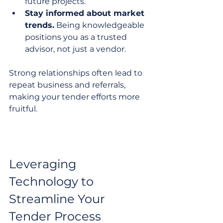
future projects.
Stay informed about market 
trends.
 Being knowledgeable 
positions you as a trusted 
advisor, not just a vendor.
Strong relationships often lead to 
repeat business and referrals, 
making your tender efforts more 
fruitful.
Leveraging 
Technology to 
Streamline Your 
Tender Process