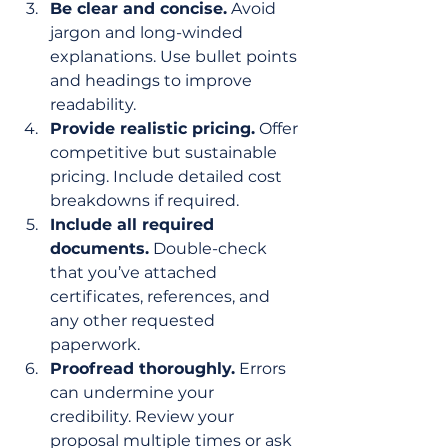
Be clear and concise.
 Avoid 
jargon and long-winded 
explanations. Use bullet points 
and headings to improve 
readability.
Provide realistic pricing.
 Offer 
competitive but sustainable 
pricing. Include detailed cost 
breakdowns if required.
Include all required 
documents.
 Double-check 
that you’ve attached 
certificates, references, and 
any other requested 
paperwork.
Proofread thoroughly.
 Errors 
can undermine your 
credibility. Review your 
proposal multiple times or ask 