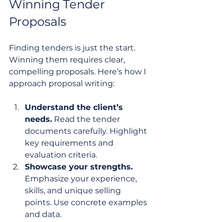
Winning Tender 
Proposals
Finding tenders is just the start. 
Winning them requires clear, 
compelling proposals. Here’s how I 
approach proposal writing:
Understand the client’s 
needs.
 Read the tender 
documents carefully. Highlight 
key requirements and 
evaluation criteria.
Showcase your strengths.
Emphasize your experience, 
skills, and unique selling 
points. Use concrete examples 
and data.