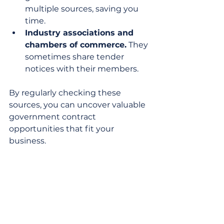
multiple sources, saving you 
time.
Industry associations and 
chambers of commerce.
 They 
sometimes share tender 
notices with their members.
By regularly checking these 
sources, you can uncover valuable 
government contract 
opportunities that fit your 
business.