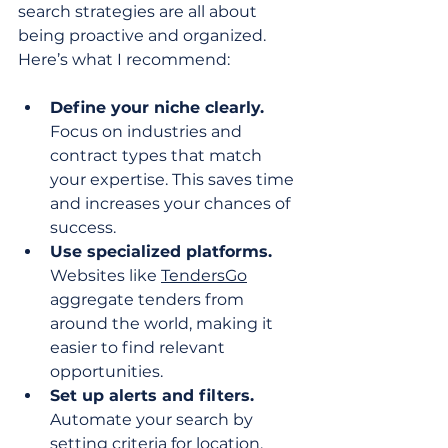
search strategies are all about 
being proactive and organized. 
Here’s what I recommend:
Define your niche clearly.
Focus on industries and 
contract types that match 
your expertise. This saves time 
and increases your chances of 
success.
Use specialized platforms.
Websites like 
TendersGo
aggregate tenders from 
around the world, making it 
easier to find relevant 
opportunities.
Set up alerts and filters.
Automate your search by 
setting criteria for location, 