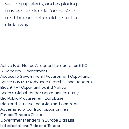
setting up alerts, and exploring 
trusted tender platforms. Your 
next big project could be just a 
click away!
Active Bids Notice
A request for quotation (RfQ)
All Tenders | Government
Access to Government Procurement Opportunities
Active City RFPs
Advance Search Global Tenders
Bids & RFP Opportunities
Bid Notice
Access Global Tender Opportunities Easily
Bid Public Procurement Database
Bids and RFPs Notices
Bids and Contracts
Advertising of contract opportunities
Europe Tenders Online
Government tenders in Europe
Bids List
bid solicitations
Bids and Tender