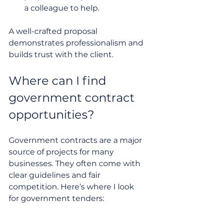
a colleague to help.
A well-crafted proposal 
demonstrates professionalism and 
builds trust with the client.
Where can I find 
government contract 
opportunities?
Government contracts are a major 
source of projects for many 
businesses. They often come with 
clear guidelines and fair 
competition. Here’s where I look 
for government tenders: