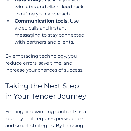
win rates and client feedback 
to refine your approach.
Communication tools.
 Use 
video calls and instant 
messaging to stay connected 
with partners and clients.
By embracing technology, you 
reduce errors, save time, and 
increase your chances of success.
Taking the Next Step 
in Your Tender Journey
Finding and winning contracts is a 
journey that requires persistence 
and smart strategies. By focusing 