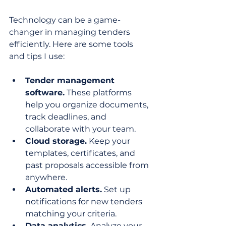
Technology can be a game-
changer in managing tenders 
efficiently. Here are some tools 
and tips I use:
Tender management 
software.
 These platforms 
help you organize documents, 
track deadlines, and 
collaborate with your team.
Cloud storage.
 Keep your 
templates, certificates, and 
past proposals accessible from 
anywhere.
Automated alerts.
 Set up 
notifications for new tenders 
matching your criteria.
Data analytics.
 Analyze your 