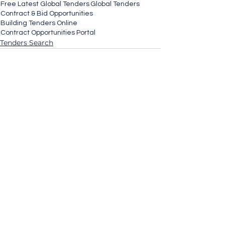
Free Latest Global Tenders
Global Tenders
Contract & Bid Opportunities
Building Tenders Online
Contract Opportunities Portal
Tenders Search
See All
Recent Posts