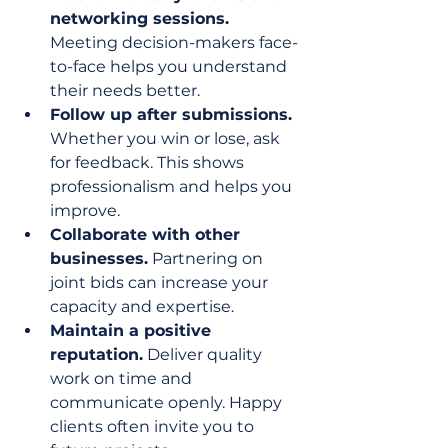
networking sessions.
Meeting decision-makers face-
to-face helps you understand 
their needs better.
Follow up after submissions.
Whether you win or lose, ask 
for feedback. This shows 
professionalism and helps you 
improve.
Collaborate with other 
businesses.
 Partnering on 
joint bids can increase your 
capacity and expertise.
Maintain a positive 
reputation.
 Deliver quality 
work on time and 
communicate openly. Happy 
clients often invite you to 