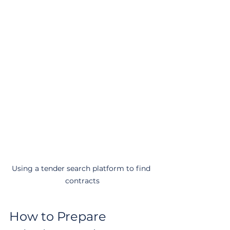
Using a tender search platform to find 
contracts
How to Prepare 