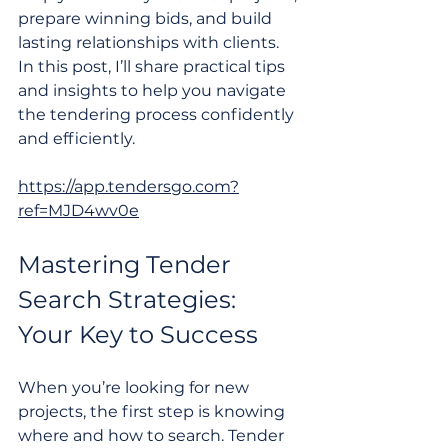
prepare winning bids, and build 
lasting relationships with clients. 
In this post, I’ll share practical tips 
and insights to help you navigate 
the tendering process confidently 
and efficiently.
https://app.tendersgo.com?
ref=MJD4wv0e
Mastering Tender 
Search Strategies: 
Your Key to Success
When you’re looking for new 
projects, the first step is knowing 
where and how to search. Tender 