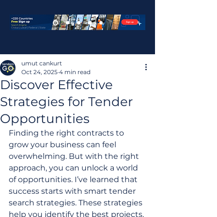
umut cankurt
Oct 24, 2025
4 min read
Discover Effective
Strategies for Tender
Opportunities
Finding the right contracts to 
grow your business can feel 
overwhelming. But with the right 
approach, you can unlock a world 
of opportunities. I’ve learned that 
success starts with smart tender 
search strategies. These strategies 
help you identify the best projects, 