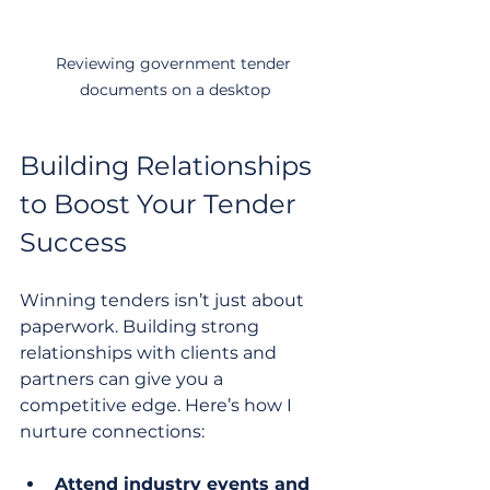
Reviewing government tender 
documents on a desktop
Building Relationships 
to Boost Your Tender 
Success
Winning tenders isn’t just about 
paperwork. Building strong 
relationships with clients and 
partners can give you a 
competitive edge. Here’s how I 
nurture connections:
Attend industry events and 