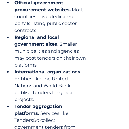
Official government 
procurement websites.
 Most 
countries have dedicated 
portals listing public sector 
contracts.
Regional and local 
government sites.
 Smaller 
municipalities and agencies 
may post tenders on their own 
platforms.
International organizations.
Entities like the United 
Nations and World Bank 
publish tenders for global 
projects.
Tender aggregation 
platforms.
 Services like 
TendersGo
 collect 
government tenders from 