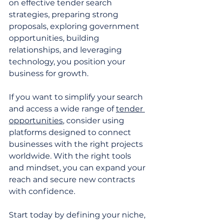
on effective tender search 
strategies, preparing strong 
proposals, exploring government 
opportunities, building 
relationships, and leveraging 
technology, you position your 
business for growth.
If you want to simplify your search 
and access a wide range of 
tender 
opportunities
, consider using 
platforms designed to connect 
businesses with the right projects 
worldwide. With the right tools 
and mindset, you can expand your 
reach and secure new contracts 
with confidence.
Start today by defining your niche, 