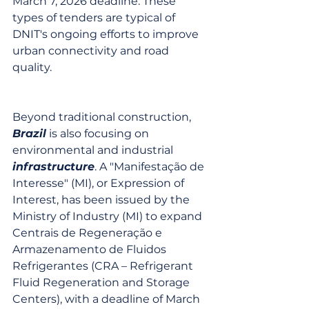
March 7, 2026 deadline. These 
types of tenders are typical of 
DNIT's ongoing efforts to improve 
urban connectivity and road 
quality.
Beyond traditional construction, 
Brazil
 is also focusing on 
environmental and industrial 
infrastructure
. A "Manifestação de 
Interesse" (MI), or Expression of 
Interest, has been issued by the 
Ministry of Industry (MI) to expand 
Centrais de Regeneração e 
Armazenamento de Fluidos 
Refrigerantes (CRA – Refrigerant 
Fluid Regeneration and Storage 
Centers), with a deadline of March 