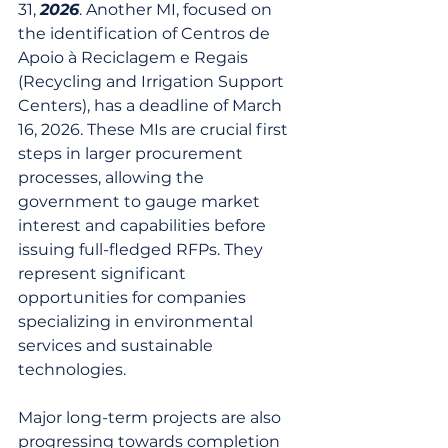
31, 
2026
. Another MI, focused on 
the identification of Centros de 
Apoio à Reciclagem e Regais 
(Recycling and Irrigation Support 
Centers), has a deadline of March 
16, 2026. These MIs are crucial first 
steps in larger procurement 
processes, allowing the 
government to gauge market 
interest and capabilities before 
issuing full-fledged RFPs. They 
represent significant 
opportunities for companies 
specializing in environmental 
services and sustainable 
technologies.
Major long-term projects are also 
progressing towards completion 