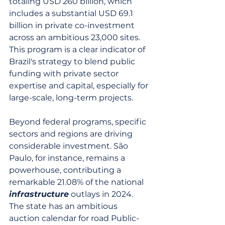
totaling USD 260 billion, which 
includes a substantial USD 69.1 
billion in private co-investment 
across an ambitious 23,000 sites. 
This program is a clear indicator of 
Brazil's strategy to blend public 
funding with private sector 
expertise and capital, especially for 
large-scale, long-term projects.
Beyond federal programs, specific 
sectors and regions are driving 
considerable investment. São 
Paulo, for instance, remains a 
powerhouse, contributing a 
remarkable 21.08% of the national 
infrastructure
 outlays in 2024. 
The state has an ambitious 
auction calendar for road Public-