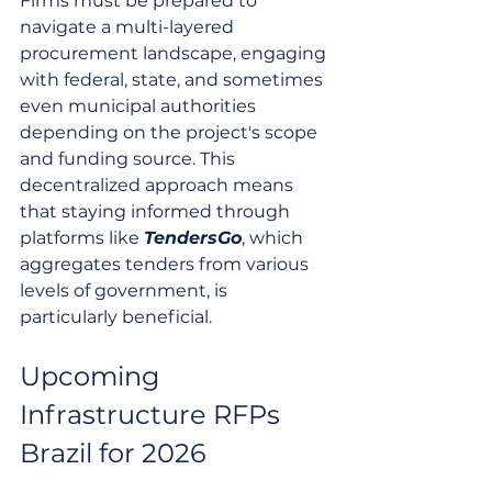
Firms must be prepared to 
navigate a multi-layered 
procurement landscape, engaging 
with federal, state, and sometimes 
even municipal authorities 
depending on the project's scope 
and funding source. This 
decentralized approach means 
that staying informed through 
platforms like 
TendersGo
, which 
aggregates tenders from various 
levels of government, is 
particularly beneficial.
Upcoming 
Infrastructure RFPs 
Brazil for 2026