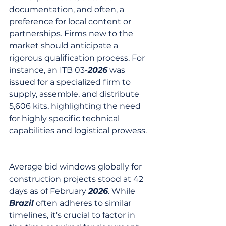
documentation, and often, a 
preference for local content or 
partnerships. Firms new to the 
market should anticipate a 
rigorous qualification process. For 
instance, an ITB 03-
2026
 was 
issued for a specialized firm to 
supply, assemble, and distribute 
5,606 kits, highlighting the need 
for highly specific technical 
capabilities and logistical prowess.
Average bid windows globally for 
construction projects stood at 42 
days as of February 
2026
. While 
Brazil
 often adheres to similar 
timelines, it's crucial to factor in 