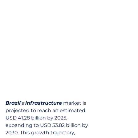
Brazil
's 
infrastructure
 market is 
projected to reach an estimated 
USD 41.28 billion by 2025, 
expanding to USD 53.82 billion by 
2030. This growth trajectory, 