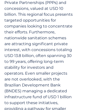
Private Partnerships (PPPs) and 
concessions, valued at USD 10 
billion. This regional focus presents 
targeted opportunities for 
companies looking to concentrate 
their efforts. Furthermore, 
nationwide sanitation schemes 
are attracting significant private 
interest, with concessions totaling 
USD 13.8 billion, often spanning 30 
to 99 years, offering long-term 
stability for investors and 
operators. Even smaller projects 
are not overlooked, with the 
Brazilian Development Bank 
(BNDES) managing a dedicated 
infrastructure fund of USD 1 billion 
to support these initiatives, 
providing a pathway for smaller 