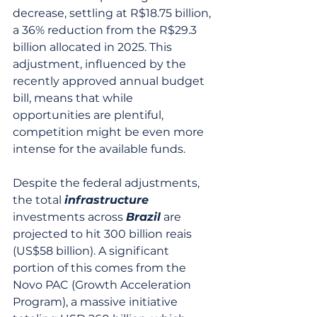
decrease, settling at R$18.75 billion, 
a 36% reduction from the R$29.3 
billion allocated in 2025. This 
adjustment, influenced by the 
recently approved annual budget 
bill, means that while 
opportunities are plentiful, 
competition might be even more 
intense for the available funds.
Despite the federal adjustments, 
the total 
infrastructure
investments across 
Brazil
 are 
projected to hit 300 billion reais 
(US$58 billion). A significant 
portion of this comes from the 
Novo PAC (Growth Acceleration 
Program), a massive initiative 