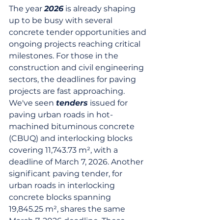
The year 
2026
 is already shaping 
up to be busy with several 
concrete tender opportunities and 
ongoing projects reaching critical 
milestones. For those in the 
construction and civil engineering 
sectors, the deadlines for paving 
projects are fast approaching. 
We've seen 
tenders
 issued for 
paving urban roads in hot-
machined bituminous concrete 
(CBUQ) and interlocking blocks 
covering 11,743.73 m², with a 
deadline of March 7, 2026. Another 
significant paving tender, for 
urban roads in interlocking 
concrete blocks spanning 
19,845.25 m², shares the same 