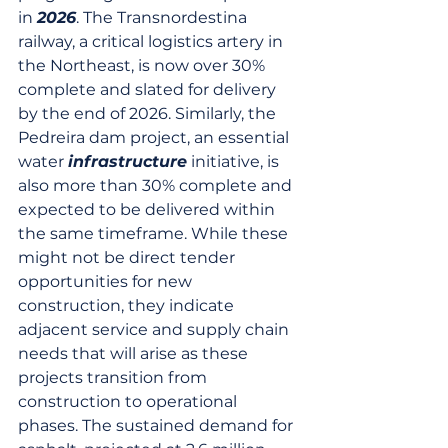
in 
2026
. The Transnordestina 
railway, a critical logistics artery in 
the Northeast, is now over 30% 
complete and slated for delivery 
by the end of 2026. Similarly, the 
Pedreira dam project, an essential 
water 
infrastructure
 initiative, is 
also more than 30% complete and 
expected to be delivered within 
the same timeframe. While these 
might not be direct tender 
opportunities for new 
construction, they indicate 
adjacent service and supply chain 
needs that will arise as these 
projects transition from 
construction to operational 
phases. The sustained demand for 