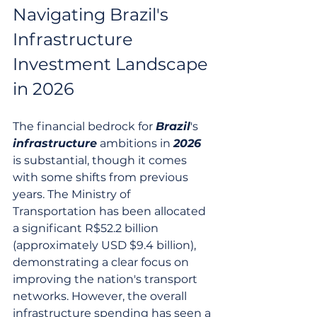
Navigating Brazil's 
Infrastructure 
Investment Landscape 
in 2026
The financial bedrock for 
Brazil
's 
infrastructure
 ambitions in 
2026
is substantial, though it comes 
with some shifts from previous 
years. The Ministry of 
Transportation has been allocated 
a significant R$52.2 billion 
(approximately USD $9.4 billion), 
demonstrating a clear focus on 
improving the nation's transport 
networks. However, the overall 
infrastructure spending has seen a 