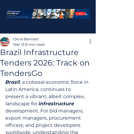
Olivia Bennett
Mar 13
8 min read
Brazil Infrastructure
Tenders 2026: Track on
TendersGo
Brazil
, a colossal economic force in 
Latin America, continues to 
present a vibrant, albeit complex, 
landscape for 
infrastructure
development. For bid managers, 
export managers, procurement 
officers, and project developers 
worldwide, understanding the 