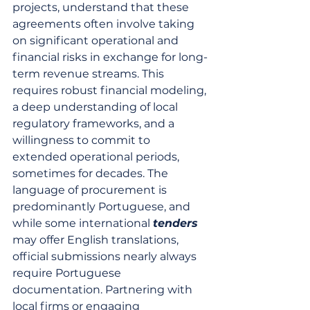
projects, understand that these 
agreements often involve taking 
on significant operational and 
financial risks in exchange for long-
term revenue streams. This 
requires robust financial modeling, 
a deep understanding of local 
regulatory frameworks, and a 
willingness to commit to 
extended operational periods, 
sometimes for decades. The 
language of procurement is 
predominantly Portuguese, and 
while some international 
tenders
may offer English translations, 
official submissions nearly always 
require Portuguese 
documentation. Partnering with 
local firms or engaging 