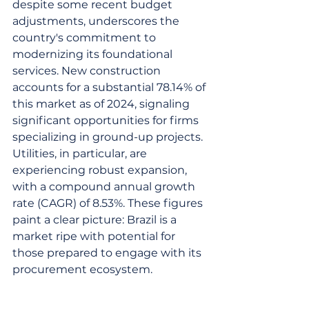
despite some recent budget 
adjustments, underscores the 
country's commitment to 
modernizing its foundational 
services. New construction 
accounts for a substantial 78.14% of 
this market as of 2024, signaling 
significant opportunities for firms 
specializing in ground-up projects. 
Utilities, in particular, are 
experiencing robust expansion, 
with a compound annual growth 
rate (CAGR) of 8.53%. These figures 
paint a clear picture: Brazil is a 
market ripe with potential for 
those prepared to engage with its 
procurement ecosystem.