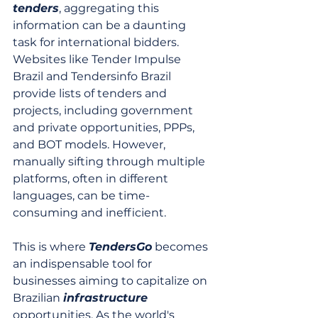
tenders
, aggregating this 
information can be a daunting 
task for international bidders. 
Websites like Tender Impulse 
Brazil and Tendersinfo Brazil 
provide lists of tenders and 
projects, including government 
and private opportunities, PPPs, 
and BOT models. However, 
manually sifting through multiple 
platforms, often in different 
languages, can be time-
consuming and inefficient.
This is where 
TendersGo
 becomes 
an indispensable tool for 
businesses aiming to capitalize on 
Brazilian 
infrastructure
opportunities. As the world's 