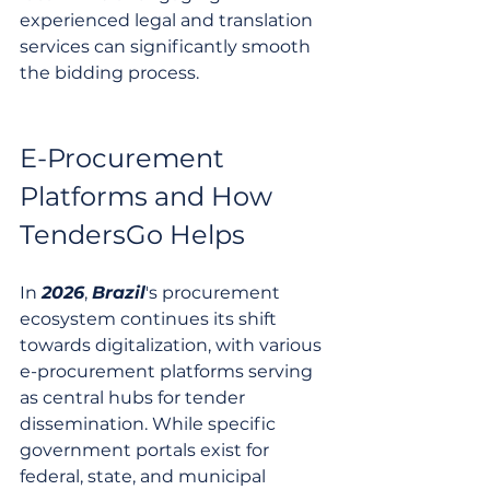
experienced legal and translation 
services can significantly smooth 
the bidding process.
E-Procurement 
Platforms and How 
TendersGo Helps
In 
2026
, 
Brazil
's procurement 
ecosystem continues its shift 
towards digitalization, with various 
e-procurement platforms serving 
as central hubs for tender 
dissemination. While specific 
government portals exist for 
federal, state, and municipal 