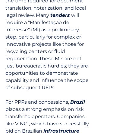
the time required for document 
translation, notarization, and local 
legal review. Many 
tenders
 will 
require a "Manifestação de 
Interesse" (MI) as a preliminary 
step, particularly for complex or 
innovative projects like those for 
recycling centers or fluid 
regeneration. These MIs are not 
just bureaucratic hurdles; they are 
opportunities to demonstrate 
capability and influence the scope 
of subsequent RFPs.
For PPPs and concessions, 
Brazil
places a strong emphasis on risk 
transfer to operators. Companies 
like VINCI, which have successfully 
bid on Brazilian 
infrastructure