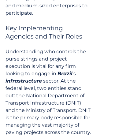
and medium-sized enterprises to 
participate.
Key Implementing 
Agencies and Their Roles
Understanding who controls the 
purse strings and project 
execution is vital for any firm 
looking to engage in 
Brazil
's 
infrastructure
 sector. At the 
federal level, two entities stand 
out: the National Department of 
Transport Infrastructure (DNIT) 
and the Ministry of Transport. DNIT 
is the primary body responsible for 
managing the vast majority of 
paving projects across the country. 