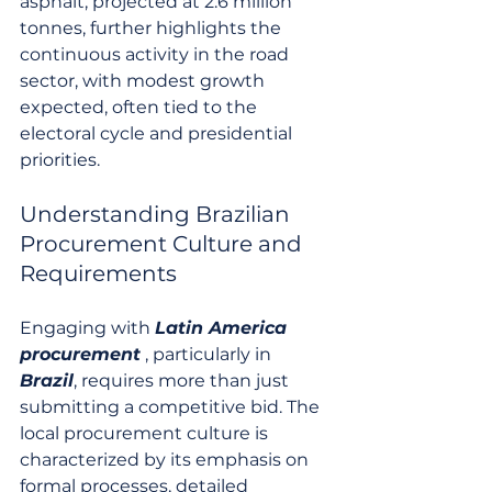
asphalt, projected at 2.6 million 
tonnes, further highlights the 
continuous activity in the road 
sector, with modest growth 
expected, often tied to the 
electoral cycle and presidential 
priorities.
Understanding Brazilian 
Procurement Culture and 
Requirements
Engaging with 
Latin America 
procurement
 , particularly in 
Brazil
, requires more than just 
submitting a competitive bid. The 
local procurement culture is 
characterized by its emphasis on 
formal processes, detailed 