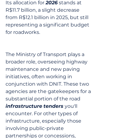
Its allocation for 
2026
 stands at 
R$11.7 billion, a slight decrease 
from R$12.1 billion in 2025, but still 
representing a significant budget 
for roadworks.
The Ministry of Transport plays a 
broader role, overseeing highway 
maintenance and new paving 
initiatives, often working in 
conjunction with DNIT. These two 
agencies are the gatekeepers for a 
substantial portion of the road 
infrastructure
tenders
 you'll 
encounter. For other types of 
infrastructure, especially those 
involving public-private 
partnerships or concessions, 