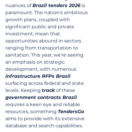
nuances of 
Brazil tenders 2026
 is 
paramount. The nation's ambitious 
growth plans, coupled with 
significant public and private 
investment, mean that 
opportunities abound in sectors 
ranging from transportation to 
sanitation. This year, we're seeing 
an emphasis on strategic 
development, with numerous 
infrastructure RFPs Brazil
surfacing across federal and state 
levels. Keeping 
track
 of these 
government contracts Brazil
requires a keen eye and reliable 
resources, something 
TendersGo
aims to provide with its extensive 
database and search capabilities.