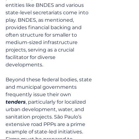
entities like BNDES and various 
state-level secretariats come into 
play. BNDES, as mentioned, 
provides financial backing and 
often structure for smaller to 
medium-sized infrastructure 
projects, serving as a crucial 
facilitator for diverse 
developments.
Beyond these federal bodies, state 
and municipal governments 
frequently issue their own 
tenders
, particularly for localized 
urban development, water, and 
sanitation projects. São Paulo’s 
extensive road PPPs are a prime 
example of state-led initiatives. 