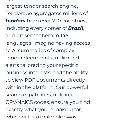
largest tender search engine, 
TendersGo aggregates millions of 
tenders
 from over 220 countries, 
including every corner of 
Brazil
, 
and presents them in 145 
languages. Imagine having access 
to AI summaries of complex 
tender documents, unlimited 
alerts tailored to your specific 
business interests, and the ability 
to view PDF documents directly 
within the platform. Our powerful 
search capabilities, utilizing 
CPV/NAICS codes, ensure you find 
exactly what you're looking for, 
whether it's a major highway 
concession or a specialized urban 
paving contract.