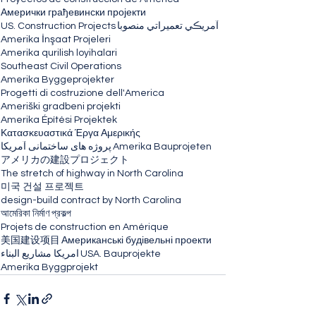
Амерички грађевински пројекти
US. Construction Projects
آمريڪي تعميراتي منصوبا
Amerika İnşaat Projeleri
Amerika qurilish loyihalari
Southeast Civil Operations
Amerika Byggeprojekter
Progetti di costruzione dell'America
Ameriški gradbeni projekti
Amerika Építési Projektek
Κατασκευαστικά Έργα Αμερικής
پروژه های ساختمانی آمریکا
Amerika Bauprojeten
アメリカの建設プロジェクト
The stretch of highway in North Carolina
미국 건설 프로젝트
design-build contract by North Carolina
আমেরিকা নির্মাণ প্রকল্প
Projets de construction en Amérique
美国建设项目
Американські будівельні проекти
امريكا مشاريع البناء
USA. Bauprojekte
Amerika Byggprojekt