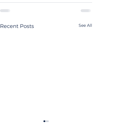
See All
Recent Posts