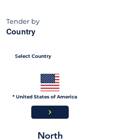
Tender by
Country
Ghana Energy
Brazil Ports
Procurement 2026:
Procurement 2
Official Portals, Buyers
Portals, Buyer
& Awards Guide
Contract Awar
* United States of America
North