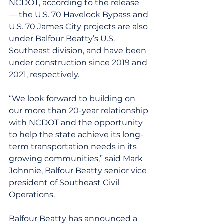
NCDOT, according to the release 
— the U.S. 70 Havelock Bypass and 
U.S. 70 James City projects are also 
under Balfour Beatty’s U.S. 
Southeast division, and have been 
under construction since 2019 and 
2021, respectively.
“We look forward to building on 
our more than 20-year relationship 
with NCDOT and the opportunity 
to help the state achieve its long-
term transportation needs in its 
growing communities,” said Mark 
Johnnie, Balfour Beatty senior vice 
president of Southeast Civil 
Operations.
Balfour Beatty has announced a 