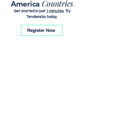
Countries
America
Get started in just
1 minutes
. Try
TendersGo today.
Register Now