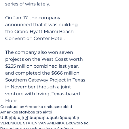
series of wins lately. 
On Jan. 17, the company 
announced that it was building 
the Grand Hyatt Miami Beach 
Convention Center Hotel. 
The company also won seven 
projects on the West Coast worth 
$235 million combined last year, 
and completed the $666 million 
Southern Gateway Project in Texas 
in November through a joint 
venture with Irving, Texas-based 
Fluor.
Construction
Ameerika ehitusprojektid
Amerikos statybos projektai
Ամերիկայի շինարարական ծրագրեր
VERENIGDE STATEN VAN AMERIKA. Bouwprojecten
Proyectos de construcción de América