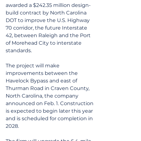
awarded a $242.35 million design-
build contract by North Carolina 
DOT to improve the U.S. Highway 
70 corridor, the future Interstate 
42, between Raleigh and the Port 
of Morehead City to interstate 
standards.
The project will make 
improvements between the 
Havelock Bypass and east of 
Thurman Road in Craven County, 
North Carolina, the company 
announced on Feb. 1. Construction 
is expected to begin later this year 
and is scheduled for completion in 
2028.