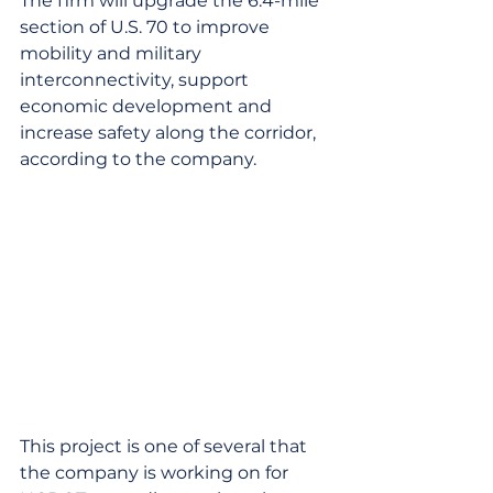
The firm will upgrade the 6.4-mile 
section of U.S. 70 to improve 
mobility and military 
interconnectivity, support 
economic development and 
increase safety along the corridor, 
according to the company.
This project is one of several that 
the company is working on for 