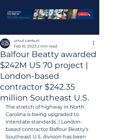
umut cankurt
Feb 10, 2023
2 min read
Balfour Beatty awarded
$242M US 70 project |
London-based
contractor $242.35
million Southeast U.S.
The stretch of highway in North 
Carolina is being upgraded to 
interstate standards. | London-
based contractor Balfour Beatty’s 
Southeast U.S. division has been 