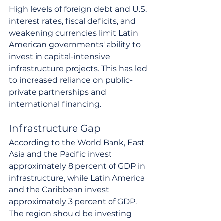
High levels of foreign debt and U.S. 
interest rates, fiscal deficits, and 
weakening currencies limit Latin 
American governments' ability to 
invest in capital-intensive 
infrastructure projects. This has led 
to increased reliance on public-
private partnerships and 
international financing.
Infrastructure Gap
According to the World Bank, East 
Asia and the Pacific invest 
approximately 8 percent of GDP in 
infrastructure, while Latin America 
and the Caribbean invest 
approximately 3 percent of GDP. 
The region should be investing 