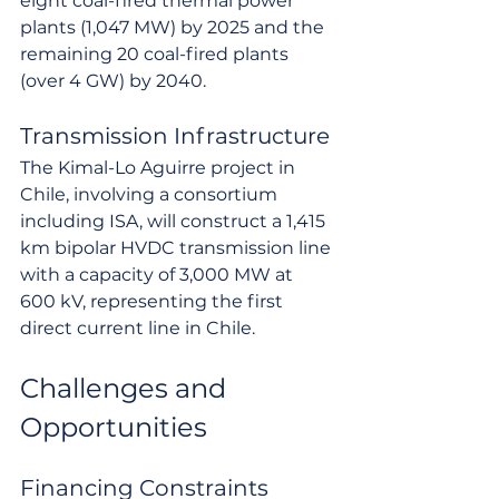
eight coal-fired thermal power 
plants (1,047 MW) by 2025 and the 
remaining 20 coal-fired plants 
(over 4 GW) by 2040.
Transmission Infrastructure
The Kimal-Lo Aguirre project in 
Chile, involving a consortium 
including ISA, will construct a 1,415 
km bipolar HVDC transmission line 
with a capacity of 3,000 MW at 
600 kV, representing the first 
direct current line in Chile.
Challenges and 
Opportunities
Financing Constraints