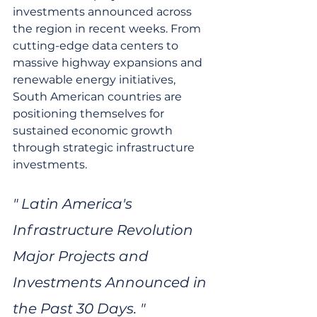
investments announced across 
the region in recent weeks. From 
cutting-edge data centers to 
massive highway expansions and 
renewable energy initiatives, 
South American countries are 
positioning themselves for 
sustained economic growth 
through strategic infrastructure 
investments.
" Latin America's 
Infrastructure Revolution 
Major Projects and 
Investments Announced in 
the Past 30 Days. "