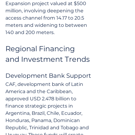
Expansion project valued at $500 
million, involving deepening the 
access channel from 14.17 to 20.5 
meters and widening to between 
140 and 200 meters.
Regional Financing 
and Investment Trends
Development Bank Support
CAF, development bank of Latin 
America and the Caribbean, 
approved USD 2.478 billion to 
finance strategic projects in 
Argentina, Brazil, Chile, Ecuador, 
Honduras, Panama, Dominican 
Republic, Trinidad and Tobago and 
Uruguay. These funds will create 