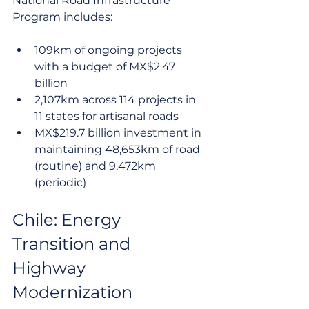
National Road Infrastructure 
Program includes:
109km of ongoing projects 
with a budget of MX$2.47 
billion
2,107km across 114 projects in 
11 states for artisanal roads
MX$219.7 billion investment in 
maintaining 48,653km of road 
(routine) and 9,472km 
(periodic)
Chile: Energy 
Transition and 
Highway 
Modernization