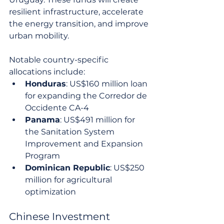
resilient infrastructure, accelerate 
the energy transition, and improve 
urban mobility.
Notable country-specific 
allocations include:
Honduras
: US$160 million loan 
for expanding the Corredor de 
Occidente CA-4
Panama
: US$491 million for 
the Sanitation System 
Improvement and Expansion 
Program
Dominican Republic
: US$250 
million for agricultural 
optimization
Chinese Investment 