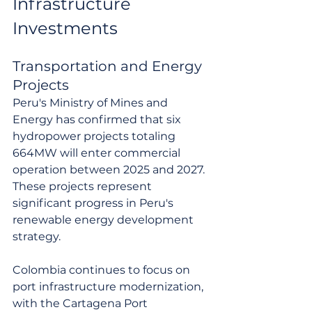
Infrastructure 
Investments
Transportation and Energy 
Projects
Peru's Ministry of Mines and 
Energy has confirmed that six 
hydropower projects totaling 
664MW will enter commercial 
operation between 2025 and 2027. 
These projects represent 
significant progress in Peru's 
renewable energy development 
strategy.
Colombia continues to focus on 
port infrastructure modernization, 
with the Cartagena Port 