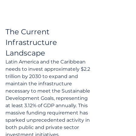
The Current 
Infrastructure 
Landscape
Latin America and the Caribbean 
needs to invest approximately $2.2 
trillion by 2030 to expand and 
maintain the infrastructure 
necessary to meet the Sustainable 
Development Goals, representing 
at least 3.12% of GDP annually. This 
massive funding requirement has 
sparked unprecedented activity in 
both public and private sector 
investment initiatives.