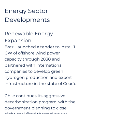
Energy Sector 
Developments
Renewable Energy 
Expansion
Brazil launched a tender to install 1 
GW of offshore wind power 
capacity through 2030 and 
partnered with international 
companies to develop green 
hydrogen production and export 
infrastructure in the state of Ceará.
Chile continues its aggressive 
decarbonization program, with the 
government planning to close 