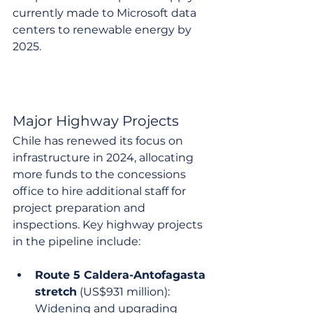
currently made to Microsoft data 
centers to renewable energy by 
2025.
Major Highway Projects
Chile has renewed its focus on 
infrastructure in 2024, allocating 
more funds to the concessions 
office to hire additional staff for 
project preparation and 
inspections. Key highway projects 
in the pipeline include:
Route 5 Caldera-Antofagasta 
stretch
 (US$931 million): 
Widening and upgrading 