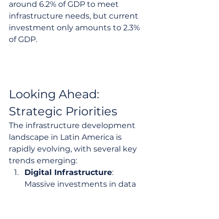
around 6.2% of GDP to meet 
infrastructure needs, but current 
investment only amounts to 2.3% 
of GDP.
Looking Ahead: 
Strategic Priorities
The infrastructure development 
landscape in Latin America is 
rapidly evolving, with several key 
trends emerging:
Digital Infrastructure
: 
Massive investments in data 
centers and AI infrastructure 
are positioning the region as a 