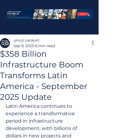
umut cankurt
Sep 9, 2025
6 min read
$358 Billion
Infrastructure Boom
Transforms Latin
America - September
2025 Update
Latin America continues to 
experience a transformative 
period in infrastructure 
development, with billions of 
dollars in new projects and 