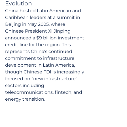
Evolution
China hosted Latin American and 
Caribbean leaders at a summit in 
Beijing in May 2025, where 
Chinese President Xi Jinping 
announced a $9 billion investment 
credit line for the region. This 
represents China's continued 
commitment to infrastructure 
development in Latin America, 
though Chinese FDI is increasingly 
focused on "new infrastructure" 
sectors including 
telecommunications, fintech, and 
energy transition.