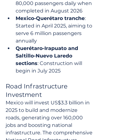
80,000 passengers daily when 
completed in August 2026
Mexico-Querétaro tranche
: 
Started in April 2025, aiming to 
serve 6 million passengers 
annually
Querétaro-Irapuato and 
Saltillo-Nuevo Laredo 
sections
: Construction will 
begin in July 2025
Road Infrastructure 
Investment
Mexico will invest US$3.3 billion in 
2025 to build and modernize 
roads, generating over 160,000 
jobs and boosting national 
infrastructure. The comprehensive 