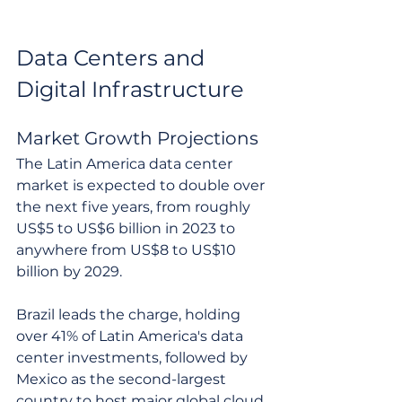
Data Centers and 
Digital Infrastructure
Market Growth Projections
The Latin America data center 
market is expected to double over 
the next five years, from roughly 
US$5 to US$6 billion in 2023 to 
anywhere from US$8 to US$10 
billion by 2029.
Brazil leads the charge, holding 
over 41% of Latin America's data 
center investments, followed by 
Mexico as the second-largest 
country to host major global cloud 