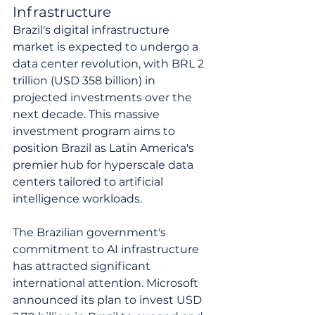
Infrastructure
Brazil's digital infrastructure 
market is expected to undergo a 
data center revolution, with BRL 2 
trillion (USD 358 billion) in 
projected investments over the 
next decade. This massive 
investment program aims to 
position Brazil as Latin America's 
premier hub for hyperscale data 
centers tailored to artificial 
intelligence workloads.
The Brazilian government's 
commitment to AI infrastructure 
has attracted significant 
international attention. Microsoft 
announced its plan to invest USD 