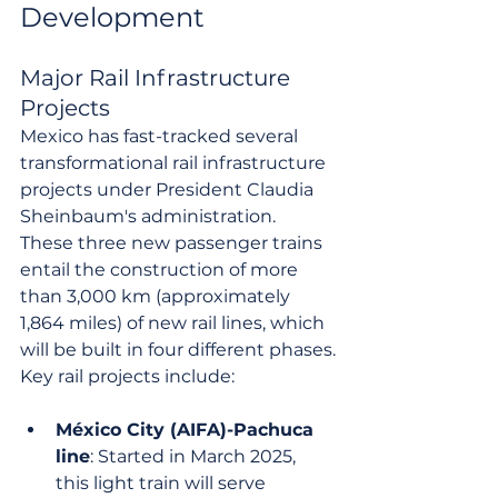
Development
Major Rail Infrastructure 
Projects
Mexico has fast-tracked several 
transformational rail infrastructure 
projects under President Claudia 
Sheinbaum's administration. 
These three new passenger trains 
entail the construction of more 
than 3,000 km (approximately 
1,864 miles) of new rail lines, which 
will be built in four different phases.
Key rail projects include:
México City (AIFA)-Pachuca 
line
: Started in March 2025, 
this light train will serve 