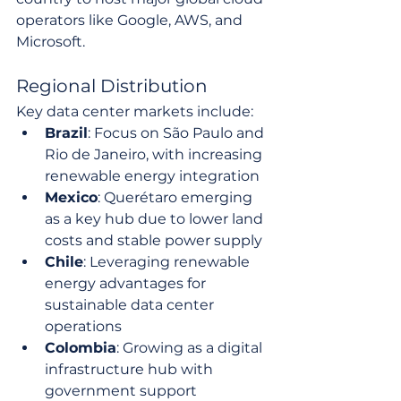
operators like Google, AWS, and 
Microsoft.
Regional Distribution
Key data center markets include:
Brazil
: Focus on São Paulo and 
Rio de Janeiro, with increasing 
renewable energy integration
Mexico
: Querétaro emerging 
as a key hub due to lower land 
costs and stable power supply
Chile
: Leveraging renewable 
energy advantages for 
sustainable data center 
operations
Colombia
: Growing as a digital 
infrastructure hub with 
government support