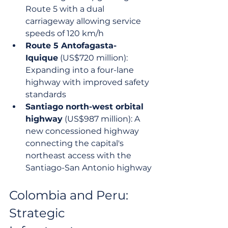
Route 5 with a dual 
carriageway allowing service 
speeds of 120 km/h
Route 5 Antofagasta-
Iquique
 (US$720 million): 
Expanding into a four-lane 
highway with improved safety 
standards
Santiago north-west orbital 
highway
 (US$987 million): A 
new concessioned highway 
connecting the capital's 
northeast access with the 
Santiago-San Antonio highway
Colombia and Peru: 
Strategic 