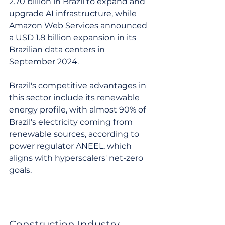
2.70 billion in Brazil to expand and 
upgrade AI infrastructure, while 
Amazon Web Services announced 
a USD 1.8 billion expansion in its 
Brazilian data centers in 
September 2024.
Brazil's competitive advantages in 
this sector include its renewable 
energy profile, with almost 90% of 
Brazil's electricity coming from 
renewable sources, according to 
power regulator ANEEL, which 
aligns with hyperscalers' net-zero 
goals.
Construction Industry 