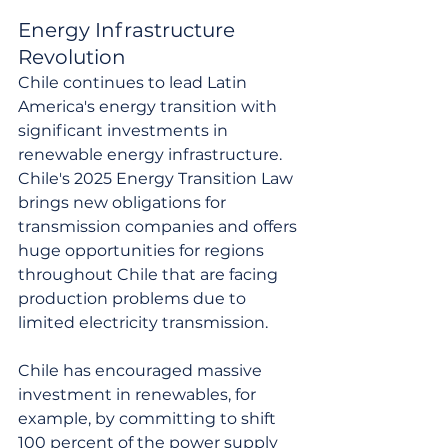
Energy Infrastructure 
Revolution
Chile continues to lead Latin 
America's energy transition with 
significant investments in 
renewable energy infrastructure. 
Chile's 2025 Energy Transition Law 
brings new obligations for 
transmission companies and offers 
huge opportunities for regions 
throughout Chile that are facing 
production problems due to 
limited electricity transmission.
Chile has encouraged massive 
investment in renewables, for 
example, by committing to shift 
100 percent of the power supply 