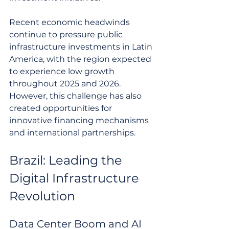
Recent economic headwinds 
continue to pressure public 
infrastructure investments in Latin 
America, with the region expected 
to experience low growth 
throughout 2025 and 2026. 
However, this challenge has also 
created opportunities for 
innovative financing mechanisms 
and international partnerships.
Brazil: Leading the 
Digital Infrastructure 
Revolution
Data Center Boom and AI 