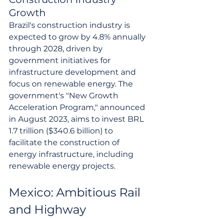
Growth
Brazil's construction industry is 
expected to grow by 4.8% annually 
through 2028, driven by 
government initiatives for 
infrastructure development and 
focus on renewable energy. The 
government's "New Growth 
Acceleration Program," announced 
in August 2023, aims to invest BRL 
1.7 trillion ($340.6 billion) to 
facilitate the construction of 
energy infrastructure, including 
renewable energy projects.
Mexico: Ambitious Rail 
and Highway 