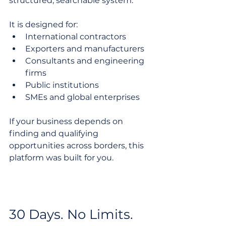
structured, searchable system.
It is designed for:
International contractors
Exporters and manufacturers
Consultants and engineering 
firms
Public institutions
SMEs and global enterprises
If your business depends on 
finding and qualifying 
opportunities across borders, this 
platform was built for you.
30 Days. No Limits. 