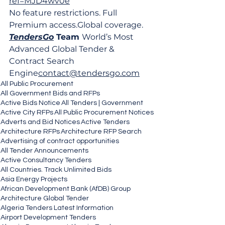
ref=MJD4wv0e
No feature restrictions. Full 
Premium 
access.Global
 coverage.
TendersGo
 Team 
World’s Most 
Advanced Global Tender & 
Contract Search 
Engine
contact@tendersgo.com
All Public Procurement
All Government Bids and RFPs
Active Bids Notice
All Tenders | Government
Active City RFPs
All Public Procurement Notices
Adverts and Bid Notices
Active Tenders
Architecture RFPs
Architecture RFP Search
Advertising of contract opportunities
All Tender Announcements
Active Consultancy Tenders
All Countries. Track Unlimited Bids
Asia Energy Projects
African Development Bank (AfDB) Group
Architecture Global Tender
Algeria Tenders Latest Information
Airport Development Tenders