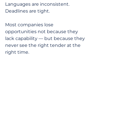
Languages are inconsistent. 
Deadlines are tight.
Most companies lose 
opportunities not because they 
lack capability — but because they 
never see the right tender at the 
right time.