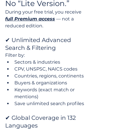
No “Lite Version.”
During your free trial, you receive 
full Premium access
 — not a 
reduced edition.
✔ Unlimited Advanced 
Search & Filtering
Filter by:
Sectors & industries
CPV, UNSPSC, NAICS codes
Countries, regions, continents
Buyers & organizations
Keywords (exact match or 
mentions)
Save unlimited search profiles
✔ Global Coverage in 132 
Languages