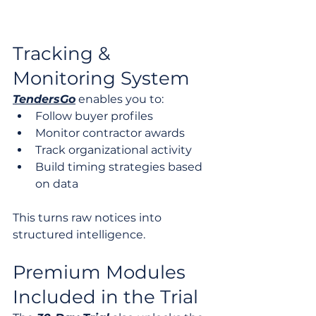
Tracking & 
Monitoring System
TendersGo
 enables you to:
Follow buyer profiles
Monitor contractor awards
Track organizational activity
Build timing strategies based 
on data
This turns raw notices into 
structured intelligence.
Premium Modules 
Included in the Trial