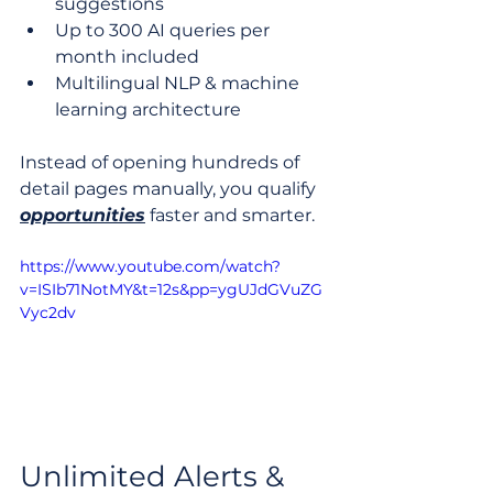
suggestions
Up to 300 AI queries per 
month included
Multilingual NLP & machine 
learning architecture
Instead of opening hundreds of 
detail pages manually, you qualify 
opportunities
 faster and smarter.
https://www.youtube.com/watch?
v=ISIb71NotMY&t=12s&pp=ygUJdGVuZG
Vyc2dv
Unlimited Alerts & 