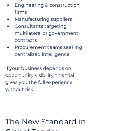
Engineering & construction 
firms
Manufacturing suppliers
Consultants targeting 
multilateral or government 
contracts
Procurement teams seeking 
centralized intelligence
If your business depends on 
opportunity visibility, this trial 
gives you the full experience 
without risk.
The New Standard in 