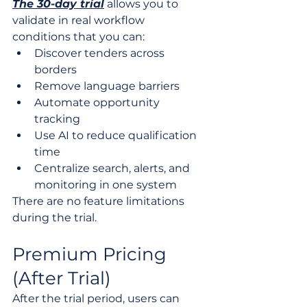
The 30-day trial
 allows you to 
validate in real workflow 
conditions that you can:
Discover tenders across 
borders
Remove language barriers
Automate opportunity 
tracking
Use AI to reduce qualification 
time
Centralize search, alerts, and 
monitoring in one system
There are no feature limitations 
during the trial.
Premium Pricing 
(After Trial)
After the trial period, users can 