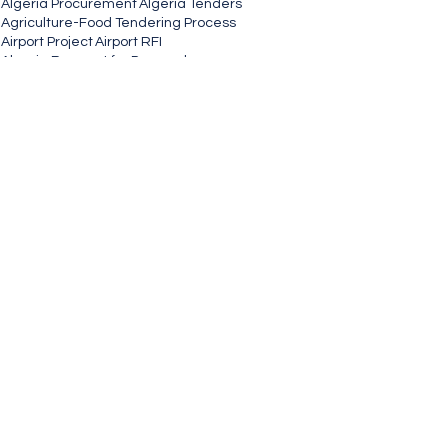
Algeria Procurement
Algeria Tenders
Agriculture-Food Tendering Process
Airport Project
Airport RFI
Algeria Request for Proposal
Airport Construction Tenders
Airport Public Procurement Opportunities
And Contracts Opportunity.
Auction Notice
Agriculture-Food
Global Tenders
Government Contractor
Government
See All
Recent Posts