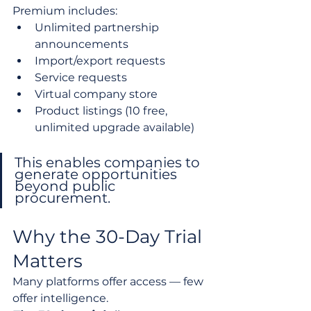
Premium includes:
Unlimited partnership 
announcements
Import/export requests
Service requests
Virtual company store
Product listings (10 free, 
unlimited upgrade available)
This enables companies to 
generate opportunities 
beyond public 
procurement.
Why the 30-Day Trial 
Matters
Many platforms offer access — few 
offer intelligence.