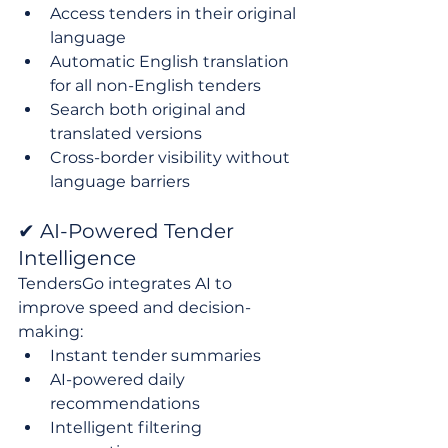
Access tenders in their original 
language
Automatic English translation 
for all non-English tenders
Search both original and 
translated versions
Cross-border visibility without 
language barriers
✔ AI-Powered Tender 
Intelligence
TendersGo integrates AI to 
improve speed and decision-
making:
Instant tender summaries
AI-powered daily 
recommendations
Intelligent filtering 