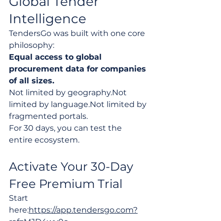
Global Tender 
Intelligence
TendersGo was built with one core 
philosophy:
Equal access to global 
procurement data for companies 
of all sizes.
Not limited by geography.Not 
limited by language.Not limited by 
fragmented portals.
For 30 days, you can test the 
entire ecosystem.
Activate Your 30-Day 
Free Premium Trial
Start 
here:
https://app.tendersgo.com?