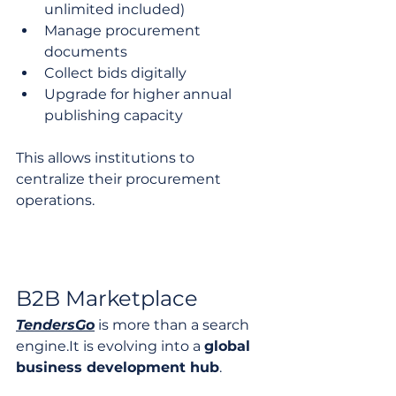
unlimited included)
Manage procurement 
documents
Collect bids digitally
Upgrade for higher annual 
publishing capacity
This allows institutions to 
centralize their procurement 
operations.
B2B Marketplace
TendersGo
 is more than a search 
engine.It
 is evolving into a 
global 
business development hub
.