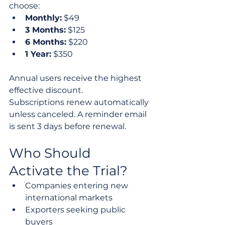
choose:
Monthly:
 $49
3 Months:
 $125
6 Months:
 $220
1 Year:
 $350
Annual users receive the highest 
effective discount.
Subscriptions renew automatically 
unless canceled. A reminder email 
is sent 3 days before renewal.
Who Should 
Activate the Trial?
Companies entering new 
international markets
Exporters seeking public 
buyers