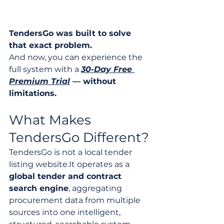
TendersGo was built to solve 
that exact problem.
And now, you can experience the 
full system with a 
30-Day Free 
Premium Trial
 — without 
limitations.
What Makes 
TendersGo Different?
TendersGo is not a local tender 
listing 
website.It
 operates as a 
global tender and contract 
search engine
, aggregating 
procurement data from multiple 
sources into one intelligent, 