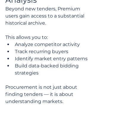
Beyond new tenders, Premium 
users gain access to a substantial 
historical archive.
This allows you to:
Analyze competitor activity
Track recurring buyers
Identify market entry patterns
Build data-backed bidding 
strategies
Procurement is not just about 
finding tenders — it is about 
understanding markets.