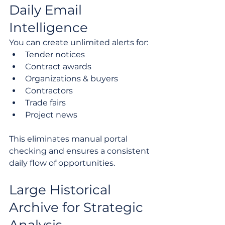
Daily Email 
Intelligence
You can create unlimited alerts for:
Tender notices
Contract awards
Organizations & buyers
Contractors
Trade fairs
Project news
This eliminates manual portal 
checking and ensures a consistent 
daily flow of opportunities.
Large Historical 
Archive for Strategic 
Analysis