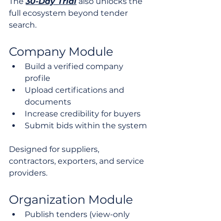
The 
30-Day Trial
 also unlocks the 
full ecosystem beyond tender 
search.
Company Module
Build a verified company 
profile
Upload certifications and 
documents
Increase credibility for buyers
Submit bids within the system
Designed for suppliers, 
contractors, exporters, and service 
providers.
Organization Module
Publish tenders (view-only 