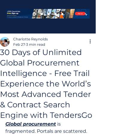
Charlotte Reynolds
Feb 27
3 min read
30 Days of Unlimited
Global Procurement
Intelligence - Free Trail
Experience the World’s
Most Advanced Tender
& Contract Search
Engine with TendersGo
Global procurement
 is 
fragmented. Portals are scattered. 