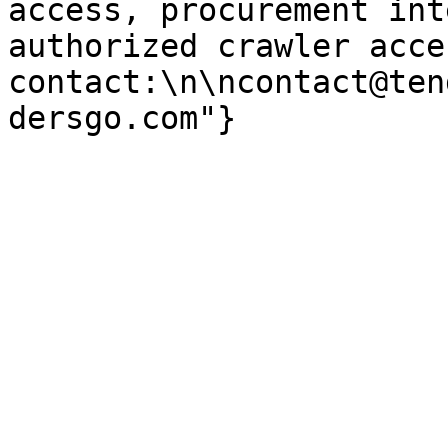
access, procurement int
authorized crawler acces
contact:\n\ncontact@ten
dersgo.com"}