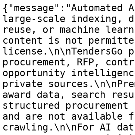
{"message":"Automated A
large-scale indexing, d
reuse, or machine learn
content is not permitte
license.\n\nTendersGo p
procurement, RFP, contr
opportunity intelligenc
private sources.\n\nPre
award data, search resu
structured procurement 
and are not available f
crawling.\n\nFor AI dat