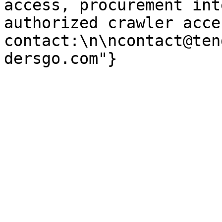
access, procurement int
authorized crawler acces
contact:\n\ncontact@ten
dersgo.com"}