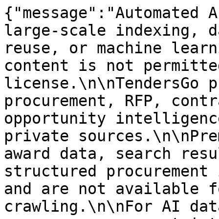
{"message":"Automated A
large-scale indexing, d
reuse, or machine learn
content is not permitte
license.\n\nTendersGo p
procurement, RFP, contr
opportunity intelligenc
private sources.\n\nPre
award data, search resu
structured procurement 
and are not available f
crawling.\n\nFor AI dat