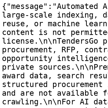
{"message":"Automated A
large-scale indexing, d
reuse, or machine learn
content is not permitte
license.\n\nTendersGo p
procurement, RFP, contr
opportunity intelligenc
private sources.\n\nPre
award data, search resu
structured procurement 
and are not available f
crawling.\n\nFor AI dat