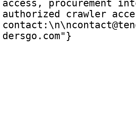
access, procurement int
authorized crawler acces
contact:\n\ncontact@ten
dersgo.com"}