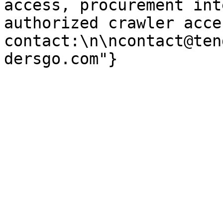
access, procurement int
authorized crawler acces
contact:\n\ncontact@ten
dersgo.com"}