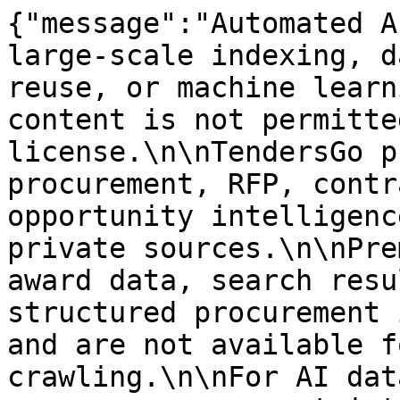
{"message":"Automated A
large-scale indexing, d
reuse, or machine learn
content is not permitte
license.\n\nTendersGo p
procurement, RFP, contr
opportunity intelligenc
private sources.\n\nPre
award data, search resu
structured procurement 
and are not available f
crawling.\n\nFor AI dat