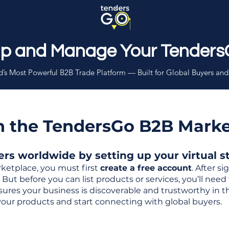
Up and Manage Your Tenders
’s Most Powerful B2B Trade Platform — Built for Global Buyers and
th the TendersGo B2B Mark
s worldwide by setting up your virtual sto
ketplace, you must first
create a free account
. After s
But before you can list products or services, you’ll nee
 ensures your business is discoverable and trustworthy in 
your products and start connecting with global buyers.