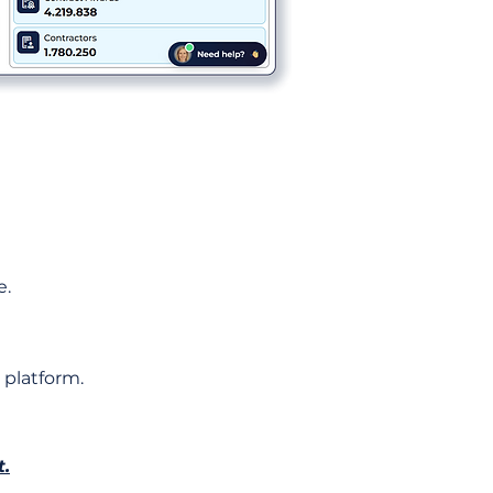
e.
 platform.
t.