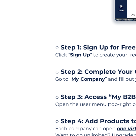
○ Step 1: Sign Up for Free
Click "
Sign Up
" to create your fr
○ Step 2: Complete Your
Go to “
My Company
” and fill ou
○ Step 3: Access “My B2
Open the user menu (top-right co
○ Step 4: Add Products to
Each company can open
one vir
Want to go unlimited? Upgrade to