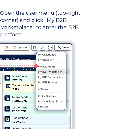
Open the user menu (top-right
corner) and click “My B2B
Marketplace” to enter the B2B
platform.