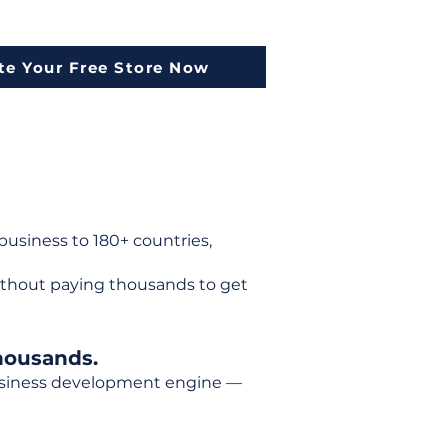
te Your Free Store Now
usiness to 180+ countries,
ithout paying thousands to get
housands.
 business development engine —