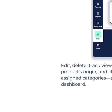
Edit, delete, track vie
product’s origin, and c
assigned categories—al
dashboard.