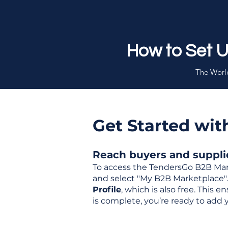
How to Set 
The World
Get Started wi
Reach buyers and supplier
To access the TendersGo B2B Mar
and select "My B2B Marketplace". 
Profile
, which is also free. This
is complete, you’re ready to add 