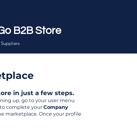
Go B2B Store
 Suppliers
etplace
re in just a few steps.
igning up, go to your user menu
d to complete your
Company
the marketplace. Once your profile