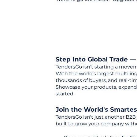
Step Into Global Trade —
TendersGo isn’t starting a movem
With the world’s largest multili
thousands of buyers, and real-tim
Showcase your products, expand 
started.
Join the World's Smarte
TendersGo isn't just another B2B
built to grow your company with