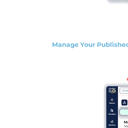
Manage Your Publishe