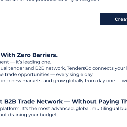
Crea
 With Zero Barriers.
ent — it’s leading one.
ngual tender and B2B network, TendersGo connects your b
e trade opportunities — every single day.
into new markets, and grow globally from day one — w
st B2B Trade Network — Without Paying T
 platform. It's the most advanced, global, multilingual
out draining your budget.