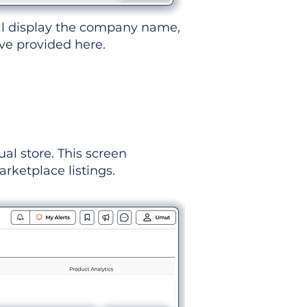
ll display the company name,
've provided here.
ual store. This screen
rketplace listings.