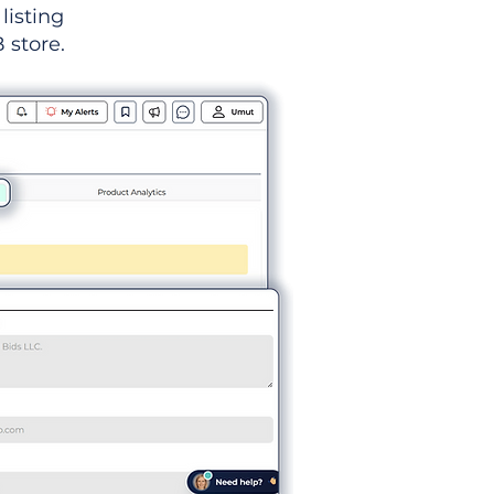
listing
 store.