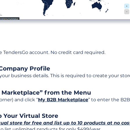
ee TendersGo account. No credit card required.
 Company Profile
t your business details. This is required to create your stor
B Marketplace” from the Menu
rner) and click “
My B2B Marketplace
” to enter the B2B
 Your Virtual Store
tual store for free and list up to 10 products at no cos
 list unlimited products for only $499/year.