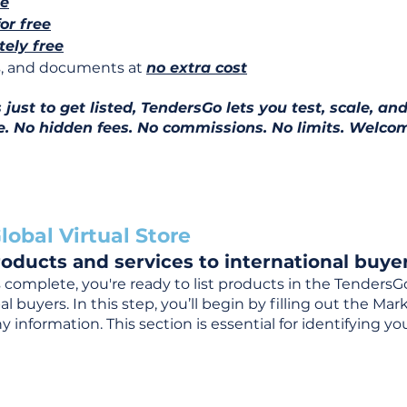
ee
for free
ely free
ns, and documents at
no extra cost
ust to get listed, TendersGo lets you test, scale, and
e. No hidden fees. No commissions. No limits. Welcom
lobal Virtual Store
oducts and services to international buyer
complete, you're ready to list products in the TendersG
 buyers. In this step, you’ll begin by filling out the Ma
 information. This section is essential for identifying y