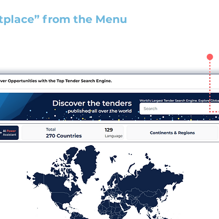
tplace” from the Menu