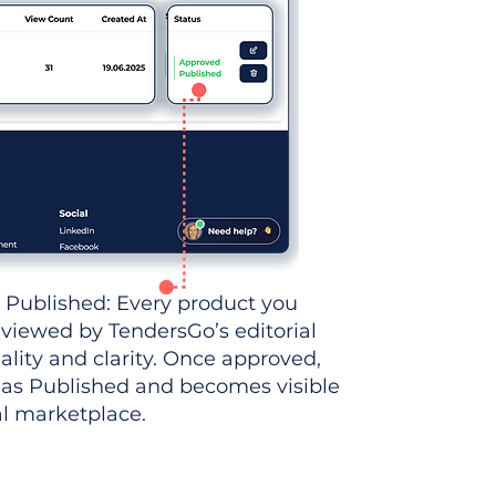
 Published: Every product you
eviewed by TendersGo’s editorial
ality and clarity. Once approved,
 as Published and becomes visible
al marketplace.