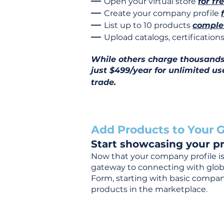
—
Open your virtual store
for fr
—
Create your company profile
—
List up to 10 products
complet
—
Upload catalogs, certificatio
While others charge thousands j
just $499/year for unlimited us
trade.
Add Products to Your G
Start showcasing your pr
Now that your company profile is 
gateway to connecting with global
Form, starting with basic company
products in the marketplace.