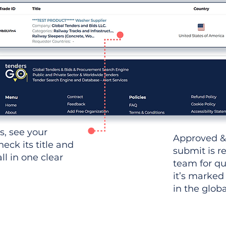
ws, see your
Approved &
heck its title and
submit is r
l in one clear
team for qu
it’s marked
in the glob