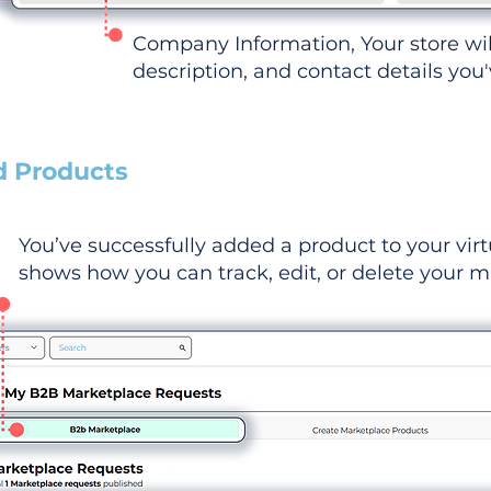
Company Information, Your store wi
description, and contact details you
d Products
You’ve successfully added a product to your virt
shows how you can track, edit, or delete your ma