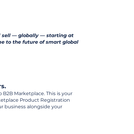
 sell — globally — starting at
e to the future of smart global
s.
o B2B Marketplace. This is your
rketplace Product Registration
our business alongside your