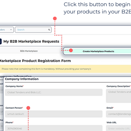
Click this button to begin 
your products in your B2B