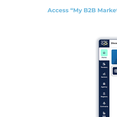
Access “My B2B Marke