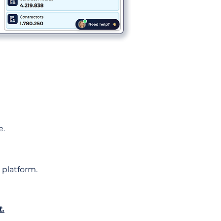
e.
 platform.
t.