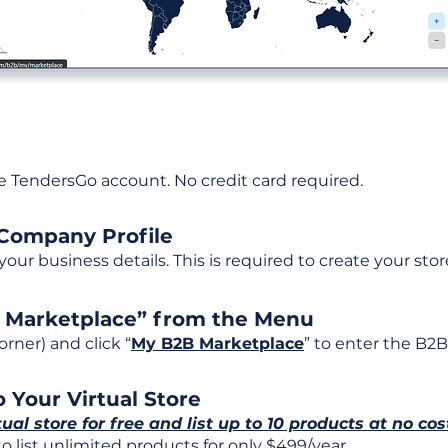
ee TendersGo account. No credit card required.
 Company Profile
t your business details. This is required to create your stor
B Marketplace” from the Menu
rner) and click “
My B2B Marketplace
” to enter the B2B
 Your Virtual Store
tual store for free and list up to 10 products at no cos
 list unlimited products for only $499/year.