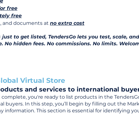
ee
for free
ely free
ns, and documents at
no extra cost
ust to get listed, TendersGo lets you test, scale, and
e. No hidden fees. No commissions. No limits. Welcom
lobal Virtual Store
oducts and services to international buyer
complete, you're ready to list products in the TendersG
 buyers. In this step, you’ll begin by filling out the Ma
 information. This section is essential for identifying y