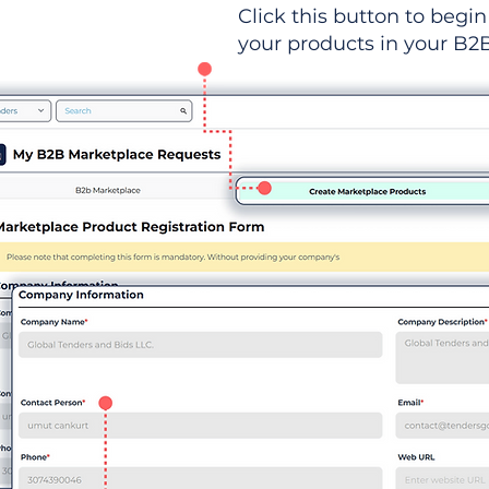
Click this button to begin 
your products in your B2B