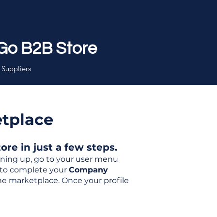
Go B2B Store
 Suppliers
etplace
re in just a few steps.
igning up, go to your user menu
d to complete your
Company
the marketplace. Once your profile