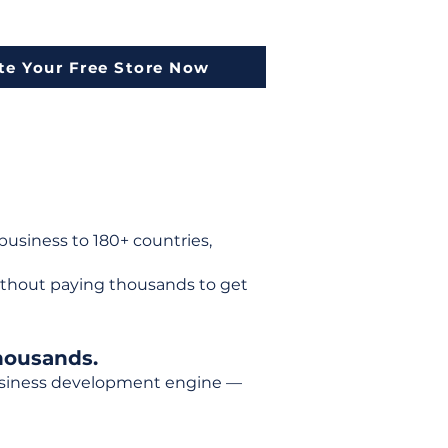
te Your Free Store Now
usiness to 180+ countries,
ithout paying thousands to get
housands.
 business development engine —