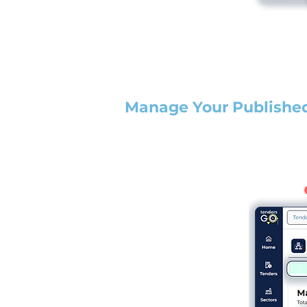
Manage Your Publishe