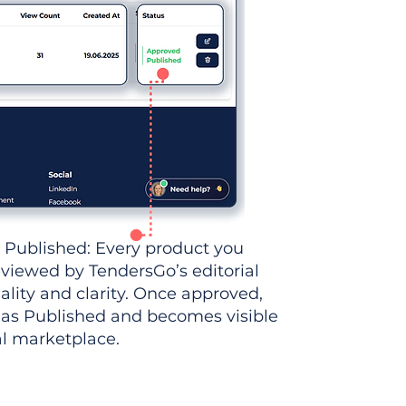
 Published: Every product you
eviewed by TendersGo’s editorial
ality and clarity. Once approved,
 as Published and becomes visible
al marketplace.