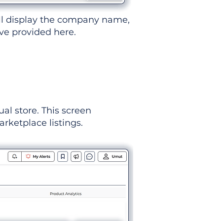
ll display the company name,
've provided here.
ual store. This screen
rketplace listings.