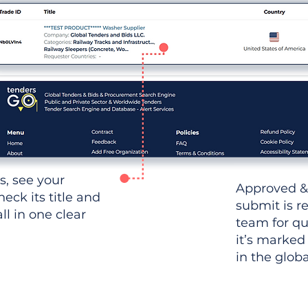
ws, see your
Approved &
heck its title and
submit is r
l in one clear
team for qu
it’s marked
in the glob