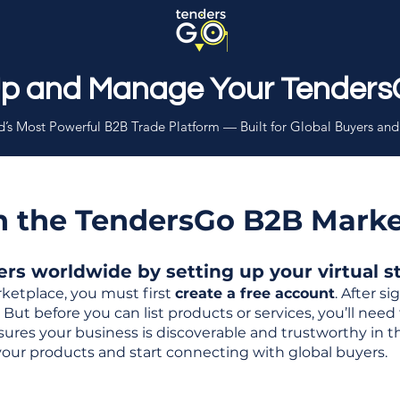
Up and Manage Your Tenders
’s Most Powerful B2B Trade Platform — Built for Global Buyers and
th the TendersGo B2B Mark
s worldwide by setting up your virtual sto
ketplace, you must first
create a free account
. After s
But before you can list products or services, you’ll nee
 ensures your business is discoverable and trustworthy in 
your products and start connecting with global buyers.