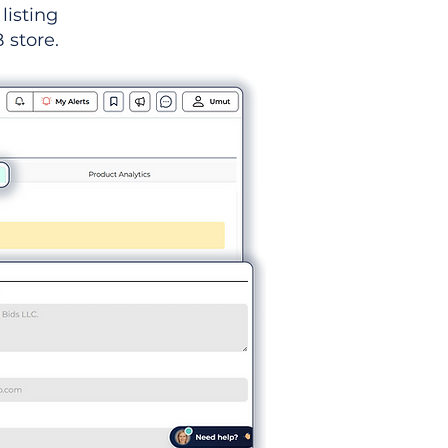
listing
 store.