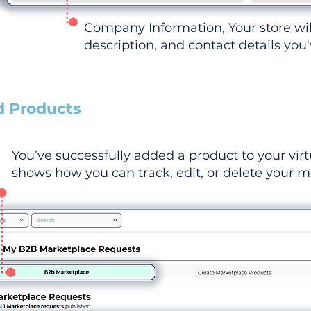
Company Information, Your store wi
description, and contact details you
d Products
You’ve successfully added a product to your virt
shows how you can track, edit, or delete your ma