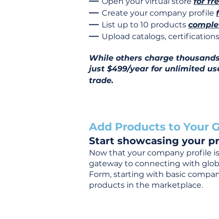
—
Open your virtual store
for fr
—
Create your company profile
—
List up to 10 products
complet
—
Upload catalogs, certificatio
While others charge thousands j
just $499/year for unlimited us
trade.
Add Products to Your G
Start showcasing your pr
Now that your company profile is 
gateway to connecting with global
Form, starting with basic company
products in the marketplace.