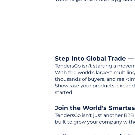
Step Into Global Trade —
TendersGo isn’t starting a movem
With the world’s largest multili
thousands of buyers, and real-tim
Showcase your products, expand 
started.
Join the World's Smarte
TendersGo isn't just another B2B
built to grow your company with