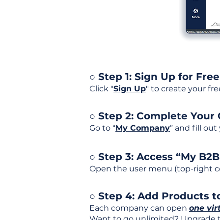
○ Step 1: Sign Up for Free
Click "
Sign Up
" to create your fr
○ Step 2: Complete Your
Go to “
My Company
” and fill ou
○ Step 3: Access “My B2
Open the user menu (top-right co
○ Step 4: Add Products to
Each company can open
one vir
Want to go unlimited? Upgrade to