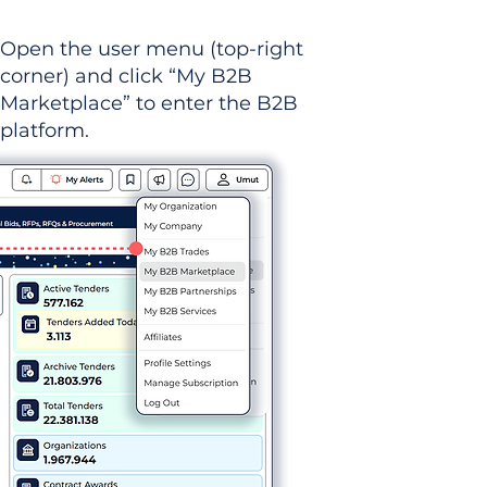
Open the user menu (top-right
corner) and click “My B2B
Marketplace” to enter the B2B
platform.