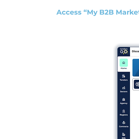
Access “My B2B Marke