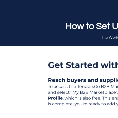
How to Set 
The World
Get Started wi
Reach buyers and supplier
To access the TendersGo B2B Mar
and select "My B2B Marketplace". 
Profile
, which is also free. This
is complete, you’re ready to add 