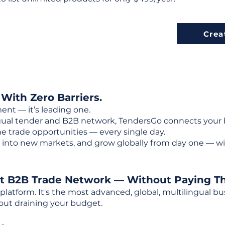
Crea
 With Zero Barriers.
ent — it’s leading one.
ngual tender and B2B network, TendersGo connects your b
e trade opportunities — every single day.
into new markets, and grow globally from day one — w
st B2B Trade Network — Without Paying T
 platform. It's the most advanced, global, multilingual
out draining your budget.