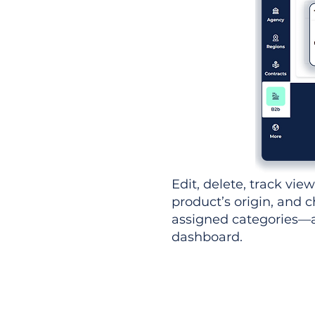
Edit, delete, track vie
product’s origin, and c
assigned categories—al
dashboard.