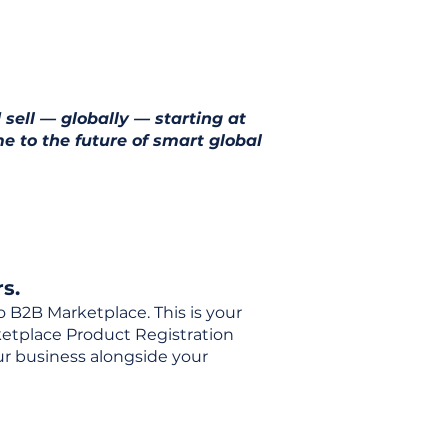
 sell — globally — starting at
e to the future of smart global
s.
o B2B Marketplace. This is your
rketplace Product Registration
our business alongside your