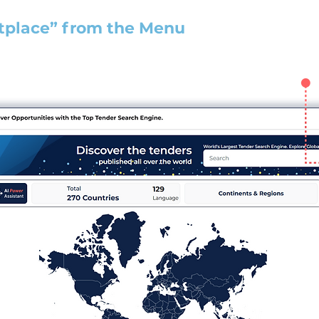
tplace” from the Menu