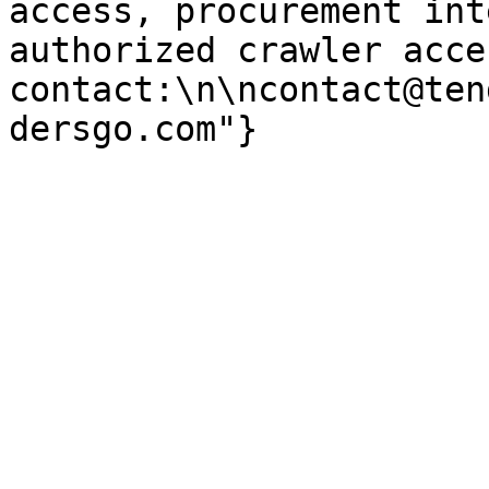
access, procurement int
authorized crawler acces
contact:\n\ncontact@ten
dersgo.com"}