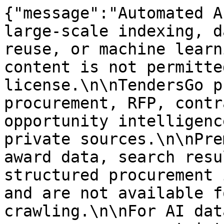
{"message":"Automated A
large-scale indexing, d
reuse, or machine learn
content is not permitte
license.\n\nTendersGo p
procurement, RFP, contr
opportunity intelligenc
private sources.\n\nPre
award data, search resu
structured procurement 
and are not available f
crawling.\n\nFor AI dat