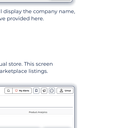
ll display the company name,
've provided here.
ual store. This screen
rketplace listings.