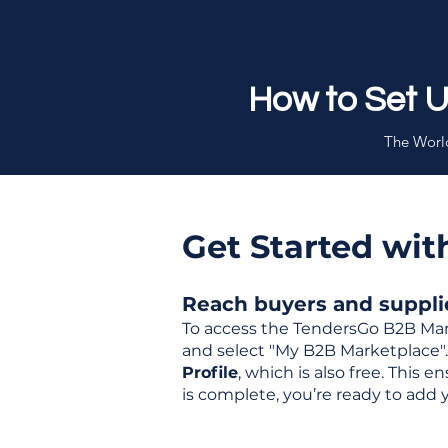
How to Set 
The World
Get Started wi
Reach buyers and supplier
To access the TendersGo B2B Mar
and select "My B2B Marketplace". 
Profile
, which is also free. This
is complete, you’re ready to add 