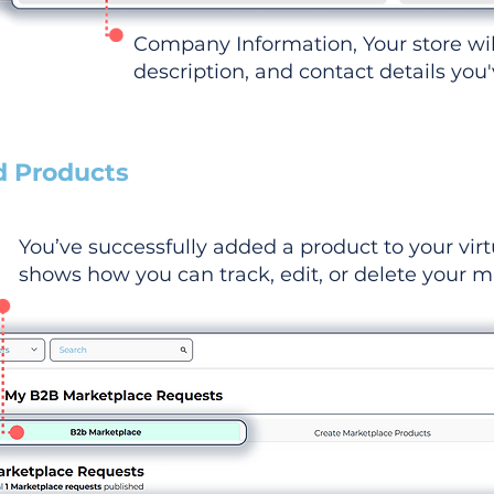
Company Information, Your store wi
description, and contact details you
d Products
You’ve successfully added a product to your virt
shows how you can track, edit, or delete your ma