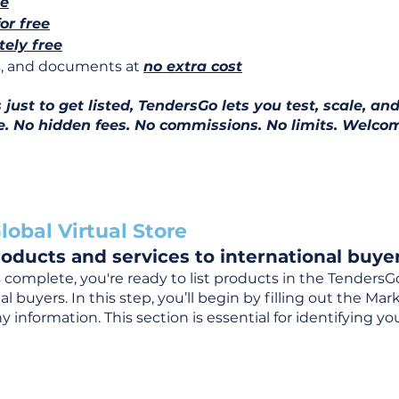
ee
for free
ely free
ns, and documents at
no extra cost
ust to get listed, TendersGo lets you test, scale, and
e. No hidden fees. No commissions. No limits. Welcom
lobal Virtual Store
oducts and services to international buyer
complete, you're ready to list products in the TendersG
 buyers. In this step, you’ll begin by filling out the Ma
 information. This section is essential for identifying y