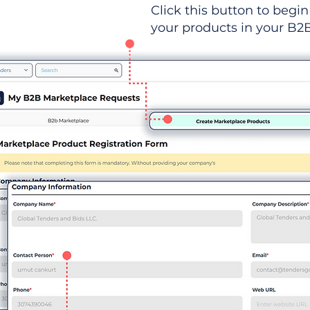
Click this button to begin 
your products in your B2B