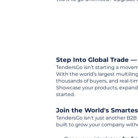
Step Into Global Trade —
TendersGo isn’t starting a movem
With the world’s largest multili
thousands of buyers, and real-tim
Showcase your products, expand 
started.
Join the World's Smarte
TendersGo isn't just another B2B
built to grow your company with