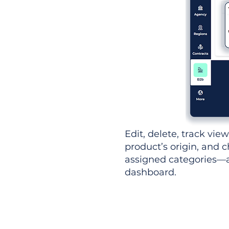
Edit, delete, track vie
product’s origin, and c
assigned categories—al
dashboard.