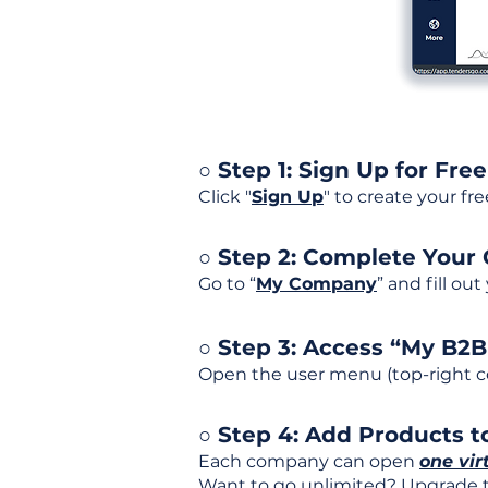
○ Step 1: Sign Up for Free
Click "
Sign Up
" to create your fr
○ Step 2: Complete Your
Go to “
My Company
” and fill ou
○ Step 3: Access “My B2
Open the user menu (top-right co
○ Step 4: Add Products to
Each company can open
one vir
Want to go unlimited? Upgrade to