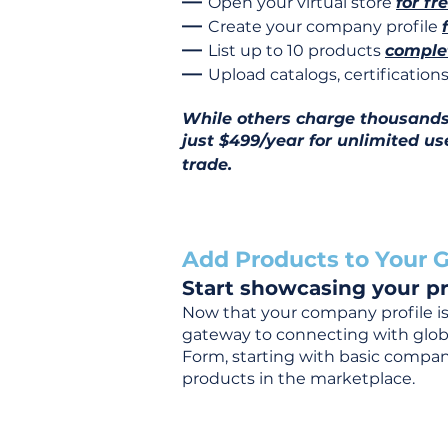
—
Open your virtual store
for fr
—
Create your company profile
—
List up to 10 products
complet
—
Upload catalogs, certificatio
While others charge thousands j
just $499/year for unlimited us
trade.
Add Products to Your G
Start showcasing your pr
Now that your company profile is 
gateway to connecting with global
Form, starting with basic company
products in the marketplace.