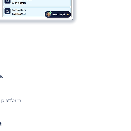
e.
 platform.
t.