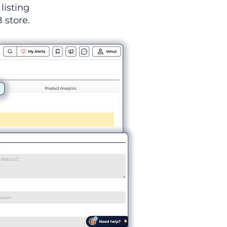
listing
 store.