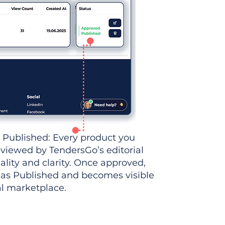
 Published: Every product you
eviewed by TendersGo’s editorial
ality and clarity. Once approved,
 as Published and becomes visible
al marketplace.