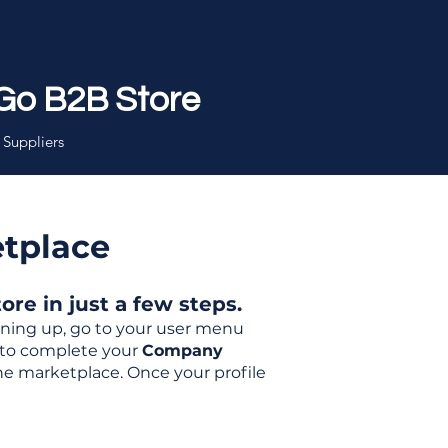
Go B2B Store
 Suppliers
etplace
re in just a few steps.
igning up, go to your user menu
d to complete your
Company
the marketplace. Once your profile