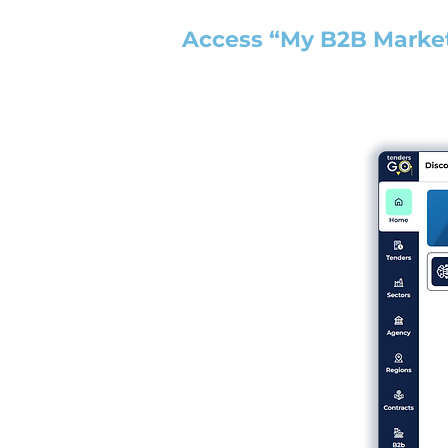
Access “My B2B Marke