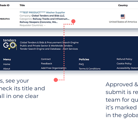
ws, see your
Approved &
heck its title and
submit is r
l in one clear
team for qu
it’s marked
in the glob