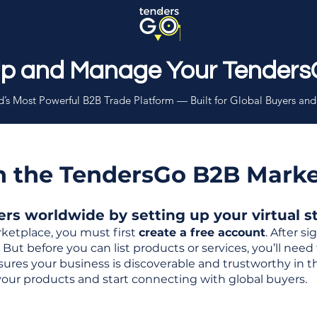
Up and Manage Your Tenders
’s Most Powerful B2B Trade Platform — Built for Global Buyers and
th the TendersGo B2B Mark
s worldwide by setting up your virtual sto
ketplace, you must first
create a free account
. After s
But before you can list products or services, you’ll nee
 ensures your business is discoverable and trustworthy in 
your products and start connecting with global buyers.