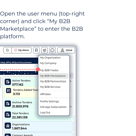
Open the user menu (top-right
corner) and click “My B2B
Marketplace” to enter the B2B
platform.