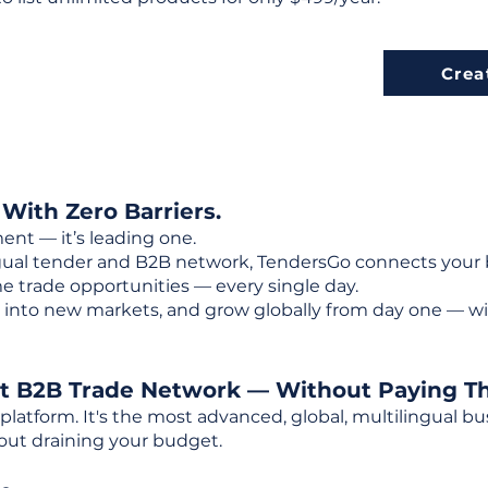
Crea
 With Zero Barriers.
ent — it’s leading one.
ngual tender and B2B network, TendersGo connects your b
e trade opportunities — every single day.
into new markets, and grow globally from day one — w
st B2B Trade Network — Without Paying T
 platform. It's the most advanced, global, multilingual
out draining your budget.