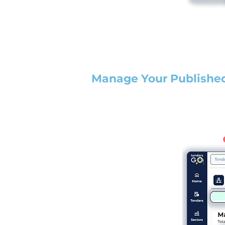
Manage Your Publishe