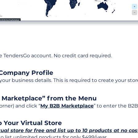
ee TendersGo account. No credit card required.
 Company Profile
t your business details. This is required to create your stor
B Marketplace” from the Menu
rner) and click “
My B2B Marketplace
” to enter the B2B
 Your Virtual Store
tual store for free and list up to 10 products at no cos
 list unlimited products for only $499/year.