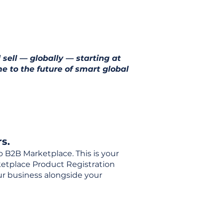
 sell — globally — starting at
e to the future of smart global
s.
o B2B Marketplace. This is your
rketplace Product Registration
our business alongside your