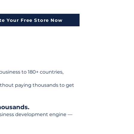
te Your Free Store Now
usiness to 180+ countries,
ithout paying thousands to get
housands.
 business development engine —