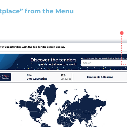
tplace” from the Menu