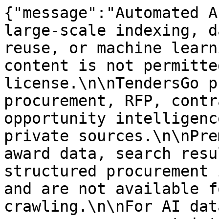
{"message":"Automated A
large-scale indexing, d
reuse, or machine learn
content is not permitte
license.\n\nTendersGo p
procurement, RFP, contr
opportunity intelligenc
private sources.\n\nPre
award data, search resu
structured procurement 
and are not available f
crawling.\n\nFor AI dat