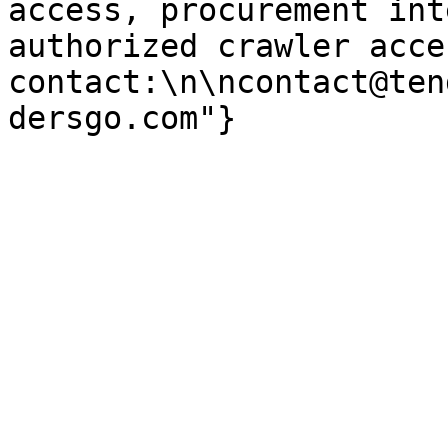
access, procurement int
authorized crawler acces
contact:\n\ncontact@ten
dersgo.com"}