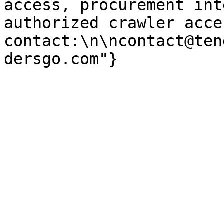
access, procurement int
authorized crawler acces
contact:\n\ncontact@ten
dersgo.com"}