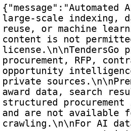
{"message":"Automated A
large-scale indexing, d
reuse, or machine learn
content is not permitte
license.\n\nTendersGo p
procurement, RFP, contr
opportunity intelligenc
private sources.\n\nPre
award data, search resu
structured procurement 
and are not available f
crawling.\n\nFor AI dat