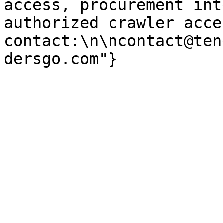
access, procurement int
authorized crawler acces
contact:\n\ncontact@ten
dersgo.com"}