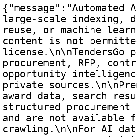
{"message":"Automated A
large-scale indexing, d
reuse, or machine learn
content is not permitte
license.\n\nTendersGo p
procurement, RFP, contr
opportunity intelligenc
private sources.\n\nPre
award data, search resu
structured procurement 
and are not available f
crawling.\n\nFor AI dat