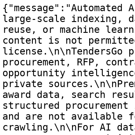
{"message":"Automated A
large-scale indexing, d
reuse, or machine learn
content is not permitte
license.\n\nTendersGo p
procurement, RFP, contr
opportunity intelligenc
private sources.\n\nPre
award data, search resu
structured procurement 
and are not available f
crawling.\n\nFor AI dat