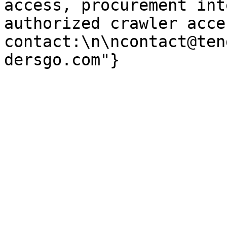
access, procurement int
authorized crawler acces
contact:\n\ncontact@ten
dersgo.com"}